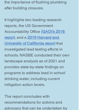
the importance of flushing plumbing 
after building closures. 
It highlights two leading research 
reports, the US Government 
Accountability Office
(GAO)’s 2018 
report
, and a 
2019 Harvard and 
University of California report
 that 
investigated lead testing efforts in 
schools. NASBE conducted their own 
landscape analysis as of 2021 and 
provides state-by-state findings on 
programs to address lead in school 
drinking water, including current 
mitigation action levels.
The report concludes with 
recommendations for actions and 
advocacy that can be undertaken by 