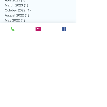
April 2023
(1)
1 post
March 2023
(1)
1 post
October 2022
(1)
1 post
August 2022
(1)
1 post
May 2022
(1)
1 post
March 2022
(4)
4 posts
February 2022
(2)
2 posts
November 2021
(1)
1 post
August 2021
(2)
2 posts
July 2021
(1)
1 post
June 2021
(3)
3 posts
May 2021
(1)
1 post
April 2021
(1)
1 post
March 2021
(1)
1 post
February 2021
(3)
3 posts
January 2021
(2)
2 posts
December 2020
(2)
2 posts
November 2020
(2)
2 posts
October 2020
(2)
2 posts
September 2020
(3)
3 posts
August 2020
(1)
1 post
May 2020
(1)
1 post