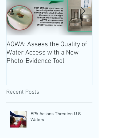
AQWA: Assess the Quality of
The 2020-2025 
Water Access with a New
Guidelines for 
Photo-Evidence Tool
Add Water!
Recent Posts
EPA Actions Threaten U.S.
Waters