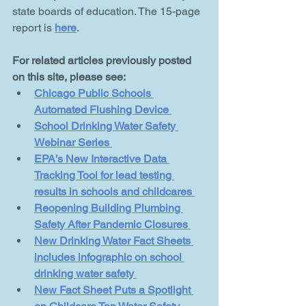
state boards of education. The 15-page 
report is 
here
.
For related articles previously posted 
on this site, please see:
Chicago Public Schools 
Automated Flushing Device 
School Drinking Water Safety 
Webinar Series 
EPA’s New Interactive Data 
Tracking Tool for lead testing 
results in schools and childcares 
Reopening Building Plumbing 
Safety After Pandemic Closures 
New Drinking Water Fact Sheets 
includes infographic on school 
drinking water safety 
New Fact Sheet Puts a Spotlight 