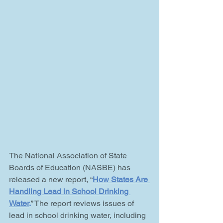
The National Association of State 
Boards of Education (NASBE) has 
released a new report, “
How States Are 
Handling Lead in School Drinking 
Water
.
” The report reviews issues of 
lead in school drinking water, including 