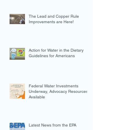
The Lead and Copper Rule
Improvements are Here!
Action for Water in the Dietary
Guidelines for Americans
Federal Water Investments
Underway, Advocacy Resources
Available
Latest News from the EPA