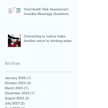
Oral Health Risk Assessment
Includes Beverage Questions
Connecting to culture helps
families return to drinking water
Archive
January 2026
(1)
1 post
October 2024
(2)
2 posts
March 2024
(1)
1 post
December 2023
(1)
1 post
August 2023
(2)
2 posts
July 2023
(2)
2 posts