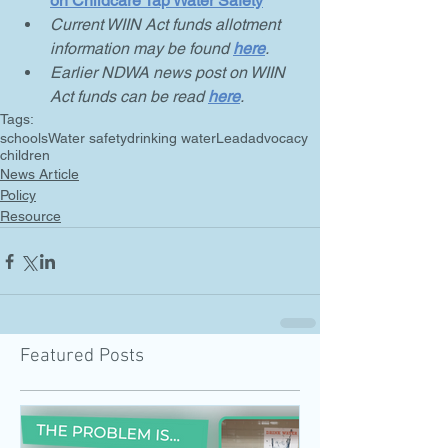
on Childcare Tap Water Safety
Current WIIN Act funds allotment 
information may be found 
here
.
Earlier NDWA news post on WIIN 
Act funds can be read 
here
.
Tags:
schools
Water safety
drinking water
Lead
advocacy
children
News Article
Policy
Resource
Featured Posts