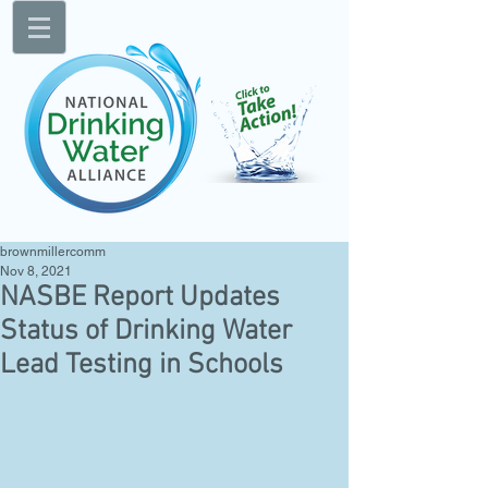
brownmillercomm
Nov 8, 2021
NASBE Report Updates
Status of Drinking Water
Lead Testing in Schools