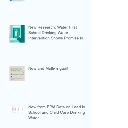
New Research: Water First
School Drinking Water
Intervention Shows Promise in
Preventing Overweight
New and Multi-lingual!
New from EPA! Data on Lead in
School and Child Care Drinking
Water