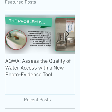
Featured Posts
AQWA: Assess the Quality of
The 2020-2025 
Water Access with a New
Guidelines for 
Photo-Evidence Tool
Add Water!
Recent Posts