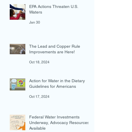
EPA Actions Threaten U.S.
Waters
Jan 30
The Lead and Copper Rule
Improvements are Here!
Oct 18, 2024
Action for Water in the Dietary
Guidelines for Americans
Oct 17, 2024
Federal Water Investments