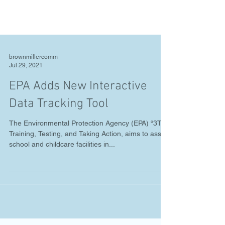
brownmillercomm
Jul 29, 2021
EPA Adds New Interactive
Data Tracking Tool
The Environmental Protection Agency (EPA) “3Ts,”
Training, Testing, and Taking Action, aims to assist
school and childcare facilities in...