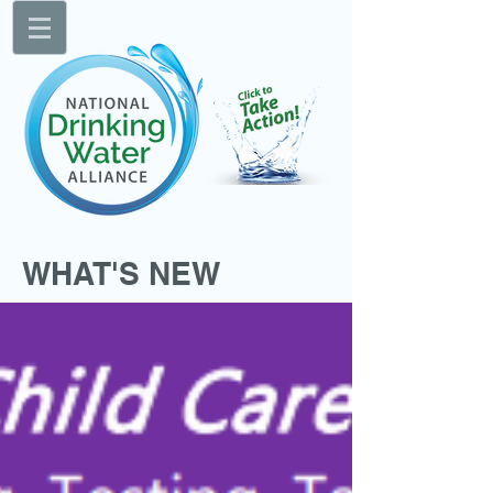
WHAT'S NEW