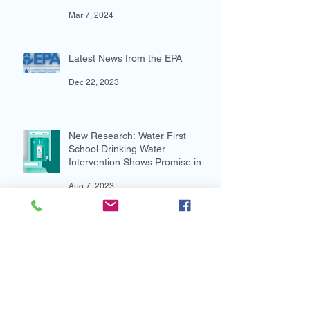
Underway, Advocacy Resources
Available
Mar 7, 2024
Latest News from the EPA
Dec 22, 2023
New Research: Water First
School Drinking Water
Intervention Shows Promise in
Preventing Overweight
Aug 7, 2023
New and Multi-lingual!
Aug 4, 2023