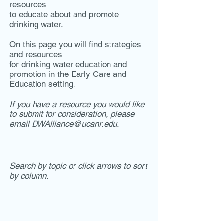
resources
to educate about and promote
drinking water.
On this page you will find strategies
and resources
for drinking water education and
promotion in the Early Care and
Education setting.
If you have a resource you would like
to submit for consideration, please
email
DWAlliance@ucanr.edu
.
Search by topic or click arrows to sort
by column.