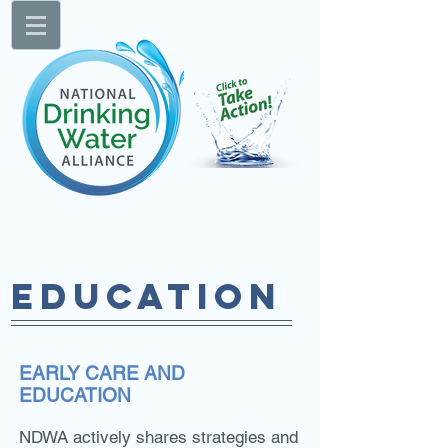
EDUCATION
EARLY CARE AND
EDUCATION
NDWA actively shares strategies and