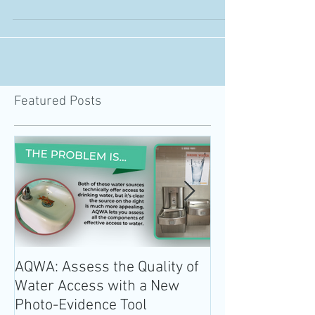
revision period, culminating in Trump...
Featured Posts
AQWA: Assess the Quality of
The 2020-2025 
Water Access with a New
Guidelines for 