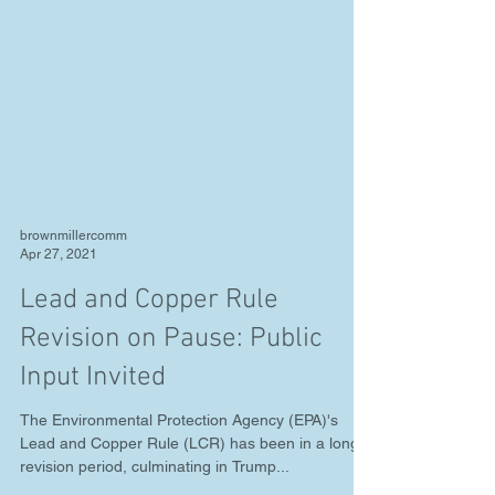
brownmillercomm
Apr 27, 2021
Lead and Copper Rule
Revision on Pause: Public
Input Invited
The Environmental Protection Agency (EPA)'s
Lead and Copper Rule (LCR) has been in a long