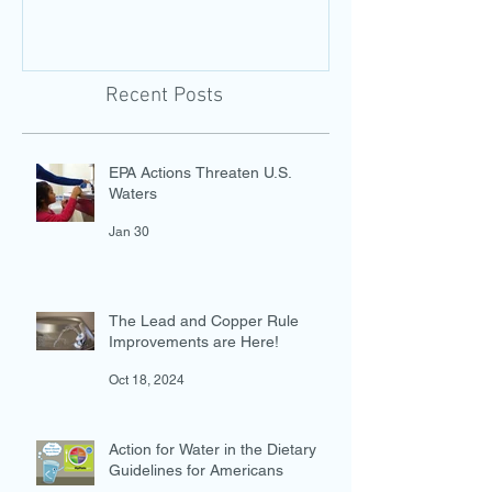
Photo-Evidence Tool
Add Water!
Recent Posts
EPA Actions Threaten U.S.
Waters
Jan 30
The Lead and Copper Rule
Improvements are Here!
Oct 18, 2024