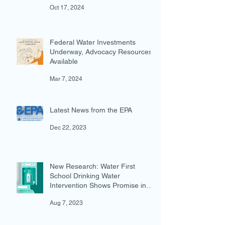
Action for Water in the Dietary
Guidelines for Americans
Oct 17, 2024
Federal Water Investments
Underway, Advocacy Resources
Available
Mar 7, 2024
Latest News from the EPA
Dec 22, 2023
New Research: Water First
School Drinking Water
Intervention Shows Promise in
Preventing Overweight
Aug 7, 2023