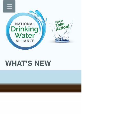
WHAT'S NEW