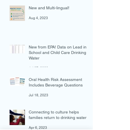
New and Multi-lingual!
Aug 4, 2023
New from EPA! Data on Lead in
School and Child Care Drinking
Water
Jul 27, 2023
Oral Health Risk Assessment
Includes Beverage Questions
Jul 18, 2023
Connecting to culture helps
families return to drinking water