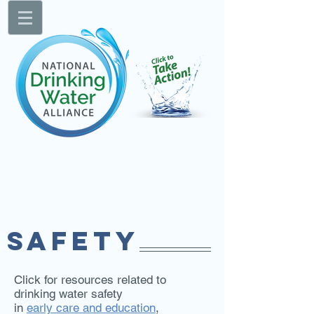
SAFETY
Click for resources related to
drinking water safety
in
early care and education
,