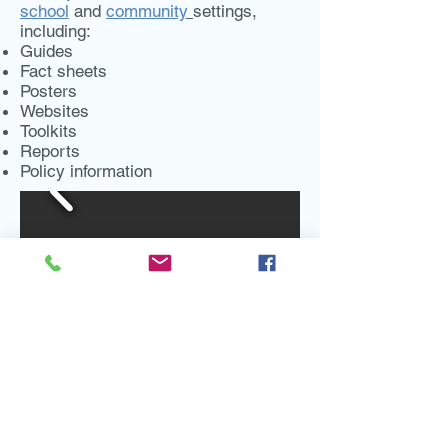
school
and
community
settings,
including:
Guides
Fact sheets
Posters
Websites
Toolkits
Reports
Policy information
Contact:
DWA
lliance@ucanr.edu
Coordinated by
Nutrition Policy Institute
,