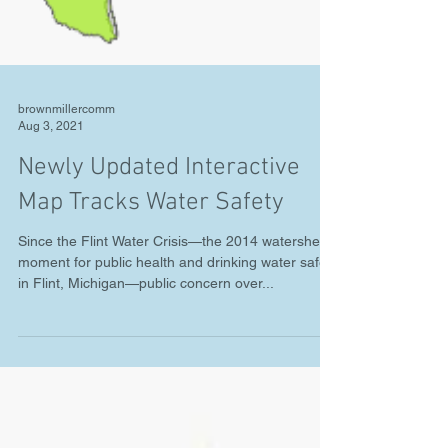
brownmillercomm
Aug 3, 2021
Newly Updated Interactive
Map Tracks Water Safety
Since the Flint Water Crisis—the 2014 watershed
moment for public health and drinking water safety
in Flint, Michigan—public concern over...