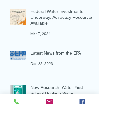
Action for Water in the Dietary
Guidelines for Americans
Oct 17, 2024
Federal Water Investments
Underway, Advocacy Resources
Available
Mar 7, 2024
Latest News from the EPA
Dec 22, 2023
New Research: Water First
School Drinking Water
Intervention Shows Promise in
Preventing Overweight
Aug 7, 2023