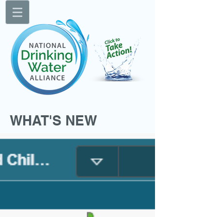
WHAT'S NEW