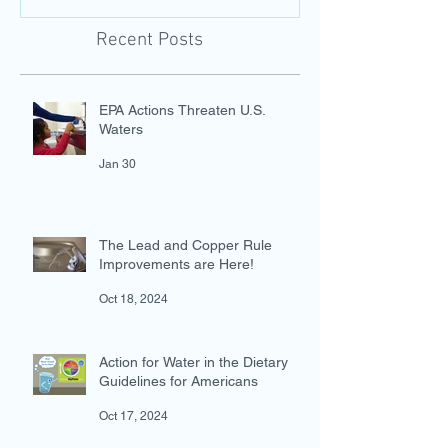
Water Access with a New
Guidelines for 
Photo-Evidence Tool
Add Water!
Recent Posts
EPA Actions Threaten U.S.
Waters
Jan 30
The Lead and Copper Rule
Improvements are Here!
Oct 18, 2024