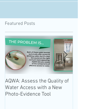
California Nutrition Policy Institute and...
Featured Posts
AQWA: Assess the Quality of
The 2020-2025 