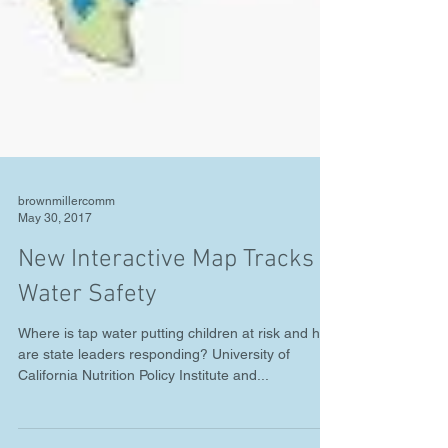
brownmillercomm
May 30, 2017
New Interactive Map Tracks
Water Safety
Where is tap water putting children at risk and how
are state leaders responding? University of