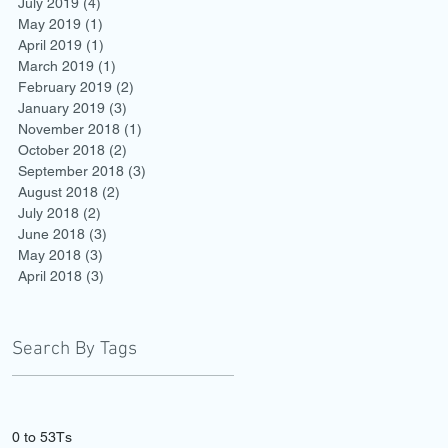
July 2019
(4)
4 posts
May 2019
(1)
1 post
April 2019
(1)
1 post
March 2019
(1)
1 post
February 2019
(2)
2 posts
January 2019
(3)
3 posts
November 2018
(1)
1 post
October 2018
(2)
2 posts
September 2018
(3)
3 posts
August 2018
(2)
2 posts
July 2018
(2)
2 posts
June 2018
(3)
3 posts
May 2018
(3)
3 posts
April 2018
(3)
3 posts
Search By Tags
0 to 5
3Ts