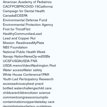
American Academy of Pediatrics
CACFP
CBPR
COVID-19
California
Campaign for Dental Health
Canada
ECE
EPA
Environmental Defense Fund
Environmental Protection Agency
First for Thirst
Flint
HealthyCommunities
Lead
Lead and Copper Rul
Mission: Readiness
MyPlate
NB3 Foundation
National Public Health Week
Navajo Nation
News
Op-ed
SSBs
UCSF
USDA
USDA FNS
USDA memo
Video
Washington Post
Water access
Water safety
White House Conference
YPAR
Youth-Led Participatory Research
access
advocacy
best practi
bottled water
challenge
child care
childcare
children
citizen science
comment
congress
consumptio
contamination
copper
data
day care
dental
diabetes
dietary guidelines