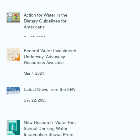
Action for Water in the
Dietary Guidelines for
Americans
Oct 17, 2024
Federal Water Investments
Underway, Advocacy
Resources Available
Mar 7, 2024
Latest News from the EPA
Dec 22, 2023
New Research: Water First
School Drinking Water
Intervention Shows Promise