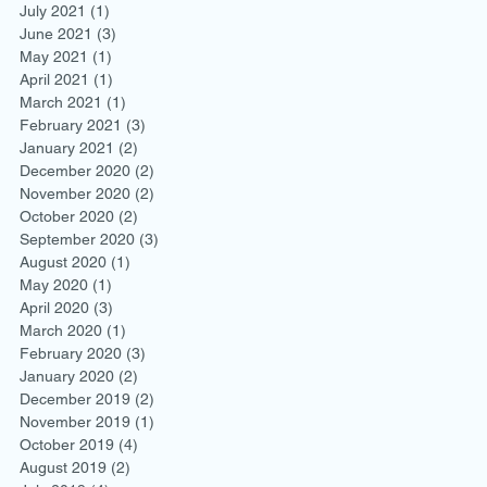
July 2021
(1)
1 post
June 2021
(3)
3 posts
May 2021
(1)
1 post
April 2021
(1)
1 post
March 2021
(1)
1 post
February 2021
(3)
3 posts
January 2021
(2)
2 posts
December 2020
(2)
2 posts
November 2020
(2)
2 posts
October 2020
(2)
2 posts
September 2020
(3)
3 posts
August 2020
(1)
1 post
May 2020
(1)
1 post
April 2020
(3)
3 posts
March 2020
(1)
1 post
February 2020
(3)
3 posts
January 2020
(2)
2 posts
December 2019
(2)
2 posts
November 2019
(1)
1 post
October 2019
(4)
4 posts
August 2019
(2)
2 posts