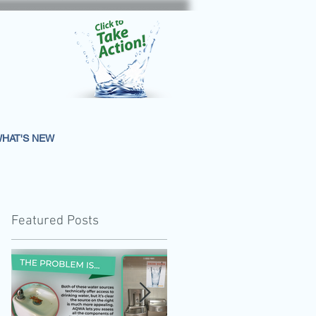
HAT'S NEW
Featured Posts