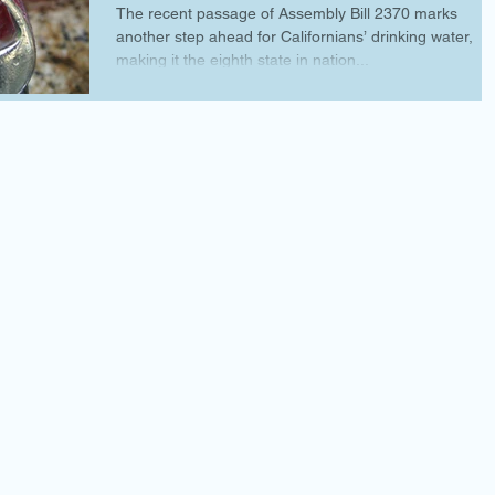
The recent passage of Assembly Bill 2370 marks
another step ahead for Californians’ drinking water,
making it the eighth state in nation...