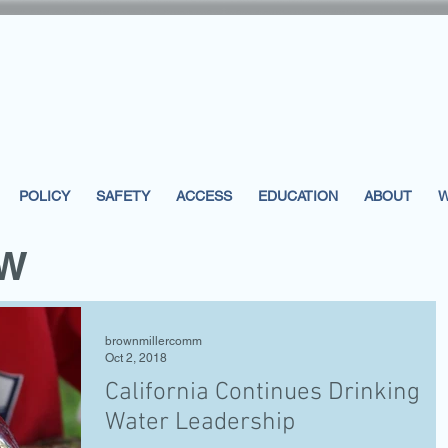
POLICY
SAFETY
ACCESS
EDUCATION
ABOUT
W
EW
brownmillercomm
Oct 2, 2018
California Continues Drinking
Water Leadership