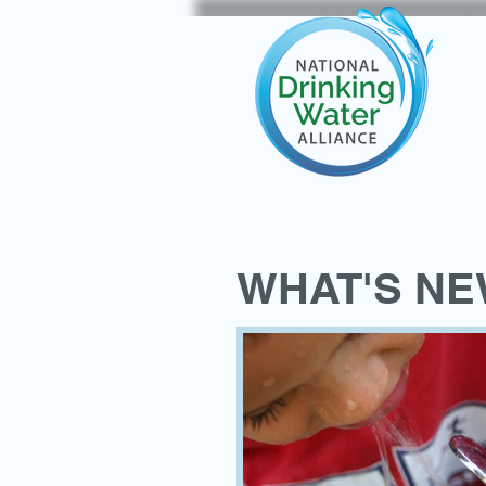
WHAT'S N