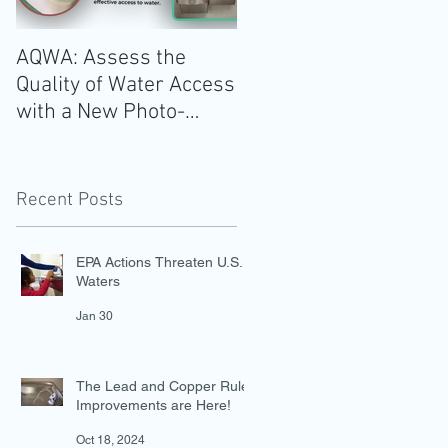
AQWA: Assess the
The 2020-2025 Dietar
Quality of Water Access
Guidelines for
with a New Photo-
Americans: Add Water
Evidence Tool
Recent Posts
EPA Actions Threaten U.S.
Waters
Jan 30
The Lead and Copper Rule
Improvements are Here!
Oct 18, 2024