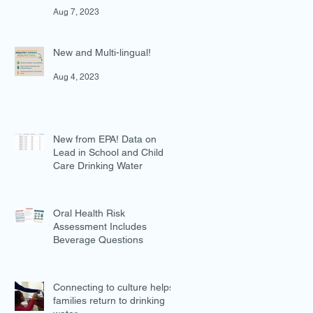
in Preventing Overweight
Aug 7, 2023
New and Multi-lingual!
Aug 4, 2023
New from EPA! Data on
Lead in School and Child
Care Drinking Water
Jul 27, 2023
Oral Health Risk
Assessment Includes
Beverage Questions
Jul 18, 2023
Connecting to culture helps
families return to drinking