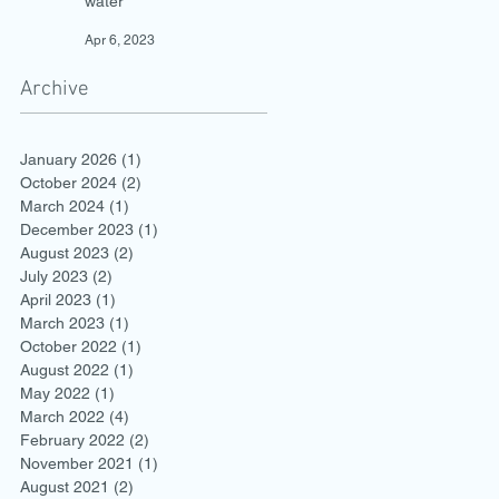
water
Apr 6, 2023
Archive
January 2026
(1)
1 post
October 2024
(2)
2 posts
March 2024
(1)
1 post
December 2023
(1)
1 post
August 2023
(2)
2 posts
July 2023
(2)
2 posts
April 2023
(1)
1 post
March 2023
(1)
1 post
October 2022
(1)
1 post
August 2022
(1)
1 post
May 2022
(1)
1 post
March 2022
(4)
4 posts
February 2022
(2)
2 posts
November 2021
(1)
1 post
August 2021
(2)
2 posts