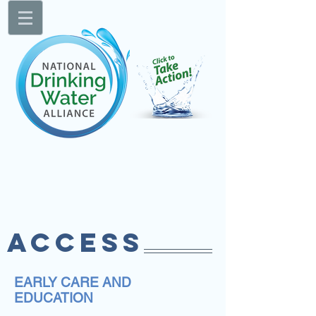
ACCESS
EARLY CARE AND
EDUCATION