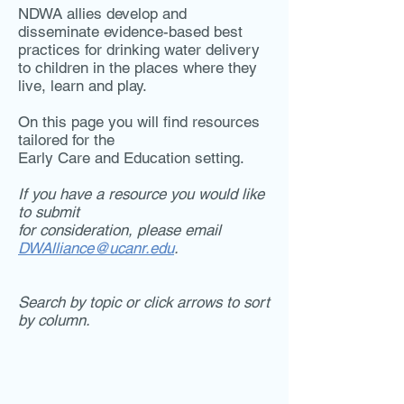
NDWA allies develop and
disseminate evidence-based best
practices for drinking water delivery
to children in the places where they
live, learn and play.
On this page you will find resources
tailored for the
Early Care and Education setting.
If you have a resource you would like
to submit
for consideration, please email
DWAlliance@ucanr.edu
.
Search by topic or click arrows to sort
by column.