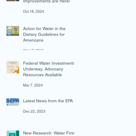
Improvements are Here!
Oct 18, 2024
Action for Water in the
Dietary Guidelines for
Americans
Oct 17, 2024
Federal Water Investments
Underway, Advocacy
Resources Available
Mar 7, 2024
Latest News from the EPA
Dec 22, 2023
New Research: Water First