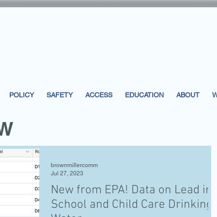
POLICY
SAFETY
ACCESS
EDUCATION
ABOUT
W
EW
brownmillercomm
Jul 27, 2023
New from EPA! Data on Lead in
School and Child Care Drinking