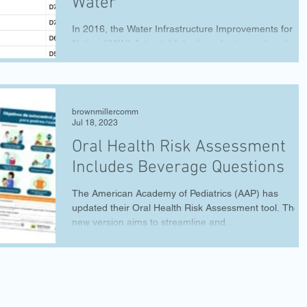
Water
In 2016, the Water Infrastructure Improvements for th
Nation (WIIN) Act established a voluntary national
program to test for lead in...
brownmillercomm
Jul 18, 2023
Oral Health Risk Assessment
Includes Beverage Questions
The American Academy of Pediatrics (AAP) has
updated their Oral Health Risk Assessment tool. The
new version aims to streamline and...