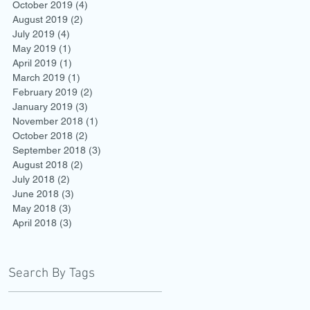
October 2019
(4)
4 posts
August 2019
(2)
2 posts
July 2019
(4)
4 posts
May 2019
(1)
1 post
April 2019
(1)
1 post
March 2019
(1)
1 post
February 2019
(2)
2 posts
January 2019
(3)
3 posts
November 2018
(1)
1 post
October 2018
(2)
2 posts
September 2018
(3)
3 posts
August 2018
(2)
2 posts
July 2018
(2)
2 posts
June 2018
(3)
3 posts
May 2018
(3)
3 posts
April 2018
(3)
3 posts
Search By Tags