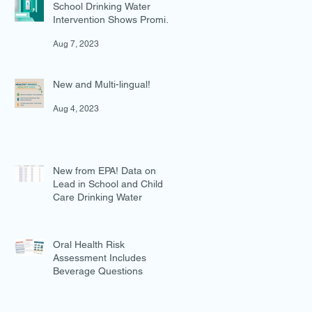
School Drinking Water
Intervention Shows Promise
in Preventing Overweight
Aug 7, 2023
New and Multi-lingual!
Aug 4, 2023
New from EPA! Data on
Lead in School and Child
Care Drinking Water
Jul 27, 2023
Oral Health Risk
Assessment Includes
Beverage Questions
Jul 18, 2023