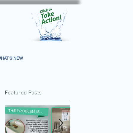
HAT'S NEW
Featured Posts