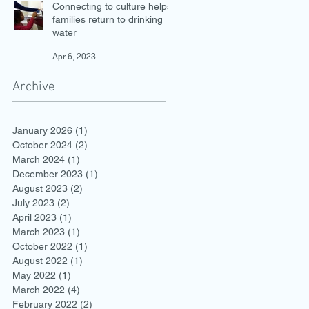
Connecting to culture helps
families return to drinking
water
Apr 6, 2023
Archive
January 2026
(1)
1 post
October 2024
(2)
2 posts
March 2024
(1)
1 post
December 2023
(1)
1 post
August 2023
(2)
2 posts
July 2023
(2)
2 posts
April 2023
(1)
1 post
March 2023
(1)
1 post
October 2022
(1)
1 post
August 2022
(1)
1 post
May 2022
(1)
1 post
March 2022
(4)
4 posts
February 2022
(2)
2 posts