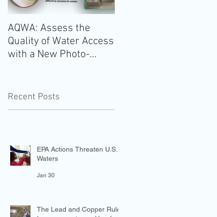
e
AQWA: Assess the
The 2020-2025 Dietar
Quality of Water Access
Guidelines for
with a New Photo-
Americans: Add Water
Evidence Tool
Recent Posts
EPA Actions Threaten U.S.
Waters
Jan 30
The Lead and Copper Rule