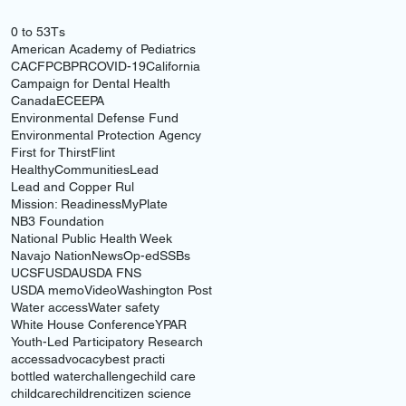
0 to 5
3Ts
American Academy of Pediatrics
CACFP
CBPR
COVID-19
California
Campaign for Dental Health
Canada
ECE
EPA
Environmental Defense Fund
Environmental Protection Agency
First for Thirst
Flint
HealthyCommunities
Lead
Lead and Copper Rul
Mission: Readiness
MyPlate
NB3 Foundation
National Public Health Week
Navajo Nation
News
Op-ed
SSBs
UCSF
USDA
USDA FNS
USDA memo
Video
Washington Post
Water access
Water safety
White House Conference
YPAR
Youth-Led Participatory Research
access
advocacy
best practi
bottled water
challenge
child care
childcare
children
citizen science