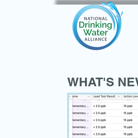
WHAT'S N