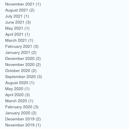
November 2021
(1)
1 post
August 2021
(2)
2 posts
July 2021
(1)
1 post
June 2021
(3)
3 posts
May 2021
(1)
1 post
April 2021
(1)
1 post
March 2021
(1)
1 post
February 2021
(3)
3 posts
January 2021
(2)
2 posts
December 2020
(2)
2 posts
November 2020
(2)
2 posts
October 2020
(2)
2 posts
September 2020
(3)
3 posts
August 2020
(1)
1 post
May 2020
(1)
1 post
April 2020
(3)
3 posts
March 2020
(1)
1 post
February 2020
(3)
3 posts
January 2020
(2)
2 posts
December 2019
(2)
2 posts
November 2019
(1)
1 post