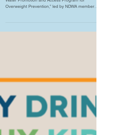
A new study, “Effectiveness of a School Drinking
Water Promotion and Access Program for
Overweight Prevention,” led by NDWA member
Dr....