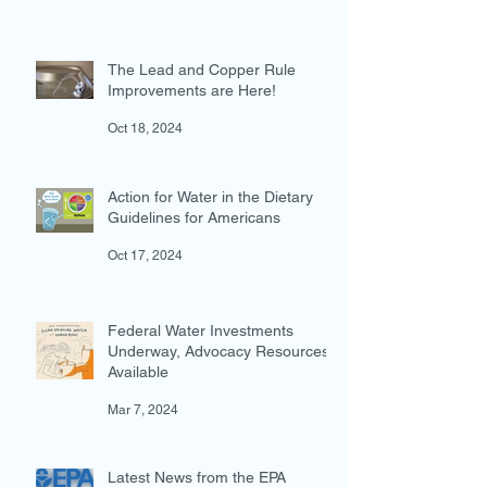
EPA Actions Threaten U.S.
Waters
Jan 30
The Lead and Copper Rule
Improvements are Here!
Oct 18, 2024
Action for Water in the Dietary
Guidelines for Americans
Oct 17, 2024
Federal Water Investments
Underway, Advocacy Resources
Available