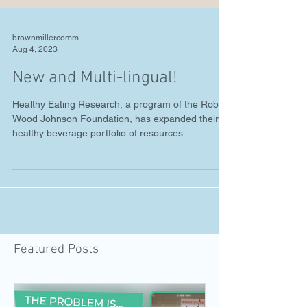
brownmillercomm
Aug 4, 2023
New and Multi-lingual!
Healthy Eating Research, a program of the Robert
Wood Johnson Foundation, has expanded their
healthy beverage portfolio of resources....
Featured Posts