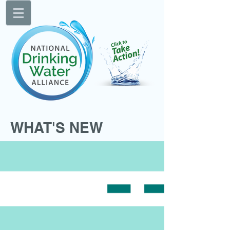
WHAT'S NEW