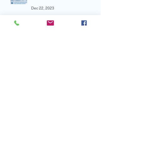
Mar 7, 2024
Latest News from the EPA
Dec 22, 2023
New Research: Water First
School Drinking Water
Intervention Shows Promise in
Preventing Overweight
Aug 7, 2023
New and Multi-lingual!
Aug 4, 2023