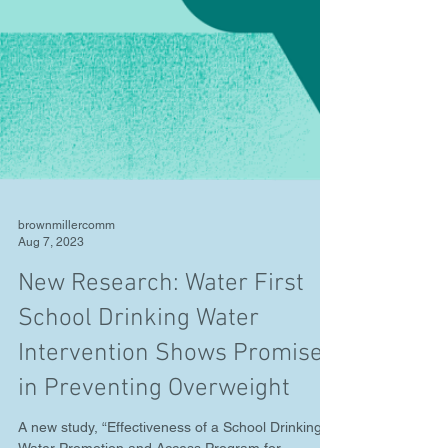
brownmillercomm
Aug 7, 2023
New Research: Water First
School Drinking Water
Intervention Shows Promise
in Preventing Overweight