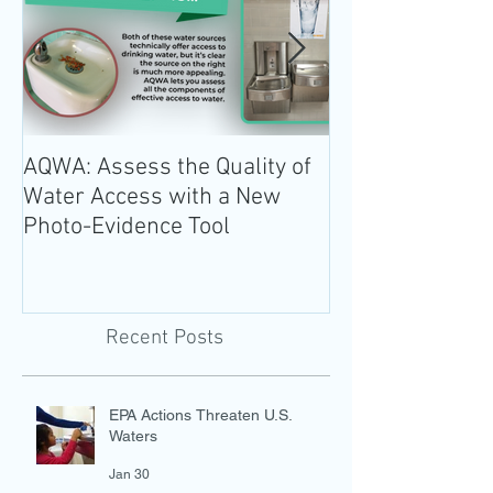
AQWA: Assess the Quality of
The 2020-2025 
Water Access with a New
Guidelines for 
Photo-Evidence Tool
Add Water!
Recent Posts