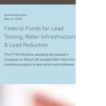
brownmillercomm
May 21, 2018
Federal Funds for Lead
Testing, Water Infrastructure
& Lead Reduction
The FY18 Omnibus spending bill passed in
Congress on March 26 included $20 million for a
voluntary program to test school and childcare...