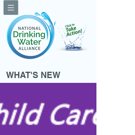
WHAT'S NEW