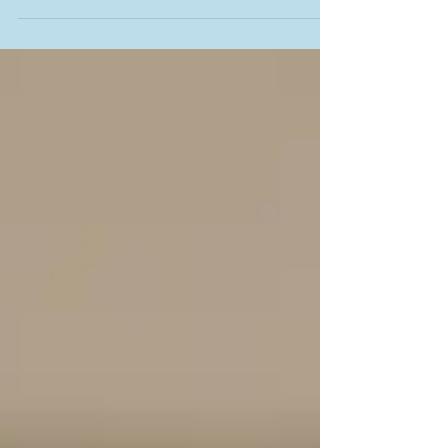
school and childcare facilities in...