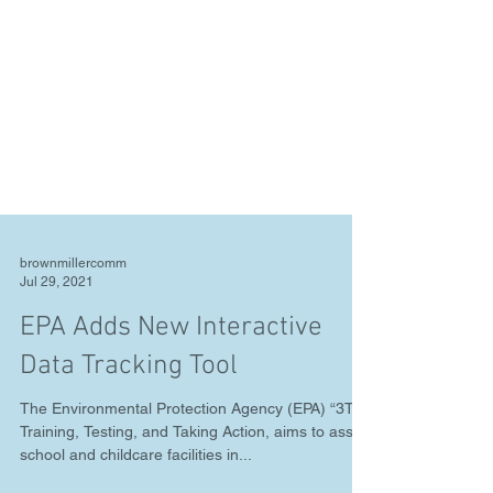
brownmillercomm
Jul 29, 2021
EPA Adds New Interactive
Data Tracking Tool
The Environmental Protection Agency (EPA) “3Ts,”
Training, Testing, and Taking Action, aims to assist