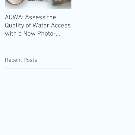
AQWA: Assess the
The 2020-2025 Dietar
Quality of Water Access
Guidelines for
with a New Photo-
Americans: Add Water
Evidence Tool
Recent Posts
s
g