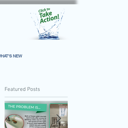
HAT'S NEW
Featured Posts