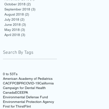
October 2018
(2)
2 posts
September 2018
(3)
3 posts
August 2018
(2)
2 posts
July 2018
(2)
2 posts
June 2018
(3)
3 posts
May 2018
(3)
3 posts
April 2018
(3)
3 posts
Search By Tags
0 to 5
3Ts
American Academy of Pediatrics
CACFP
CBPR
COVID-19
California
Campaign for Dental Health
Canada
ECE
EPA
Environmental Defense Fund
Environmental Protection Agency
First for Thirst
Flint