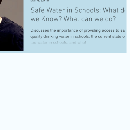
Jun 4, 2018
Safe Water in Schools: What do
we Know? What can we do?
Discusses the importance of providing access to safe,
quality drinking water in schools; the current state of
tap water in schools; and what