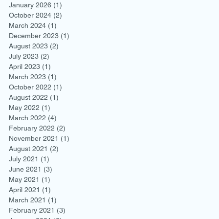
January 2026
(1)
1 post
October 2024
(2)
2 posts
March 2024
(1)
1 post
December 2023
(1)
1 post
August 2023
(2)
2 posts
July 2023
(2)
2 posts
April 2023
(1)
1 post
March 2023
(1)
1 post
October 2022
(1)
1 post
August 2022
(1)
1 post
May 2022
(1)
1 post
March 2022
(4)
4 posts
February 2022
(2)
2 posts
November 2021
(1)
1 post
August 2021
(2)
2 posts
July 2021
(1)
1 post
June 2021
(3)
3 posts
May 2021
(1)
1 post
April 2021
(1)
1 post
March 2021
(1)
1 post
February 2021
(3)
3 posts