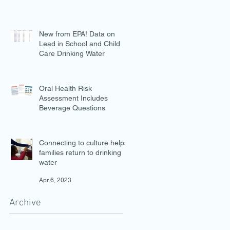
New from EPA! Data on
Lead in School and Child
Care Drinking Water
Jul 27, 2023
Oral Health Risk
Assessment Includes
Beverage Questions
Jul 18, 2023
Connecting to culture helps
families return to drinking
water
Apr 6, 2023
Archive