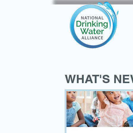
WHAT'S N