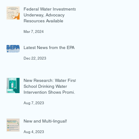
Federal Water Investments
Underway, Advocacy
Resources Available
Mar 7, 2024
Latest News from the EPA
Dec 22, 2023
New Research: Water First
School Drinking Water
Intervention Shows Promise
in Preventing Overweight
Aug 7, 2023
New and Multi-lingual!
Aug 4, 2023