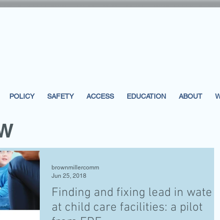
POLICY
SAFETY
ACCESS
EDUCATION
ABOUT
W
EW
brownmillercomm
Jun 25, 2018
Finding and fixing lead in water
at child care facilities: a pilot