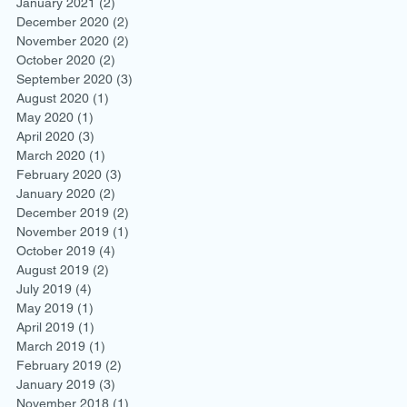
January 2021
(2)
2 posts
December 2020
(2)
2 posts
November 2020
(2)
2 posts
October 2020
(2)
2 posts
September 2020
(3)
3 posts
August 2020
(1)
1 post
May 2020
(1)
1 post
April 2020
(3)
3 posts
March 2020
(1)
1 post
February 2020
(3)
3 posts
January 2020
(2)
2 posts
December 2019
(2)
2 posts
November 2019
(1)
1 post
October 2019
(4)
4 posts
August 2019
(2)
2 posts
July 2019
(4)
4 posts
May 2019
(1)
1 post
April 2019
(1)
1 post
March 2019
(1)
1 post
February 2019
(2)
2 posts
January 2019
(3)
3 posts
November 2018
(1)
1 post