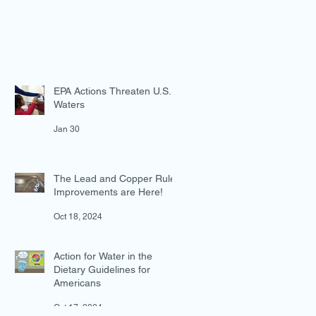
EPA Actions Threaten U.S.
Waters
Jan 30
The Lead and Copper Rule
Improvements are Here!
Oct 18, 2024
Action for Water in the
Dietary Guidelines for
Americans
Oct 17, 2024