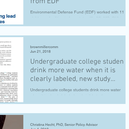
from EDF
Environmental Defense Fund (EDF) worked with 11
child care facilities in four states (IL, MI, MS, OH) in a
pilot that went in-depth on...
brownmillercomm
Jun 21, 2018
Undergraduate college student
drink more water when it is
clearly labeled, new study
shows
Undergraduate college students drink more water
when it is clearly labeled and visible to them, accordin
to a new study from researchers...
Christina Hecht, PhD, Senior Policy Advisor