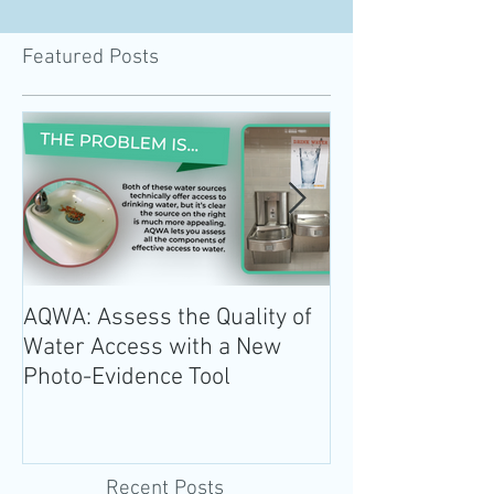
Featured Posts
AQWA: Assess the Quality of
The 2020-2025 
Water Access with a New
Guidelines for 
Photo-Evidence Tool
Add Water!