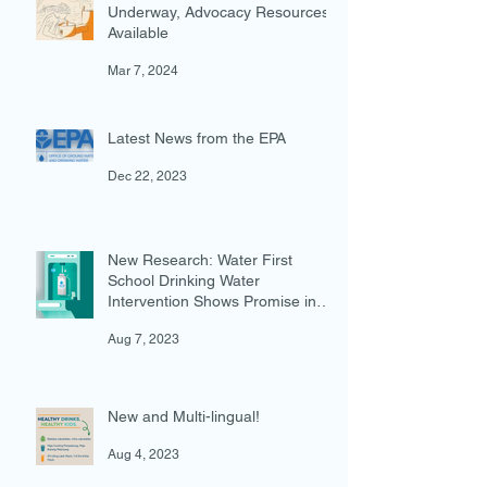
Federal Water Investments
Underway, Advocacy Resources
Available
Mar 7, 2024
Latest News from the EPA
Dec 22, 2023
New Research: Water First
School Drinking Water
Intervention Shows Promise in
Preventing Overweight
Aug 7, 2023
New and Multi-lingual!