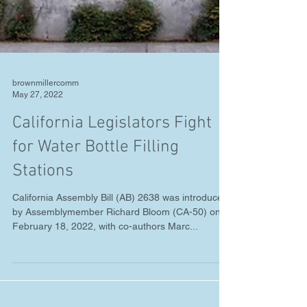
brownmillercomm
May 27, 2022
California Legislators Fight
for Water Bottle Filling
Stations
California Assembly Bill (AB) 2638 was introduced
by Assemblymember Richard Bloom (CA-50) on
February 18, 2022, with co-authors Marc...