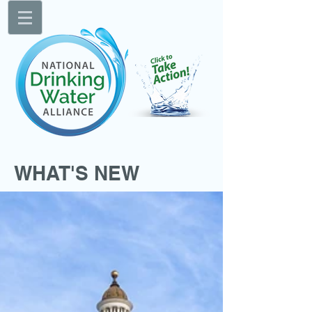
WHAT'S NEW