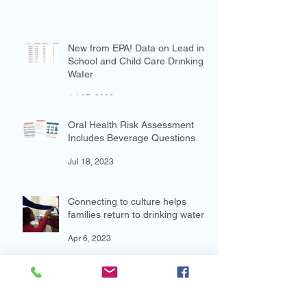
Aug 4, 2023
New from EPA! Data on Lead in
School and Child Care Drinking
Water
Jul 27, 2023
Oral Health Risk Assessment
Includes Beverage Questions
Jul 18, 2023
Connecting to culture helps
families return to drinking water
Apr 6, 2023
Archive