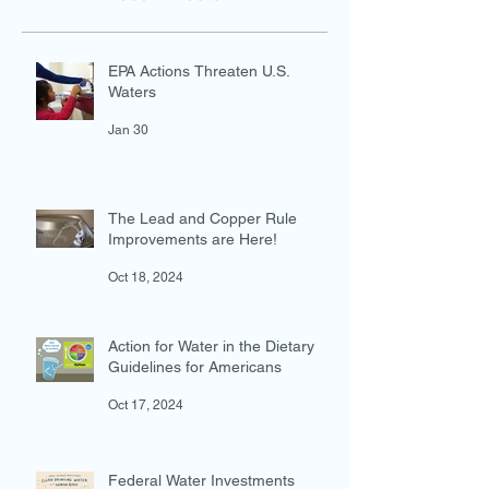
Recent Posts
EPA Actions Threaten U.S.
Waters
Jan 30
The Lead and Copper Rule
Improvements are Here!
Oct 18, 2024
Action for Water in the Dietary
Guidelines for Americans
Oct 17, 2024