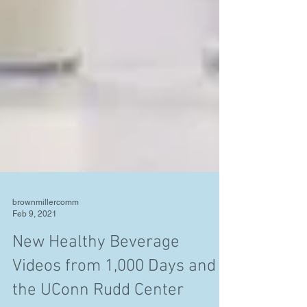
brownmillercomm
Feb 9, 2021