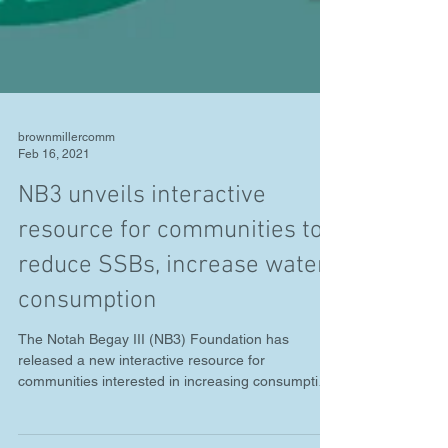
brownmillercomm
Feb 16, 2021
NB3 unveils interactive
resource for communities to
reduce SSBs, increase water
consumption
The Notah Begay III (NB3) Foundation has
released a new interactive resource for