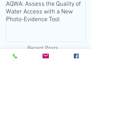
AQWA: Assess the Quality of
The 2020-2025 
Water Access with a New
Guidelines for 
Photo-Evidence Tool
Add Water!
Recent Posts
EPA Actions Threaten U.S.
Waters
Jan 30