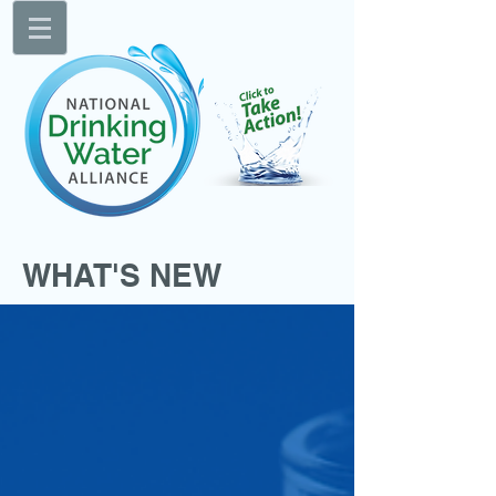
WHAT'S NEW