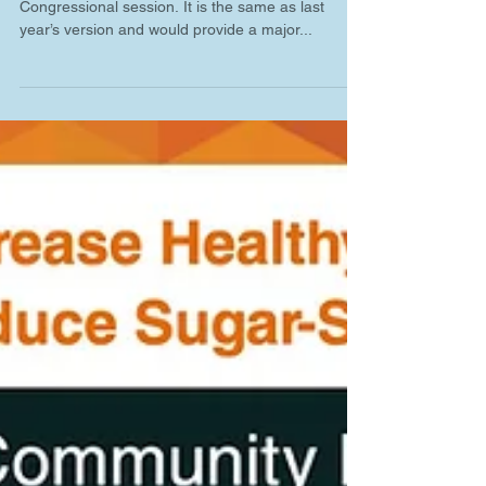
The WATER Act was re-introduced in the 117th
Congressional session. It is the same as last
year’s version and would provide a major...