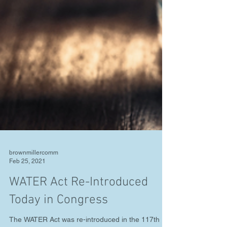
brownmillercomm
Feb 25, 2021
WATER Act Re-Introduced
Today in Congress