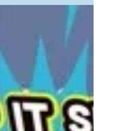
communities interested in increasing consumption
of...