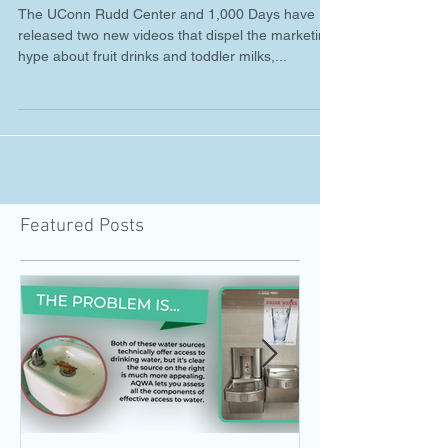
New Healthy Beverage
Videos from 1,000 Days and
the UConn Rudd Center
The UConn Rudd Center and 1,000 Days have
released two new videos that dispel the marketing
hype about fruit drinks and toddler milks,...
Featured Posts