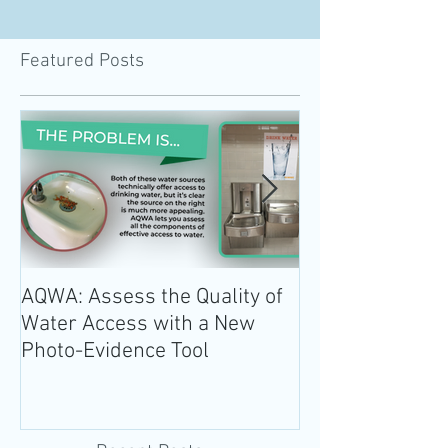
Featured Posts
AQWA: Assess the Quality of
The 2020-2025 
Water Access with a New
Guidelines for 
Photo-Evidence Tool
Add Water!