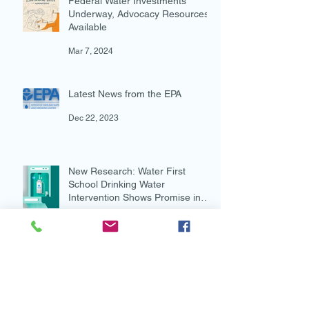
Federal Water Investments
Underway, Advocacy Resources
Available
Mar 7, 2024
Latest News from the EPA
Dec 22, 2023
New Research: Water First
School Drinking Water
Intervention Shows Promise in
Preventing Overweight
Aug 7, 2023
New and Multi-lingual!