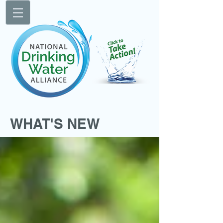
WHAT'S NEW