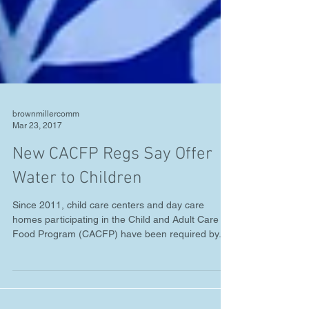
brownmillercomm
Mar 23, 2017
New CACFP Regs Say Offer
Water to Children
Since 2011, child care centers and day care
homes participating in the Child and Adult Care
Food Program (CACFP) have been required by...