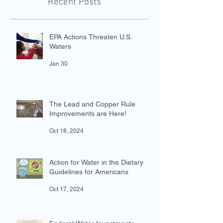
Recent Posts
EPA Actions Threaten U.S.
Waters
Jan 30
The Lead and Copper Rule
Improvements are Here!
Oct 18, 2024
Action for Water in the Dietary
Guidelines for Americans
Oct 17, 2024