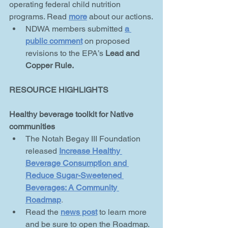
operating federal child nutrition 
programs. Read 
more
about our actions.
NDWA members submitted 
a 
public comment
on proposed 
revisions to the EPA’s 
Lead and 
Copper Rule.
RESOURCE HIGHLIGHTS
Healthy beverage toolkit for Native 
communities
The Notah Begay III Foundation 
released 
Increase Healthy 
Beverage
Consumption and 
Reduce Sugar-Sweetened 
Beverages: A Community 
Roadmap
.
Read the 
news post
to learn more 
and be sure to open the Roadmap.