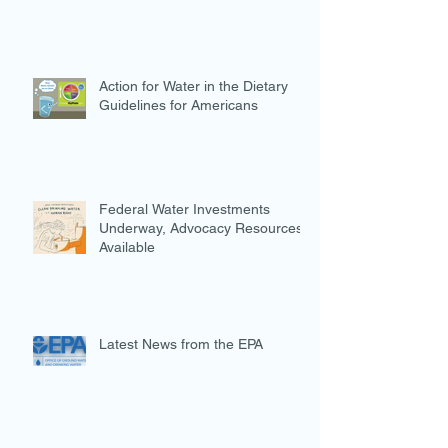
Action for Water in the Dietary
Guidelines for Americans
Federal Water Investments
Underway, Advocacy Resources
Available
Latest News from the EPA