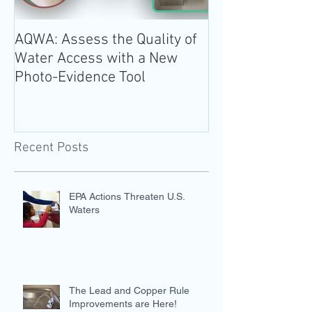
AQWA: Assess the Quality of
The 2020-2025 
Water Access with a New
Guidelines for 
Photo-Evidence Tool
Add Water!
Recent Posts
EPA Actions Threaten U.S.
Waters
The Lead and Copper Rule
Improvements are Here!