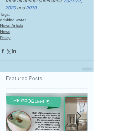
View all annual summaries
: 
2021-22
,
2020
and 
2019
.
Tags:
drinking water
News Article
News
Policy
Featured Posts