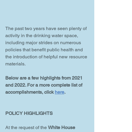
The past two years have seen plenty of 
activity in the drinking water space, 
including major strides on numerous 
policies that benefit public health and 
the introduction of helpful new resource 
materials.
Below are a few highlights from 2021 
and 2022. For a more complete list of 
accomplishments, click 
here
.
POLICY HIGHLIGHTS
At the request of the 
White House 