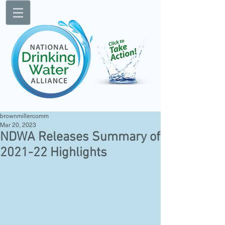
brownmillercomm
Mar 20, 2023
NDWA Releases Summary of
2021-22 Highlights