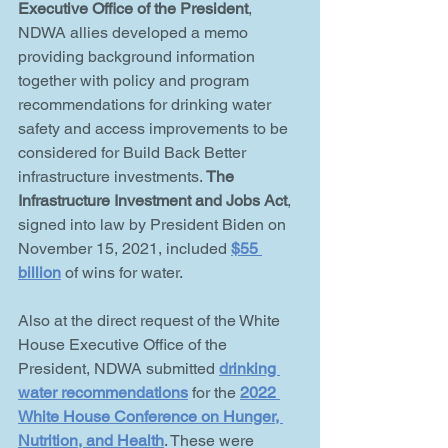
Executive Office of the President
, 
NDWA allies developed a memo 
providing background information 
together with policy and program 
recommendations for drinking water 
safety and access improvements to be 
considered for Build Back Better 
infrastructure investments. 
The 
Infrastructure Investment and Jobs Act
, 
signed into law by President Biden on 
November 15, 2021, included 
$55 
billion
 of wins for water.
Also at the direct request of the White 
House Executive Office of the 
President, NDWA submitted 
drinking 
water recommendations
 for the 
2022 
White House Conference on Hunger, 
Nutrition, and Health
. These were 