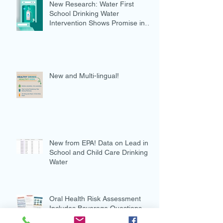
New Research: Water First
School Drinking Water
Intervention Shows Promise in
Preventing Overweight
New and Multi-lingual!
New from EPA! Data on Lead in
School and Child Care Drinking
Water
Oral Health Risk Assessment
Includes Beverage Questions