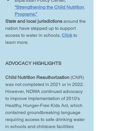
Bipartisan Policy Center, 
“
Strengthening the Child Nutrition 
Programs
.” 
State and local jurisdictions
 around the 
nation have stepped up to support 
access to water in schools. 
Click
to 
learn more. 
ADVOCACY HIGHLIGHTS
Child Nutrition Reauthorization 
(CNR) 
was not completed in 2021 or in 2022. 
However, NDWA continued advocacy 
to improve implementation of 2010’s 
Healthy, Hunger-Free Kids Act, which 
contained groundbreaking language 
requiring access to safe drinking water 
in schools and childcare facilities 