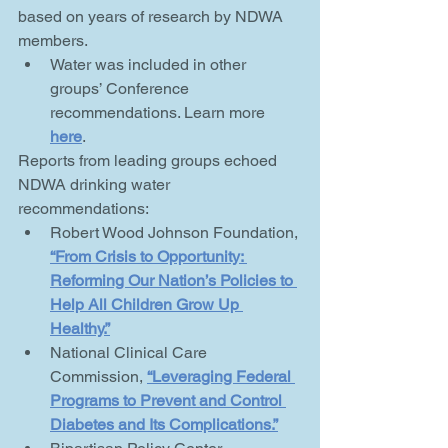
based on years of research by NDWA 
members. 
Water was included in other 
groups’ Conference 
recommendations. Learn more 
here
.  
Reports from leading groups echoed 
NDWA drinking water 
recommendations:
Robert Wood Johnson Foundation, 
“From Crisis to Opportunity: 
Reforming Our Nation’s Policies to 
Help All Children Grow Up 
Healthy.”
National Clinical Care 
Commission, 
“Leveraging Federal 
Programs to Prevent and Control 
Diabetes and Its Complications.”