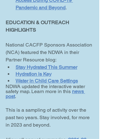
Access During COVID-19 
Pandemic and Beyond
.
EDUCATION & OUTREACH 
HIGHLIGHTS
National CACFP Sponsors Association 
(NCA) featured the NDWA in their 
Partner Resource blog:
Stay Hydrated This Summer
Hydration is Key
Water in Child Care Settings
NDWA updated the interactive water 
safety map. Learn more in this 
news 
post
.
This is a sampling of activity over the 
past two years. Stay involved, for more 
in 2023 and beyond.