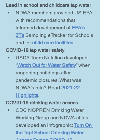
Lead in school and childcare tap water
NDWA members provided US EPA 
with recommendations that 
informed development of 
EPA’s 
3Ts
Sampling eTracker for Schools 
and for 
child
care facilities
. 
COVID-19 tap water safety
USDA Team Nutrition developed 
“
Watch Out for Water Safety
” when 
reopening buildings after 
pandemic closures. What was 
NDWA’s role? Read 
2021-22 
Highlights
.
COVID-19 drinking water access
CDC NOPREN Drinking Water 
Working Group and NDWA allies 
developed an infographic: 
Turn On 
the Tap! School Drinking Water 