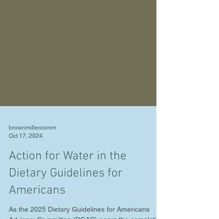
brownmillercomm
Oct 17, 2024
Action for Water in the
Dietary Guidelines for
Americans