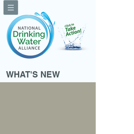
WHAT'S NEW