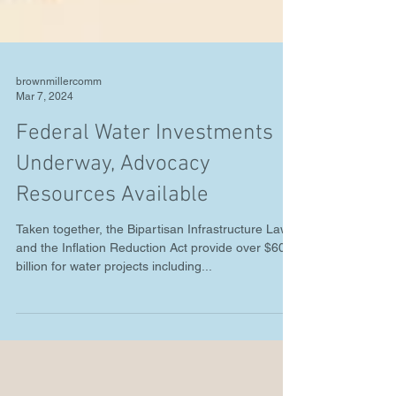
brownmillercomm
Mar 7, 2024
Federal Water Investments
Underway, Advocacy
Resources Available
Taken together, the Bipartisan Infrastructure Law
and the Inflation Reduction Act provide over $60
billion for water projects including...