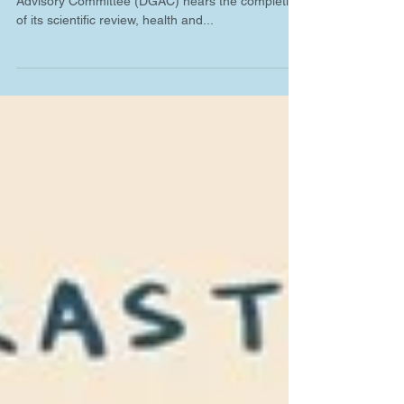
As the 2025 Dietary Guidelines for Americans
Advisory Committee (DGAC) nears the completion
of its scientific review, health and...