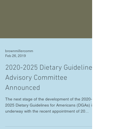
brownmillercomm
Feb 26, 2019
2020-2025 Dietary Guidelines
Advisory Committee
Announced
The next stage of the development of the 2020-
2025 Dietary Guidelines for Americans (DGAs) is
underway with the recent appointment of 20...