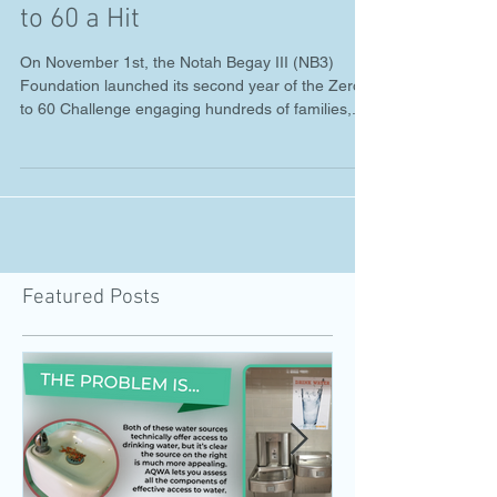
Feb 4, 2019
Water First! Trailer and ZERO
to 60 a Hit
On November 1st, the Notah Begay III (NB3)
Foundation launched its second year of the Zero
to 60 Challenge engaging hundreds of families,...
Featured Posts