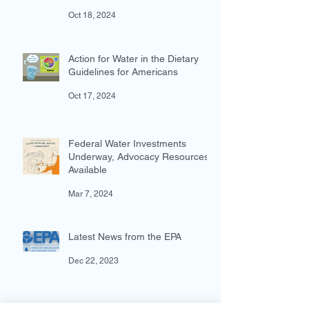
The Lead and Copper Rule
Improvements are Here!
Oct 18, 2024
Action for Water in the Dietary
Guidelines for Americans
Oct 17, 2024
Federal Water Investments
Underway, Advocacy Resources
Available
Mar 7, 2024
Latest News from the EPA