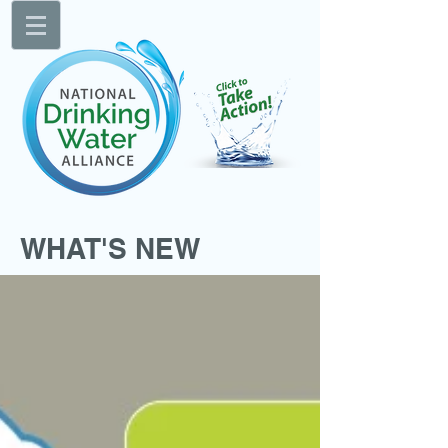
WHAT'S NEW