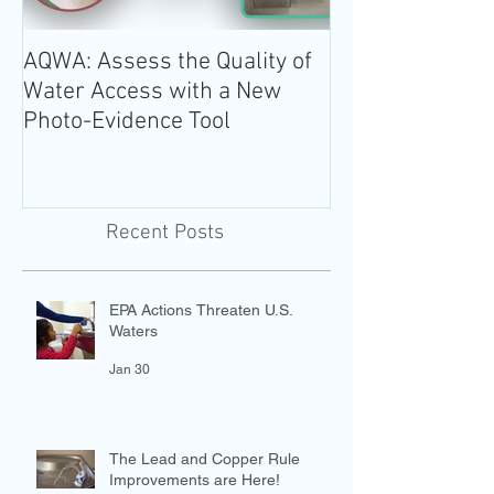
AQWA: Assess the Quality of
The 2020-2025 
Water Access with a New
Guidelines for 
Photo-Evidence Tool
Add Water!
Recent Posts
EPA Actions Threaten U.S.
Waters
Jan 30