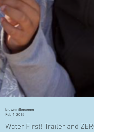
brownmillercomm