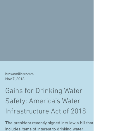
brownmillercomm
Nov 7, 2018
Gains for Drinking Water
Safety: America’s Water
Infrastructure Act of 2018