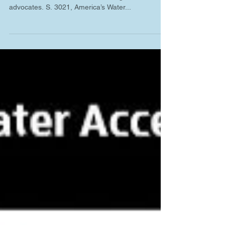
The president recently signed into law a bill that
includes items of interest to drinking water
advocates. S. 3021, America’s Water...