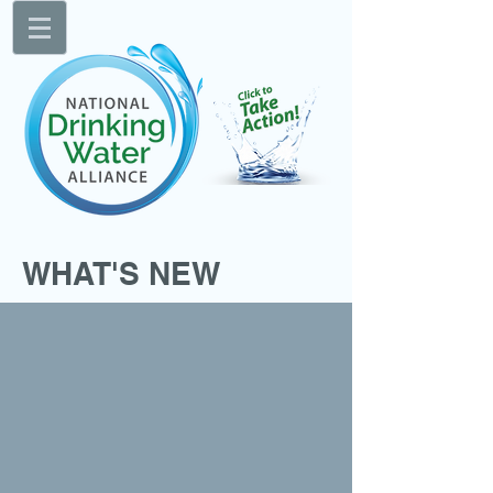
WHAT'S NEW