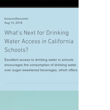
brownmillercomm
Aug 14, 2018
What’s Next for Drinking
Water Access in California
Schools?
Excellent access to drinking water in schools
encourages the consumption of drinking water
over sugar-sweetened beverages, which offers
a...