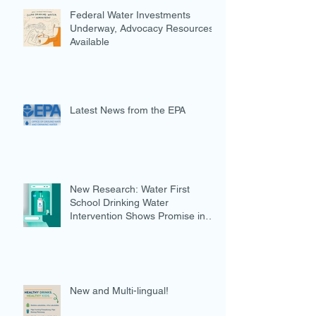
Federal Water Investments
Underway, Advocacy Resources
Available
Latest News from the EPA
New Research: Water First
School Drinking Water
Intervention Shows Promise in
Preventing Overweight
New and Multi-lingual!