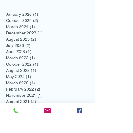
January 2026
(1)
1 post
October 2024
(2)
2 posts
March 2024
(1)
1 post
December 2023
(1)
1 post
August 2023
(2)
2 posts
July 2023
(2)
2 posts
April 2023
(1)
1 post
March 2023
(1)
1 post
October 2022
(1)
1 post
August 2022
(1)
1 post
May 2022
(1)
1 post
March 2022
(4)
4 posts
February 2022
(2)
2 posts
November 2021
(1)
1 post
August 2021
(2)
2 posts
July 2021
(1)
1 post
June 2021
(3)
3 posts
May 2021
(1)
1 post
April 2021
(1)
1 post
March 2021
(1)
1 post