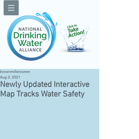
brownmillercomm
Aug 3, 2021
Newly Updated Interactive
Map Tracks Water Safety