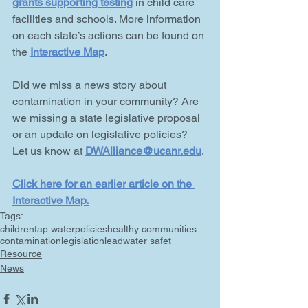
grants supporting testing
 in child care 
facilities and schools. More information 
on each state’s actions can be found on 
the 
Interactive Map
.
Did we miss a news story about 
contamination in your community? Are 
we missing a state legislative proposal 
or an update on legislative policies? 
Let us know at 
DWAlliance@ucanr.edu
.
Click here for an earlier article on the 
Interactive Map
.
Tags:
children
tap water
policies
healthy communities
contamination
legislation
lead
water safet
Resource
News