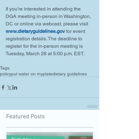
If you’re interested in attending the 
DGA meeting in-person in Washington, 
DC or online via webcast, please visit 
www.dietaryguidelines.gov
 for event 
registration details. The deadline to 
register for the in-person meeting is 
Tuesday, March 26 at 5:00 p.m. EST.
Tags:
policy
put water on myplate
dietary guidelines
Featured Posts