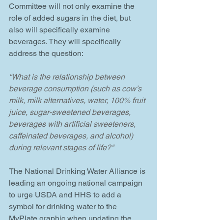
Committee will not only examine the 
role of added sugars in the diet, but 
also will specifically examine 
beverages. They will specifically 
address the question:
“What is the relationship between 
beverage consumption (such as cow’s 
milk, milk alternatives, water, 100% fruit 
juice, sugar-sweetened beverages, 
beverages with artificial sweeteners, 
caffeinated beverages, and alcohol) 
during relevant stages of life?"
The National Drinking Water Alliance is 
leading an ongoing national campaign 
to urge USDA and HHS to add a 
symbol for drinking water to the 
MyPlate graphic when updating the 