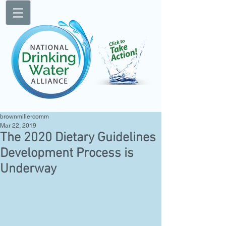
brownmillercomm
Mar 22, 2019
The 2020 Dietary Guidelines
Development Process is
Underway