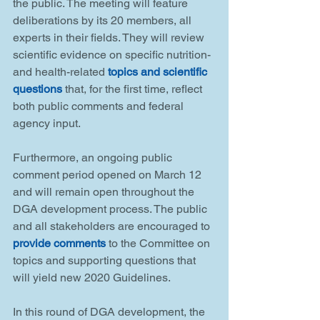
the public. The meeting will feature 
deliberations by its 20 members, all 
experts in their fields. They will review 
scientific evidence on specific nutrition- 
and health-related 
topics and scientific 
questions
 that, for the first time, reflect 
both public comments and federal 
agency input.
Furthermore, an ongoing public 
comment period opened on March 12 
and will remain open throughout the 
DGA development process. The public 
and all stakeholders are encouraged to 
provide comments
 to the Committee on 
topics and supporting questions that 
will yield new 2020 Guidelines.
In this round of DGA development, the 