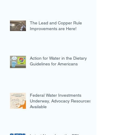
The Lead and Copper Rule
Improvements are Here!
Action for Water in the Dietary
Guidelines for Americans
Federal Water Investments
Underway, Advocacy Resources
Available