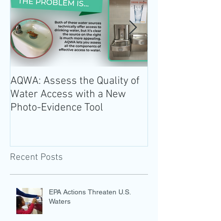
AQWA: Assess the Quality of
The 2020-2025 
Water Access with a New
Guidelines for 
Photo-Evidence Tool
Add Water!
Recent Posts
EPA Actions Threaten U.S.
Waters