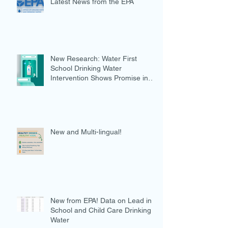
Latest News from the EPA
New Research: Water First
School Drinking Water
Intervention Shows Promise in
Preventing Overweight
New and Multi-lingual!
New from EPA! Data on Lead in
School and Child Care Drinking
Water