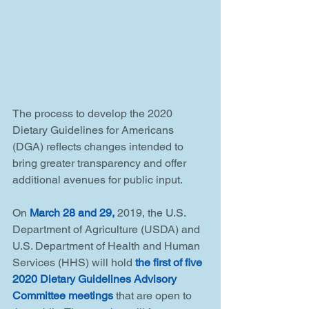
The process to develop the 2020 
Dietary Guidelines for Americans 
(DGA) reflects changes intended to 
bring greater transparency and offer 
additional avenues for public input.
On 
March 28 and 29,
 2019, the U.S. 
Department of Agriculture (USDA) and 
U.S. Department of Health and Human 
Services (HHS) will hold 
the first of five 
2020 Dietary Guidelines Advisory 
Committee meetings
 that are open to 