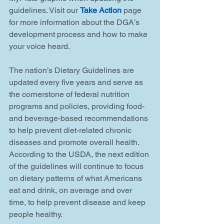
guidelines. Visit our 
Take Action
 page 
for more information about the DGA’s 
development process and how to make 
your voice heard.
The nation’s Dietary Guidelines are 
updated every five years and serve as 
the cornerstone of federal nutrition 
programs and policies, providing food- 
and beverage-based recommendations 
to help prevent diet-related chronic 
diseases and promote overall health. 
According to the USDA, the next edition 
of the guidelines will continue to focus 
on dietary patterns of what Americans 
eat and drink, on average and over 
time, to help prevent disease and keep 
people healthy.