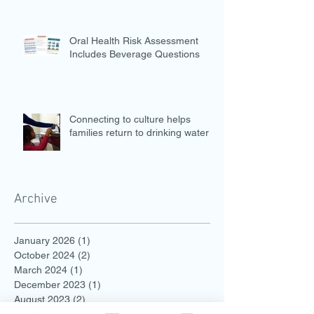
Oral Health Risk Assessment
Includes Beverage Questions
Connecting to culture helps
families return to drinking water
Archive
January 2026
(1)
1 post
October 2024
(2)
2 posts
March 2024
(1)
1 post
December 2023
(1)
1 post
August 2023
(2)
2 posts
July 2023
(2)
2 posts