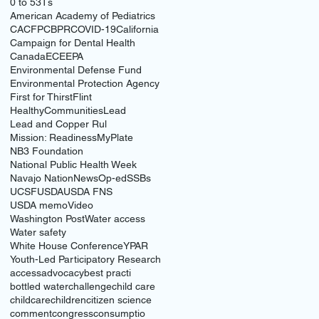
0 to 5
3Ts
American Academy of Pediatrics
CACFP
CBPR
COVID-19
California
Campaign for Dental Health
Canada
ECE
EPA
Environmental Defense Fund
Environmental Protection Agency
First for Thirst
Flint
HealthyCommunities
Lead
Lead and Copper Rul
Mission: Readiness
MyPlate
NB3 Foundation
National Public Health Week
Navajo Nation
News
Op-ed
SSBs
UCSF
USDA
USDA FNS
USDA memo
Video
Washington Post
Water access
Water safety
White House Conference
YPAR
Youth-Led Participatory Research
access
advocacy
best practi
bottled water
challenge
child care
childcare
children
citizen science
comment
congress
consumptio