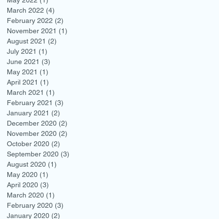
March 2022
(4)
4 posts
February 2022
(2)
2 posts
November 2021
(1)
1 post
August 2021
(2)
2 posts
July 2021
(1)
1 post
June 2021
(3)
3 posts
May 2021
(1)
1 post
April 2021
(1)
1 post
March 2021
(1)
1 post
February 2021
(3)
3 posts
January 2021
(2)
2 posts
December 2020
(2)
2 posts
November 2020
(2)
2 posts
October 2020
(2)
2 posts
September 2020
(3)
3 posts
August 2020
(1)
1 post
May 2020
(1)
1 post
April 2020
(3)
3 posts
March 2020
(1)
1 post
February 2020
(3)
3 posts
January 2020
(2)
2 posts