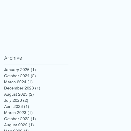
Archive
January 2026
(1)
1 post
October 2024
(2)
2 posts
March 2024
(1)
1 post
December 2023
(1)
1 post
August 2023
(2)
2 posts
July 2023
(2)
2 posts
April 2023
(1)
1 post
March 2023
(1)
1 post
October 2022
(1)
1 post
August 2022
(1)
1 post
May 2022
(1)
1 post