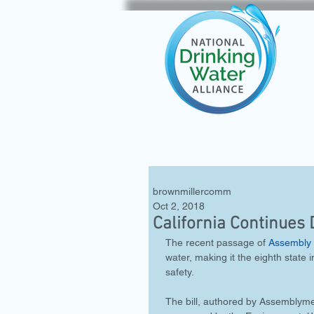
brownmillercomm
Oct 2, 2018
California Continues
The recent passage of 
Assembly 
water, making it the eighth state i
safety.
The bill, authored by Assemblym