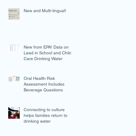
New and Multi-lingual!
New from EPA! Data on
Lead in School and Child
Care Drinking Water
Oral Health Risk
Assessment Includes
Beverage Questions
Connecting to culture
helps families return to
drinking water