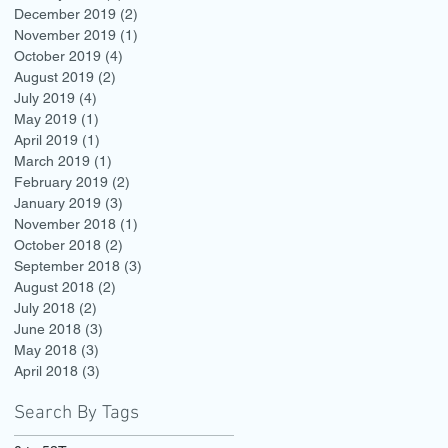
December 2019
(2)
2 posts
November 2019
(1)
1 post
October 2019
(4)
4 posts
August 2019
(2)
2 posts
July 2019
(4)
4 posts
May 2019
(1)
1 post
April 2019
(1)
1 post
March 2019
(1)
1 post
February 2019
(2)
2 posts
January 2019
(3)
3 posts
November 2018
(1)
1 post
October 2018
(2)
2 posts
September 2018
(3)
3 posts
August 2018
(2)
2 posts
July 2018
(2)
2 posts
June 2018
(3)
3 posts
May 2018
(3)
3 posts
April 2018
(3)
3 posts
Search By Tags