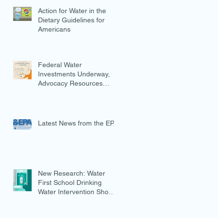
Action for Water in the
Dietary Guidelines for
Americans
Federal Water
Investments Underway,
Advocacy Resources
Available
Latest News from the EPA
New Research: Water
First School Drinking
Water Intervention Shows
Promise in Preventing
Overweight