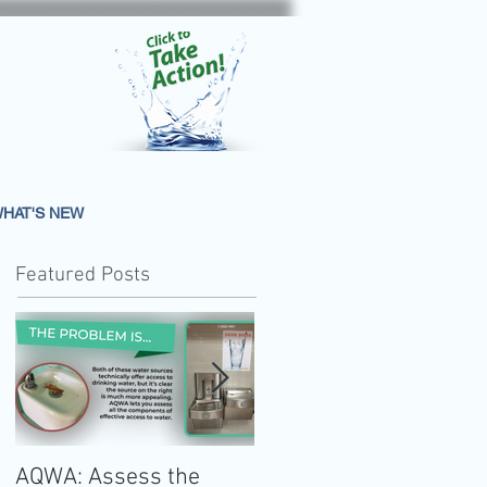
HAT'S NEW
Featured Posts
AQWA: Assess the
The 2020-2025 Dietar