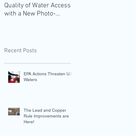
Quality of Water Access
Guidelines for
with a New Photo-
Americans: Add Water
Evidence Tool
Recent Posts
EPA Actions Threaten U.S.
Waters
The Lead and Copper
Rule Improvements are
Here!