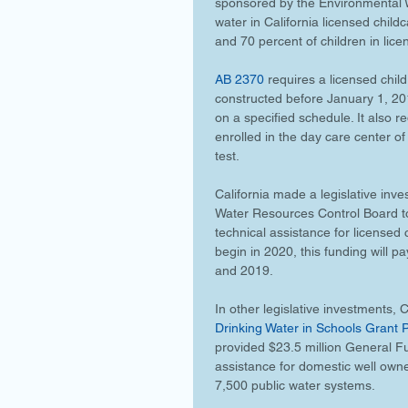
sponsored by the Environmental W
water in California licensed childc
and 70 percent of children in lice
AB 2370
 requires a licensed child
constructed before January 1, 201
on a specified schedule. It also re
enrolled in the day care center of
test.
California made a legislative inv
Water Resources Control Board to 
technical assistance for licensed 
begin in 2020, this funding will p
and 2019.
In other legislative investments, Ca
Drinking Water in Schools Grant
provided $23.5 million General Fun
assistance for domestic well own
7,500 public water systems. 