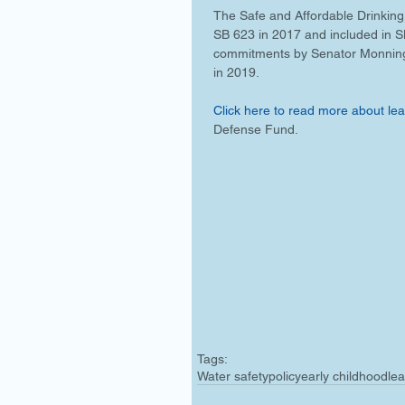
The Safe and Affordable Drinking
SB 623 in 2017 and included in 
commitments by Senator Monning a
in 2019.
Click here to read more about lead
Defense Fund.
Tags:
Water safety
policy
early childhood
lea