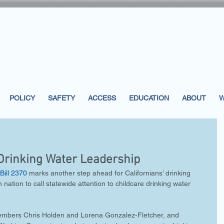
POLICY
SAFETY
ACCESS
EDUCATION
ABOUT
W
 Drinking Water Leadership
Bill 2370
 marks another step ahead for Californians’ drinking 
n nation to call statewide attention to childcare drinking water 
embers Chris Holden and Lorena Gonzalez-Fletcher, and 