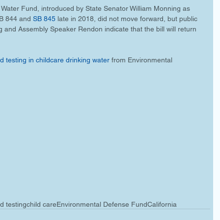
 Water Fund, introduced by State Senator William Monning as 
SB 844 and 
SB 845
 late in 2018, did not move forward, but public 
nd Assembly Speaker Rendon indicate that the bill will return 
 testing in childcare drinking water
 from Environmental 
d testing
child care
Environmental Defense Fund
California