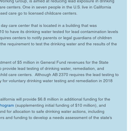
orking Group, is aimed at reducing lead exposure in drinking 
are centers. One in seven people in the U.S. live in California 
nsed care go to licensed childcare centers.
 day care center that is located in a building that was 
0 to have its drinking water tested for lead contamination levels 
quires centers to notify parents or legal guardians of children 
 the requirement to test the drinking water and the results of the 
estment of $5 million in General Fund revenues for the State 
provide lead testing of drinking water, remediation, and 
child care centers.  Although AB 2370 requires the lead testing to 
ay for voluntary drinking water testing and remediation in 2018 
lifornia will provide $6.8 million in additional funding for the 
 Program
 (supplementing initial funding of $10 million), and 
d for allocation to safe drinking water actions, including 
ers and funding to develop a needs assessment of the state’s 