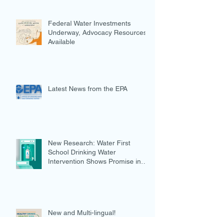
Federal Water Investments
Underway, Advocacy Resources
Available
Latest News from the EPA
New Research: Water First
School Drinking Water
Intervention Shows Promise in
Preventing Overweight
New and Multi-lingual!