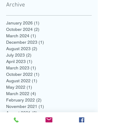
Archive
January 2026
(1)
1 post
October 2024
(2)
2 posts
March 2024
(1)
1 post
December 2023
(1)
1 post
August 2023
(2)
2 posts
July 2023
(2)
2 posts
April 2023
(1)
1 post
March 2023
(1)
1 post
October 2022
(1)
1 post
August 2022
(1)
1 post
May 2022
(1)
1 post
March 2022
(4)
4 posts
February 2022
(2)
2 posts
November 2021
(1)
1 post
August 2021
(2)
2 posts
July 2021
(1)
1 post
June 2021
(3)
3 posts
May 2021
(1)
1 post