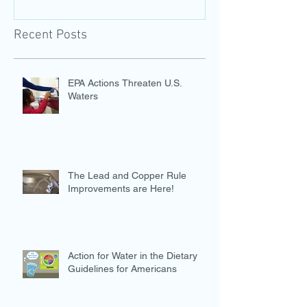
Recent Posts
EPA Actions Threaten U.S.
Waters
The Lead and Copper Rule
Improvements are Here!
Action for Water in the Dietary
Guidelines for Americans