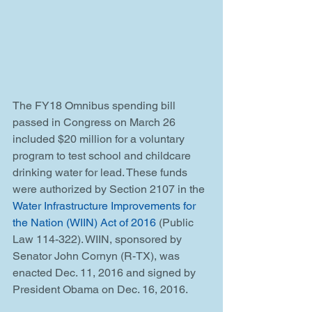
The FY18 Omnibus spending bill 
passed in Congress on March 26 
included $20 million for a voluntary 
program to test school and childcare 
drinking water for lead. These funds 
were authorized by Section 2107 in the 
Water Infrastructure Improvements for 
the Nation (WIIN) Act of 2016
 (Public 
Law 114-322). WIIN, sponsored by 
Senator John Cornyn (R-TX), was 
enacted Dec. 11, 2016 and signed by 
President Obama on Dec. 16, 2016.  