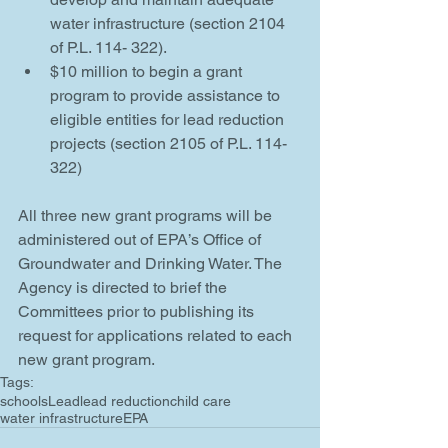
water infrastructure (section 2104 
of P.L. 114- 322).  
$10 million to begin a grant 
program to provide assistance to 
eligible entities for lead reduction 
projects (section 2105 of P.L. 114-
322) 
All three new grant programs will be 
administered out of EPA’s Office of 
Groundwater and Drinking Water. The 
Agency is directed to brief the 
Committees prior to publishing its 
request for applications related to each 
new grant program. 
Tags:
schools
Lead
lead reduction
child care
water infrastructure
EPA