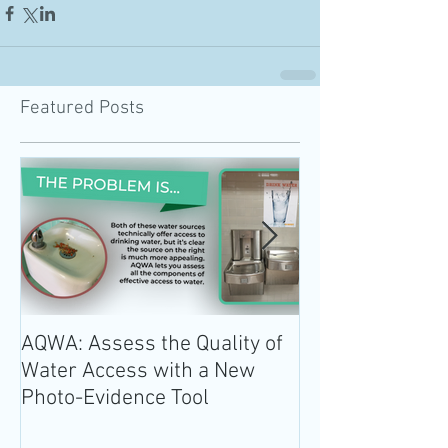
Featured Posts
AQWA: Assess the Quality of
The 2020-2025 
Water Access with a New
Guidelines for 
Photo-Evidence Tool
Add Water!