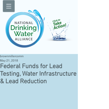
brownmillercomm
May 21, 2018
Federal Funds for Lead
Testing, Water Infrastructure
& Lead Reduction