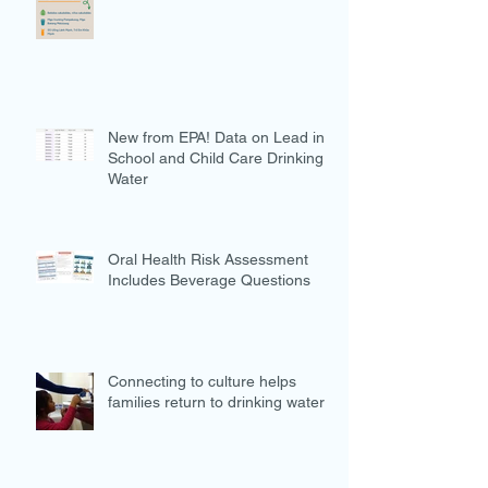
New from EPA! Data on Lead in
School and Child Care Drinking
Water
Oral Health Risk Assessment
Includes Beverage Questions
Connecting to culture helps
families return to drinking water