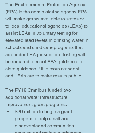
The Environmental Protection Agency 
(EPA) is the administering agency. EPA 
will make grants available to states or 
to local educational agencies (LEAs) to 
assist LEAs in voluntary testing for 
elevated lead levels in drinking water in 
schools and child care programs that 
are under LEA jurisdiction. Testing will 
be required to meet EPA guidance, or 
state guidance if it is more stringent, 
and LEAs are to make results public.
The FY18 Omnibus funded two 
additional water infrastructure 
improvement grant programs: 
$20 million to begin a grant 
program to help small and 
disadvantaged communities 
develop and maintain adequate 