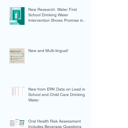
New Research: Water First
School Drinking Water
Intervention Shows Promise in
Preventing Overweight
New and Multi-lingual!
New from EPA! Data on Lead in
School and Child Care Drinking
Water
Oral Health Risk Assessment
Includes Beverage Questions