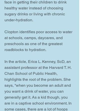
face in getting their children to drink 
healthy water instead of choosing 
sugary drinks or living with chronic 
under-hydration. 
Clopton identifies poor access to water 
at schools, camps, daycares, and 
preschools as one of the greatest 
roadblocks to hydration. 
In the article, Erica L. Kenney, ScD, an 
assistant professor at the Harvard T. H. 
Chan School of Public Health, 
highlights the root of the problem. She 
says, “when you become an adult and 
you want a drink of water, you can 
generally get it. As a kid though, you 
are in a captive school environment. In 
some cases, there are a lot of hoops 