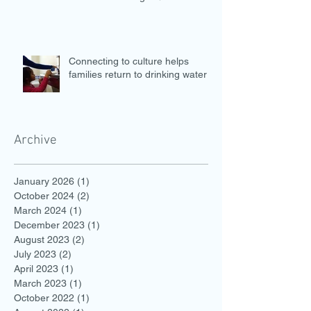
Connecting to culture helps
families return to drinking water
Archive
January 2026
(1)
1 post
October 2024
(2)
2 posts
March 2024
(1)
1 post
December 2023
(1)
1 post
August 2023
(2)
2 posts
July 2023
(2)
2 posts
April 2023
(1)
1 post
March 2023
(1)
1 post
October 2022
(1)
1 post