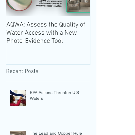
AQWA: Assess the Quality of
The 2020-2025 
Water Access with a New
Guidelines for 
Photo-Evidence Tool
Add Water!
Recent Posts
EPA Actions Threaten U.S.
Waters
The Lead and Copper Rule