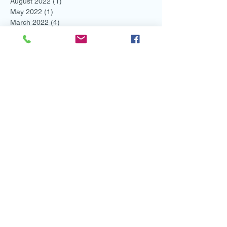
August 2022
(1)
1 post
May 2022
(1)
1 post
March 2022
(4)
4 posts
February 2022
(2)
2 posts
November 2021
(1)
1 post
August 2021
(2)
2 posts
July 2021
(1)
1 post
June 2021
(3)
3 posts
May 2021
(1)
1 post
April 2021
(1)
1 post
March 2021
(1)
1 post
February 2021
(3)
3 posts
January 2021
(2)
2 posts
December 2020
(2)
2 posts
November 2020
(2)
2 posts
October 2020
(2)
2 posts
September 2020
(3)
3 posts
August 2020
(1)
1 post
May 2020
(1)
1 post
April 2020
(3)
3 posts
March 2020
(1)
1 post
February 2020
(3)
3 posts