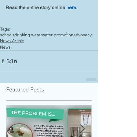
Read the entire story online 
here
. 
Tags:
schools
drinking water
water promotion
advocacy
News Article
News
Featured Posts