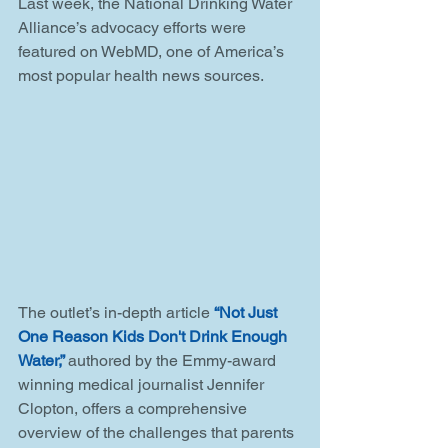
Last week, the National Drinking Water 
Alliance’s advocacy efforts were 
featured on WebMD, one of America’s 
most popular health news sources. 
The outlet’s in-depth article 
“Not Just 
One Reason Kids Don't Drink Enough 
Water,” 
authored by the Emmy-award 
winning medical journalist Jennifer 
Clopton, offers a comprehensive 
overview of the challenges that parents 