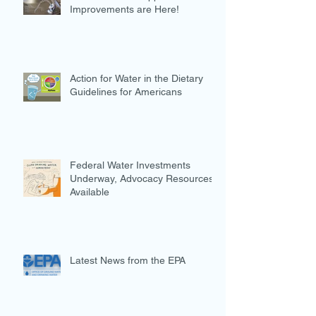
Improvements are Here!
Action for Water in the Dietary
Guidelines for Americans
Federal Water Investments
Underway, Advocacy Resources
Available
Latest News from the EPA