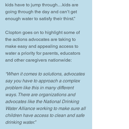
kids have to jump through…kids are 
going through the day and can’t get 
enough water to satisfy their thirst.” 
Clopton goes on to highlight some of 
the actions advocates are taking to 
make easy and appealing access to 
water a priority for parents, educators 
and other caregivers nationwide: 
“When it comes to solutions, advocates 
say you have to approach a complex 
problem like this in many different 
ways. There are organizations and 
advocates like the National Drinking 
Water Alliance working to make sure all 
children have access to clean and safe 
drinking water.” 