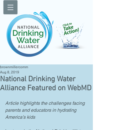
brownmillercomm
Aug 8, 2019
National Drinking Water
Alliance Featured on WebMD
Article highlights the challenges facing 
parents and educators in hydrating 
America’s kids