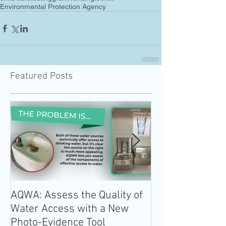
Environmental Protection Agency
Featured Posts
AQWA: Assess the Quality of
The 2020-2025 
Water Access with a New
Guidelines for 
Photo-Evidence Tool
Add Water!