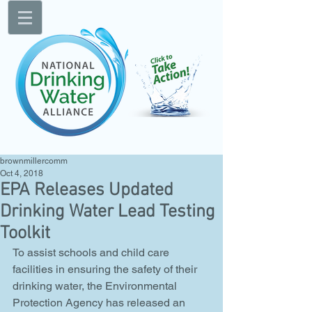
brownmillercomm
Oct 4, 2018
EPA Releases Updated
Drinking Water Lead Testing
Toolkit
To assist schools and child care 
facilities in ensuring the safety of their 
drinking water, the Environmental 
Protection Agency has released an 