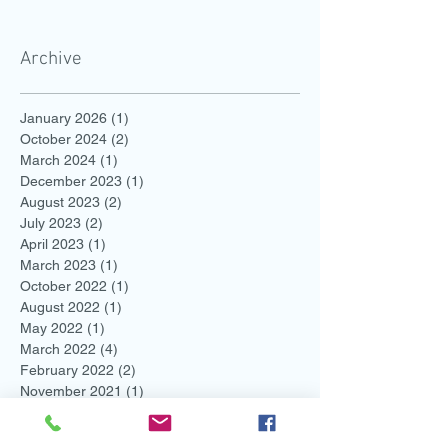
Archive
January 2026
(1)
1 post
October 2024
(2)
2 posts
March 2024
(1)
1 post
December 2023
(1)
1 post
August 2023
(2)
2 posts
July 2023
(2)
2 posts
April 2023
(1)
1 post
March 2023
(1)
1 post
October 2022
(1)
1 post
August 2022
(1)
1 post
May 2022
(1)
1 post
March 2022
(4)
4 posts
February 2022
(2)
2 posts
November 2021
(1)
1 post
August 2021
(2)
2 posts
July 2021
(1)
1 post