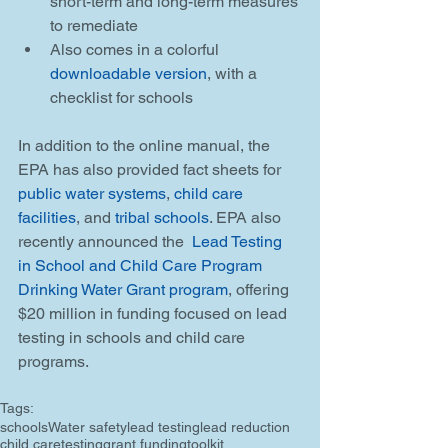
short-term and long-term measures 
to remediate  
Also comes in a colorful 
downloadable version
, with a 
checklist for schools 
In addition to the online manual, the 
EPA has also provided fact sheets for 
public water systems
, 
child care 
facilities
, and 
tribal schools
. EPA also 
recently announced the 
 Lead Testing 
in School and Child Care Program 
Drinking Water Grant program
, offering 
$20 million in funding focused on lead 
testing in schools and child care 
programs.
Tags:
schools
Water safety
lead testing
lead reduction
child care
testing
grant funding
toolkit