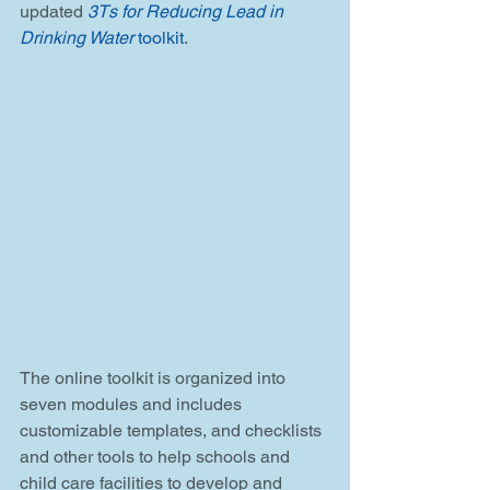
updated 
3Ts for Reducing Lead in 
Drinking Water
 toolkit
.
The online toolkit is organized into 
seven modules and includes 
customizable templates, and checklists 
and other tools to help schools and 
child care facilities to develop and 