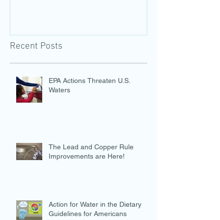
Recent Posts
EPA Actions Threaten U.S.
Waters
The Lead and Copper Rule
Improvements are Here!
Action for Water in the Dietary
Guidelines for Americans