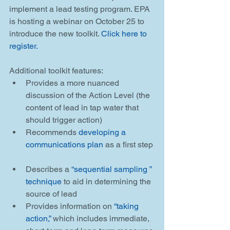
implement a lead testing program. EPA 
is hosting a webinar on October 25 to 
introduce the new toolkit. 
Click here to 
register.
Additional toolkit features: 
Provides a more nuanced 
discussion of the Action Level (the 
content of lead in tap water that 
should trigger action)  
Recommends 
developing a 
communications plan
 as a first step 
Describes a 
“sequential sampling ” 
technique
 to aid in determining the 
source of lead  
Provides information on 
“taking 
action,”
 which includes immediate, 