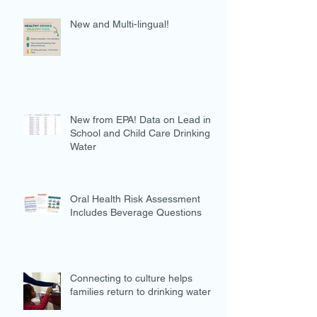
New and Multi-lingual!
New from EPA! Data on Lead in
School and Child Care Drinking
Water
Oral Health Risk Assessment
Includes Beverage Questions
Connecting to culture helps
families return to drinking water