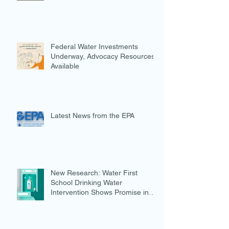
Federal Water Investments
Underway, Advocacy Resources
Available
Latest News from the EPA
New Research: Water First
School Drinking Water
Intervention Shows Promise in
Preventing Overweight