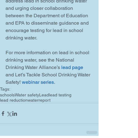
address lead in school drinking water 
and urging closer collaboration 
between the Department of Education 
and EPA to disseminate guidance and 
encourage testing for lead in school 
drinking water.
For more information on lead in school 
drinking water, see the National 
Drinking Water Alliance’s 
lead page
and Let’s Tackle School Drinking Water 
Safety! 
webinar series
.
Tags:
schools
Water safety
Lead
lead testing
lead reduction
water
report