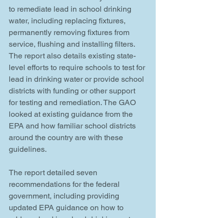
to remediate lead in school drinking 
water, including replacing fixtures, 
permanently removing fixtures from 
service, flushing and installing filters.
The report also details existing state-
level efforts to require schools to test for 
lead in drinking water or provide school 
districts with funding or other support 
for testing and remediation. The GAO 
looked at existing guidance from the 
EPA and how familiar school districts 
around the country are with these 
guidelines.
The report detailed seven 
recommendations for the federal 
government, including providing 
updated EPA guidance on how to 