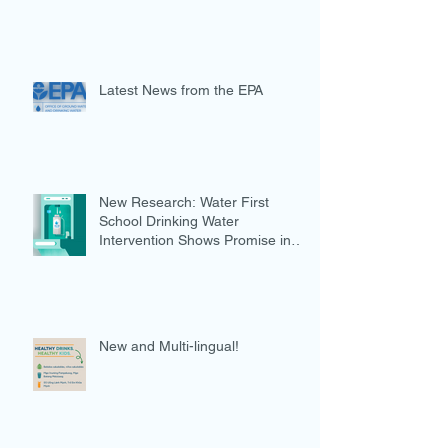
Latest News from the EPA
New Research: Water First
School Drinking Water
Intervention Shows Promise in
Preventing Overweight
New and Multi-lingual!