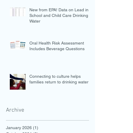
New from EPA! Data on Lead in
School and Child Care Drinking
Water
Oral Health Risk Assessment
Includes Beverage Questions
Connecting to culture helps
families return to drinking water
Archive
January 2026
(1)
1 post