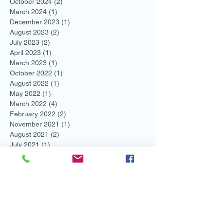
October 2024
(2)
2 posts
March 2024
(1)
1 post
December 2023
(1)
1 post
August 2023
(2)
2 posts
July 2023
(2)
2 posts
April 2023
(1)
1 post
March 2023
(1)
1 post
October 2022
(1)
1 post
August 2022
(1)
1 post
May 2022
(1)
1 post
March 2022
(4)
4 posts
February 2022
(2)
2 posts
November 2021
(1)
1 post
August 2021
(2)
2 posts
July 2021
(1)
1 post
June 2021
(3)
3 posts
May 2021
(1)
1 post
April 2021
(1)
1 post
March 2021
(1)
1 post
February 2021
(3)
3 posts
January 2021
(2)
2 posts
December 2020
(2)
2 posts