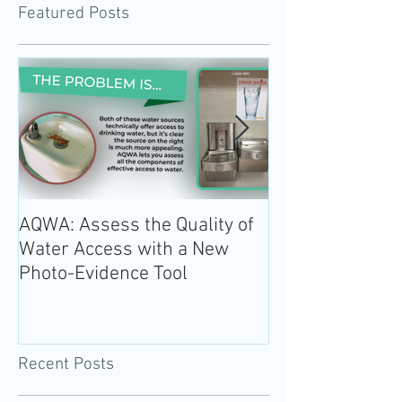
Featured Posts
AQWA: Assess the Quality of
The 2020-2025 
Water Access with a New
Guidelines for 
Photo-Evidence Tool
Add Water!
Recent Posts