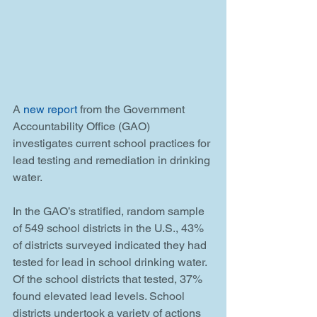
A 
new report
 from the Government 
Accountability Office (GAO) 
investigates current school practices for 
lead testing and remediation in drinking 
water.
In the GAO’s stratified, random sample 
of 549 school districts in the U.S., 43% 
of districts surveyed indicated they had 
tested for lead in school drinking water. 
Of the school districts that tested, 37% 
found elevated lead levels. School 
districts undertook a variety of actions 