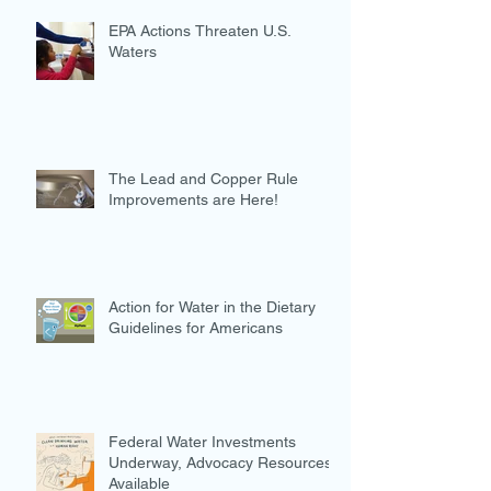
EPA Actions Threaten U.S.
Waters
The Lead and Copper Rule
Improvements are Here!
Action for Water in the Dietary
Guidelines for Americans
Federal Water Investments
Underway, Advocacy Resources
Available