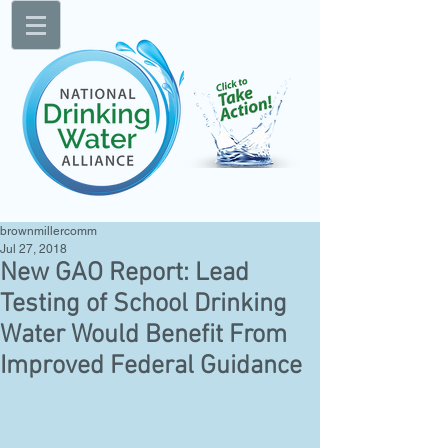
brownmillercomm
Jul 27, 2018
New GAO Report: Lead
Testing of School Drinking
Water Would Benefit From
Improved Federal Guidance