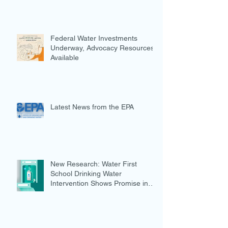
Federal Water Investments
Underway, Advocacy Resources
Available
Latest News from the EPA
New Research: Water First
School Drinking Water
Intervention Shows Promise in
Preventing Overweight