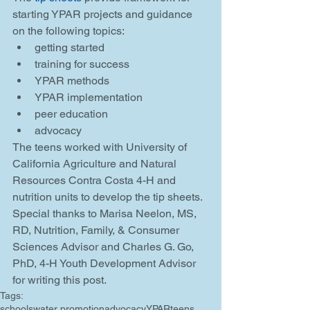
starting YPAR projects and guidance 
on the following topics: 
getting started  
training for success  
YPAR methods  
YPAR implementation  
peer education  
advocacy 
The teens worked with University of 
California Agriculture and Natural 
Resources Contra Costa 4-H and 
nutrition units to develop the tip sheets. 
Special thanks to Marisa Neelon, MS, 
RD, Nutrition, Family, & Consumer 
Sciences Advisor and Charles G. Go, 
PhD, 4-H Youth Development Advisor 
for writing this post.
Tags:
schools
water promotion
advocacy
YPAR
teens