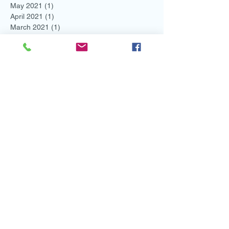
May 2021
(1)
1 post
April 2021
(1)
1 post
March 2021
(1)
1 post
February 2021
(3)
3 posts
January 2021
(2)
2 posts
December 2020
(2)
2 posts
November 2020
(2)
2 posts
October 2020
(2)
2 posts
September 2020
(3)
3 posts
August 2020
(1)
1 post
May 2020
(1)
1 post
April 2020
(3)
3 posts
March 2020
(1)
1 post
February 2020
(3)
3 posts
January 2020
(2)
2 posts
December 2019
(2)
2 posts
November 2019
(1)
1 post
October 2019
(4)
4 posts
August 2019
(2)
2 posts
July 2019
(4)
4 posts
May 2019
(1)
1 post