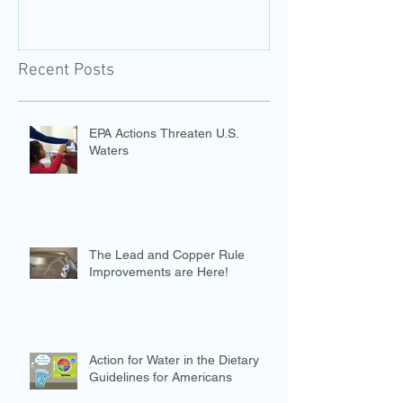
Recent Posts
EPA Actions Threaten U.S.
Waters
The Lead and Copper Rule
Improvements are Here!
Action for Water in the Dietary
Guidelines for Americans