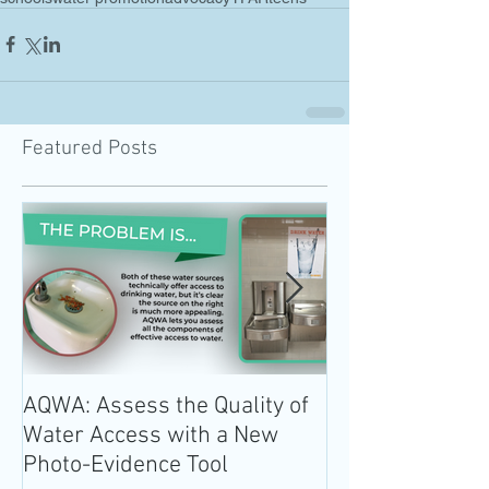
Featured Posts
AQWA: Assess the Quality of
The 2020-2025 
Water Access with a New
Guidelines for 
Photo-Evidence Tool
Add Water!