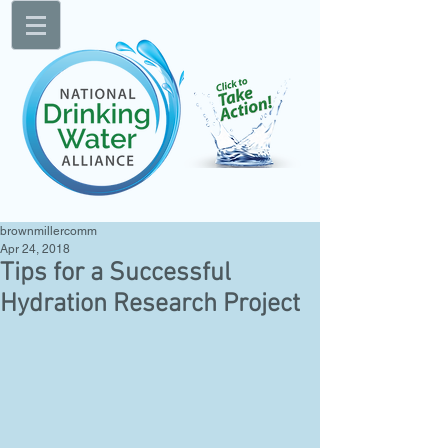
brownmillercomm
Apr 24, 2018
Tips for a Successful
Hydration Research Project