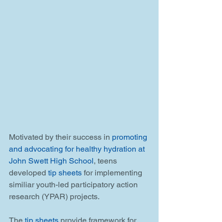
Motivated by their success in 
promoting 
and advocating for healthy hydration at 
John Swett High School
, teens 
developed 
tip sheets
 for implementing 
similiar youth-led participatory action 
research (YPAR) projects.
The
 tip sheets
 provide framework for 