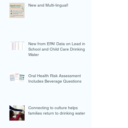
New and Multi-lingual!
New from EPA! Data on Lead in
School and Child Care Drinking
Water
Oral Health Risk Assessment
Includes Beverage Questions
Connecting to culture helps
families return to drinking water