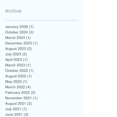
Archive
January 2026
(1)
1 post
October 2024
(2)
2 posts
March 2024
(1)
1 post
December 2023
(1)
1 post
August 2023
(2)
2 posts
July 2023
(2)
2 posts
April 2023
(1)
1 post
March 2023
(1)
1 post
October 2022
(1)
1 post
August 2022
(1)
1 post
May 2022
(1)
1 post
March 2022
(4)
4 posts
February 2022
(2)
2 posts
November 2021
(1)
1 post
August 2021
(2)
2 posts
July 2021
(1)
1 post
June 2021
(3)
3 posts