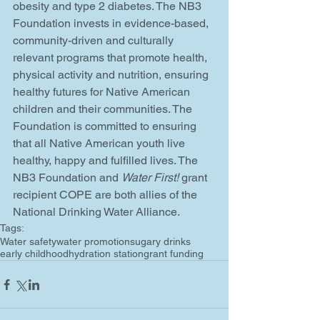
obesity and type 2 diabetes. The NB3 
Foundation invests in evidence-based, 
community-driven and culturally 
relevant programs that promote health, 
physical activity and nutrition, ensuring 
healthy futures for Native American 
children and their communities. The 
Foundation is committed to ensuring 
that all Native American youth live 
healthy, happy and fulfilled lives. The 
NB3 Foundation and 
Water First!
 grant 
recipient COPE are both allies of the 
National Drinking Water Alliance.
Tags:
Water safety
water promotion
sugary drinks
early childhood
hydration station
grant funding