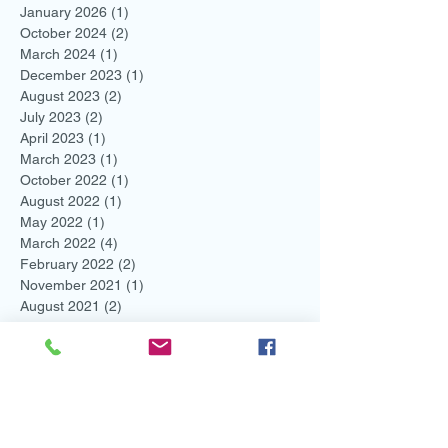
January 2026
(1)
1 post
October 2024
(2)
2 posts
March 2024
(1)
1 post
December 2023
(1)
1 post
August 2023
(2)
2 posts
July 2023
(2)
2 posts
April 2023
(1)
1 post
March 2023
(1)
1 post
October 2022
(1)
1 post
August 2022
(1)
1 post
May 2022
(1)
1 post
March 2022
(4)
4 posts
February 2022
(2)
2 posts
November 2021
(1)
1 post
August 2021
(2)
2 posts
July 2021
(1)
1 post
June 2021
(3)
3 posts
May 2021
(1)
1 post
April 2021
(1)
1 post
March 2021
(1)
1 post
February 2021
(3)
3 posts