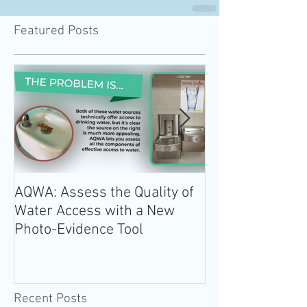
Featured Posts
AQWA: Assess the Quality of
The 2020-2025 
Water Access with a New
Guidelines for 
Photo-Evidence Tool
Add Water!
Recent Posts