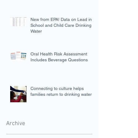
New from EPA! Data on Lead in
School and Child Care Drinking
Water
Oral Health Risk Assessment
Includes Beverage Questions
Connecting to culture helps
families return to drinking water
Archive