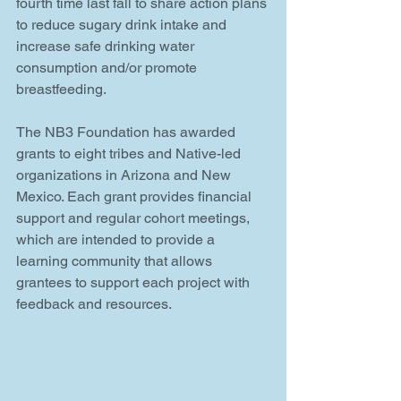
fourth time last fall to share action plans 
to reduce sugary drink intake and 
increase safe drinking water 
consumption and/or promote 
breastfeeding.
The NB3 Foundation has awarded 
grants to eight tribes and Native-led 
organizations in Arizona and New 
Mexico. Each grant provides financial 
support and regular cohort meetings, 
which are intended to provide a 
learning community that allows 
grantees to support each project with 
feedback and resources.