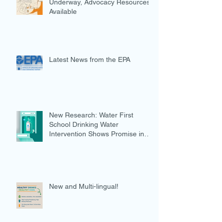
Underway, Advocacy Resources
Available
Latest News from the EPA
New Research: Water First
School Drinking Water
Intervention Shows Promise in
Preventing Overweight
New and Multi-lingual!