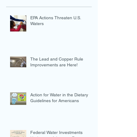
EPA Actions Threaten U.S.
Waters
The Lead and Copper Rule
Improvements are Here!
Action for Water in the Dietary
Guidelines for Americans
Federal Water Investments