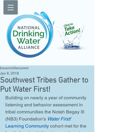
brownmillercomm
Jan 8, 2018
Southwest Tribes Gather to
Put Water First!
Building on nearly a year of community 
listening and behavior assessment in 
tribal communities the Notah Begay III 
(NB3) Foundation’s 
Water First!
Learning Community
 cohort met for the 