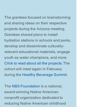
The grantees focused on brainstorming 
and sharing ideas on their respective 
projects during the Arizona meeting. 
Grantees shared plans to install 
hydration stations in schools and parks, 
develop and disseminate culturally-
relevant educational materials, engage 
youth as water champions, and more. 
Click to read about all the projects
. The 
cohort will meet again in February 
during the 
Healthy Beverage Summit
. 
The 
NB3 Foundation
 is a national, 
award-winning Native American 
nonprofit organization dedicated to 
reducing Native American childhood 