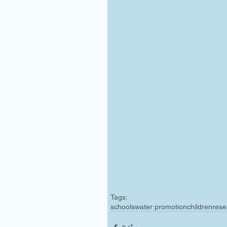
Tags:
schools
water promotion
children
rese