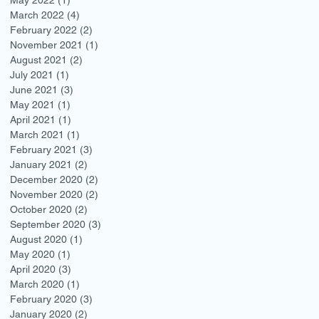
March 2022
(4)
4 posts
February 2022
(2)
2 posts
November 2021
(1)
1 post
August 2021
(2)
2 posts
July 2021
(1)
1 post
June 2021
(3)
3 posts
May 2021
(1)
1 post
April 2021
(1)
1 post
March 2021
(1)
1 post
February 2021
(3)
3 posts
January 2021
(2)
2 posts
December 2020
(2)
2 posts
November 2020
(2)
2 posts
October 2020
(2)
2 posts
September 2020
(3)
3 posts
August 2020
(1)
1 post
May 2020
(1)
1 post
April 2020
(3)
3 posts
March 2020
(1)
1 post
February 2020
(3)
3 posts
January 2020
(2)
2 posts