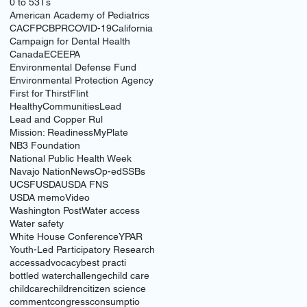
0 to 5
3Ts
American Academy of Pediatrics
CACFP
CBPR
COVID-19
California
Campaign for Dental Health
Canada
ECE
EPA
Environmental Defense Fund
Environmental Protection Agency
First for Thirst
Flint
HealthyCommunities
Lead
Lead and Copper Rul
Mission: Readiness
MyPlate
NB3 Foundation
National Public Health Week
Navajo Nation
News
Op-ed
SSBs
UCSF
USDA
USDA FNS
USDA memo
Video
Washington Post
Water access
Water safety
White House Conference
YPAR
Youth-Led Participatory Research
access
advocacy
best practi
bottled water
challenge
child care
childcare
children
citizen science
comment
congress
consumptio