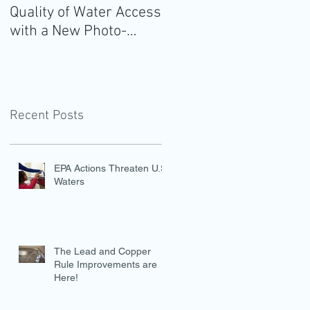
Quality of Water Access
Guidelines for
with a New Photo-
Americans: Add Water
Evidence Tool
Recent Posts
EPA Actions Threaten U.S.
Waters
The Lead and Copper
Rule Improvements are
Here!