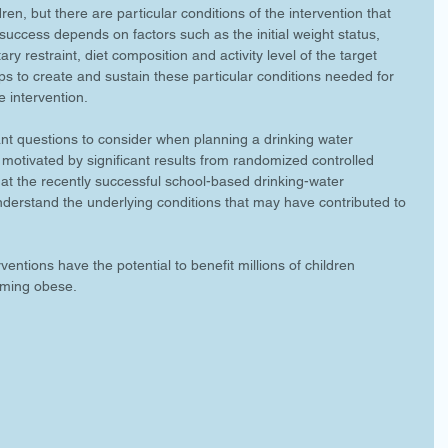
dren, but there are particular conditions of the intervention that 
uccess depends on factors such as the initial weight status, 
ary restraint, diet composition and activity level of the target 
ps to create and sustain these particular conditions needed for 
e intervention.
nt questions to consider when planning a drinking water 
 motivated by significant results from randomized controlled 
ks at the recently successful school-based drinking-water 
understand the underlying conditions that may have contributed to 
entions have the potential to benefit millions of children 
oming obese.