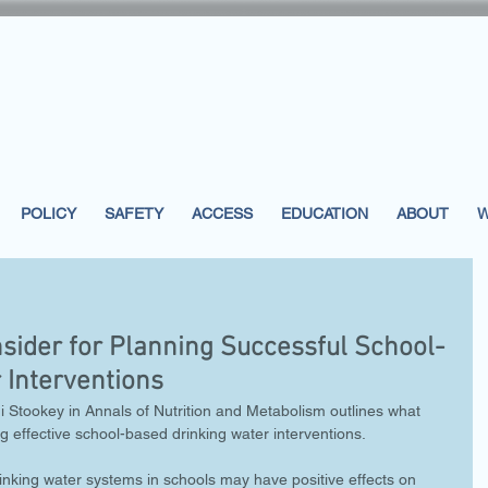
POLICY
SAFETY
ACCESS
EDUCATION
ABOUT
W
sider for Planning Successful School-
 Interventions
 Stookey in Annals of Nutrition and Metabolism outlines what 
g effective school-based drinking water interventions.
inking water systems in schools may have positive effects on 