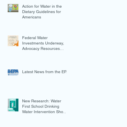
Action for Water in the
Dietary Guidelines for
Americans
Federal Water
Investments Underway,
Advocacy Resources
Available
Latest News from the EPA
New Research: Water
First School Drinking
Water Intervention Shows
Promise in Preventing
Overweight