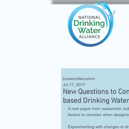
brownmillercomm
Jul 17, 2017
New Questions to Con
based Drinking Water
A new paper from researcher Jodi
factors to consider when designin
Experimenting with changes to dr