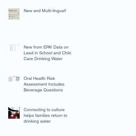
New and Multi-lingual!
New from EPA! Data on
Lead in School and Child
Care Drinking Water
Oral Health Risk
Assessment Includes
Beverage Questions
Connecting to culture
helps families return to
drinking water