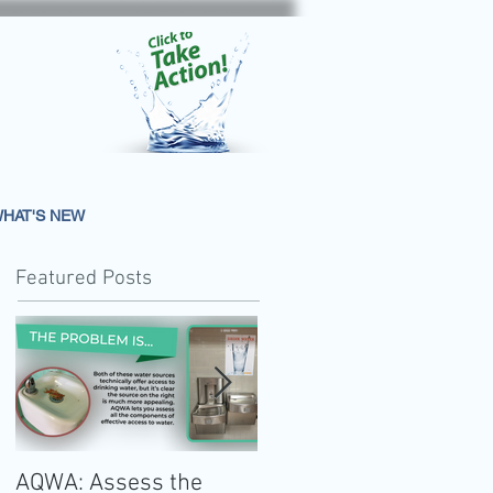
HAT'S NEW
Featured Posts
AQWA: Assess the
The 2020-2025 Dietar