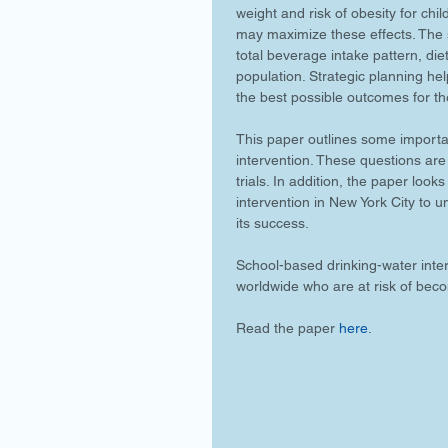
weight and risk of obesity for chil
may maximize these effects. The s
total beverage intake pattern, diet
population. Strategic planning hel
the best possible outcomes for th
This paper outlines some importa
intervention. These questions are
trials. In addition, the paper loo
intervention in New York City to 
its success.
School-based drinking-water interv
worldwide who are at risk of bec
Read the paper 
here
.