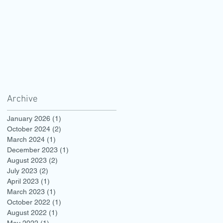
Archive
January 2026
(1)
1 post
October 2024
(2)
2 posts
March 2024
(1)
1 post
December 2023
(1)
1 post
August 2023
(2)
2 posts
July 2023
(2)
2 posts
April 2023
(1)
1 post
March 2023
(1)
1 post
October 2022
(1)
1 post
August 2022
(1)
1 post
May 2022
(1)
1 post