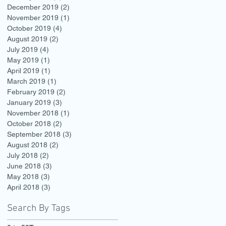
December 2019
(2)
2 posts
November 2019
(1)
1 post
October 2019
(4)
4 posts
August 2019
(2)
2 posts
July 2019
(4)
4 posts
May 2019
(1)
1 post
April 2019
(1)
1 post
March 2019
(1)
1 post
February 2019
(2)
2 posts
January 2019
(3)
3 posts
November 2018
(1)
1 post
October 2018
(2)
2 posts
September 2018
(3)
3 posts
August 2018
(2)
2 posts
July 2018
(2)
2 posts
June 2018
(3)
3 posts
May 2018
(3)
3 posts
April 2018
(3)
3 posts
Search By Tags