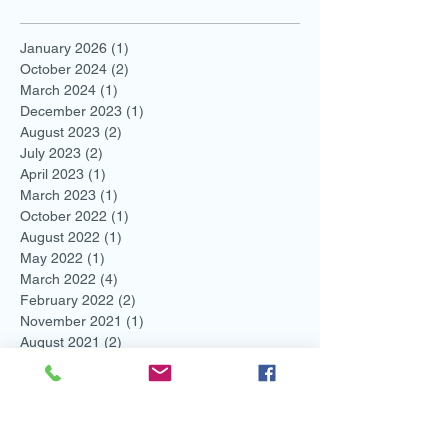
January 2026
(1)
1 post
October 2024
(2)
2 posts
March 2024
(1)
1 post
December 2023
(1)
1 post
August 2023
(2)
2 posts
July 2023
(2)
2 posts
April 2023
(1)
1 post
March 2023
(1)
1 post
October 2022
(1)
1 post
August 2022
(1)
1 post
May 2022
(1)
1 post
March 2022
(4)
4 posts
February 2022
(2)
2 posts
November 2021
(1)
1 post
August 2021
(2)
2 posts
July 2021
(1)
1 post
June 2021
(3)
3 posts
May 2021
(1)
1 post
April 2021
(1)
1 post
March 2021
(1)
1 post