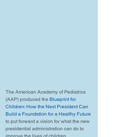
The American Academy of Pediatrics 
(AAP) produced the 
Blueprint for 
Children: How the Next President Can 
Build a Foundation for a Healthy Future
to put forward a vision for what the new 
presidential administration can do to 
improve the lives of children. 