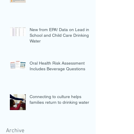
New from EPA! Data on Lead in
School and Child Care Drinking
Water
Oral Health Risk Assessment
Includes Beverage Questions
Connecting to culture helps
families return to drinking water
Archive