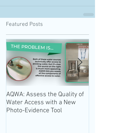
Featured Posts
AQWA: Assess the Quality of
The 2020-2025 
Water Access with a New
Guidelines for 
Photo-Evidence Tool
Add Water!