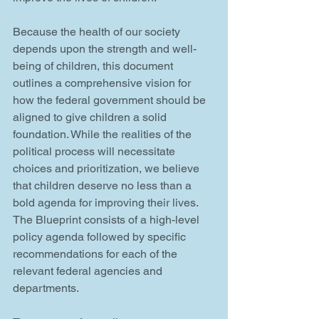
Because the health of our society 
depends upon the strength and well-
being of children, this document 
outlines a comprehensive vision for 
how the federal government should be 
aligned to give children a solid 
foundation. While the realities of the 
political process will necessitate 
choices and prioritization, we believe 
that children deserve no less than a 
bold agenda for improving their lives. 
The Blueprint consists of a high-level 
policy agenda followed by specific 
recommendations for each of the 
relevant federal agencies and 
departments. 