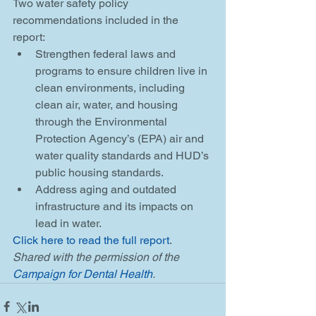
Two water safety policy 
recommendations included in the 
report: 
Strengthen federal laws and 
programs to ensure children live in 
clean environments, including 
clean air, water, and housing 
through the Environmental 
Protection Agency’s (EPA) air and 
water quality standards and HUD’s 
public housing standards.  
Address aging and outdated 
infrastructure and its impacts on 
lead in water. 
Click here to read the full report
. 
Shared with the permission of the 
Campaign for Dental Health
.