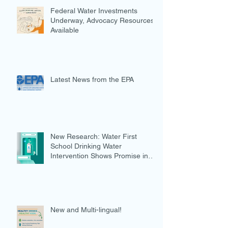
Federal Water Investments
Underway, Advocacy Resources
Available
Latest News from the EPA
New Research: Water First
School Drinking Water
Intervention Shows Promise in
Preventing Overweight
New and Multi-lingual!