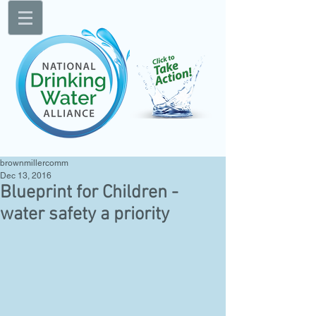
brownmillercomm
Dec 13, 2016
Blueprint for Children -
water safety a priority