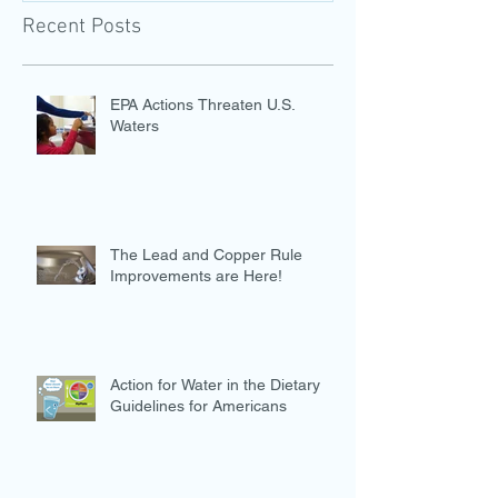
Recent Posts
EPA Actions Threaten U.S.
Waters
The Lead and Copper Rule
Improvements are Here!
Action for Water in the Dietary
Guidelines for Americans