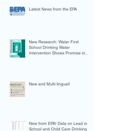
Latest News from the EPA
New Research: Water First
School Drinking Water
Intervention Shows Promise in
Preventing Overweight
New and Multi-lingual!
New from EPA! Data on Lead in
School and Child Care Drinking