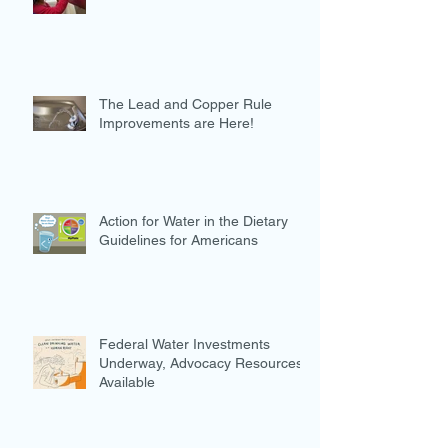
The Lead and Copper Rule
Improvements are Here!
Action for Water in the Dietary
Guidelines for Americans
Federal Water Investments
Underway, Advocacy Resources
Available