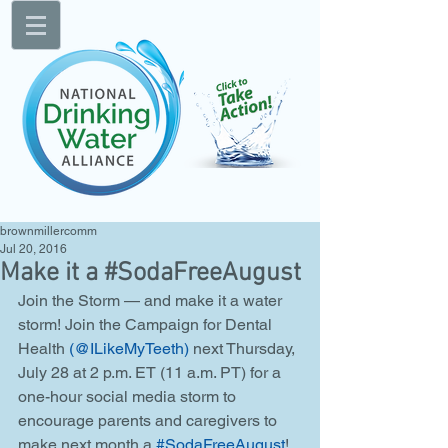
brownmillercomm
Jul 20, 2016
Make it a #SodaFreeAugust
Join the Storm — and make it a water 
storm! Join the Campaign for Dental 
Health 
(@ILikeMyTeeth)
 next Thursday, 
July 28 at 2 p.m. ET (11 a.m. PT) for a 
one-hour social media storm to 
encourage parents and caregivers to 
make next month a 
#SodaFreeAugust
! 