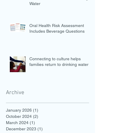
Water
Oral Health Risk Assessment
Includes Beverage Questions
Connecting to culture helps
families return to drinking water
Archive
January 2026
(1)
1 post
October 2024
(2)
2 posts
March 2024
(1)
1 post
December 2023
(1)
1 post