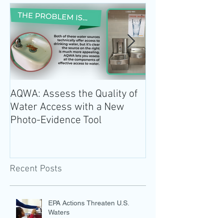
AQWA: Assess the Quality of
The 2020-2025 
Water Access with a New
Guidelines for 
Photo-Evidence Tool
Add Water!
Recent Posts
EPA Actions Threaten U.S.
Waters