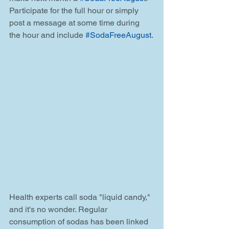
Participate for the full hour or simply 
post a message at some time during 
the hour and include 
#SodaFreeAugust
.
Health experts call soda "liquid candy," 
and it's no wonder. Regular 
consumption of sodas has been linked 