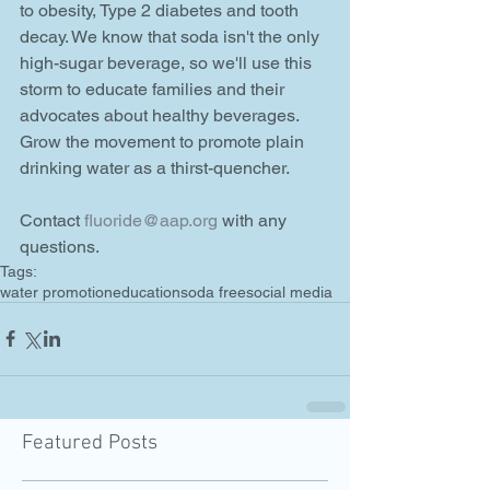
to obesity, Type 2 diabetes and tooth 
decay. We know that soda isn't the only 
high-sugar beverage, so we'll use this 
storm to educate families and their 
advocates about healthy beverages. 
Grow the movement to promote plain 
drinking water as a thirst-quencher.   
Contact 
fluoride@aap.org
 with any 
questions.
Tags:
water promotion
education
soda free
social media
Featured Posts