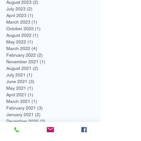
August 2023
(2)
2 posts
July 2023
(2)
2 posts
April 2023
(1)
1 post
March 2023
(1)
1 post
October 2022
(1)
1 post
August 2022
(1)
1 post
May 2022
(1)
1 post
March 2022
(4)
4 posts
February 2022
(2)
2 posts
November 2021
(1)
1 post
August 2021
(2)
2 posts
July 2021
(1)
1 post
June 2021
(3)
3 posts
May 2021
(1)
1 post
April 2021
(1)
1 post
March 2021
(1)
1 post
February 2021
(3)
3 posts
January 2021
(2)
2 posts
December 2020
(2)
2 posts
November 2020
(2)
2 posts
October 2020
(2)
2 posts