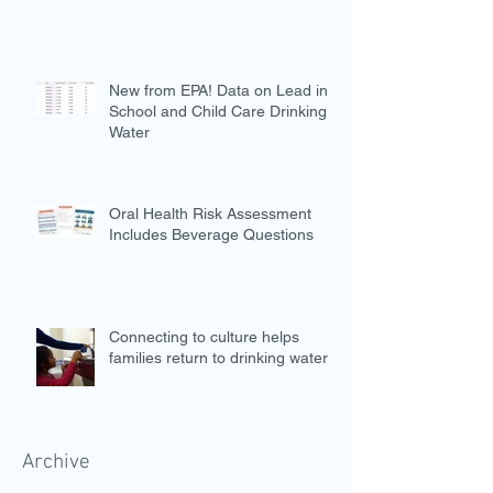
New from EPA! Data on Lead in
School and Child Care Drinking
Water
Oral Health Risk Assessment
Includes Beverage Questions
Connecting to culture helps
families return to drinking water
Archive