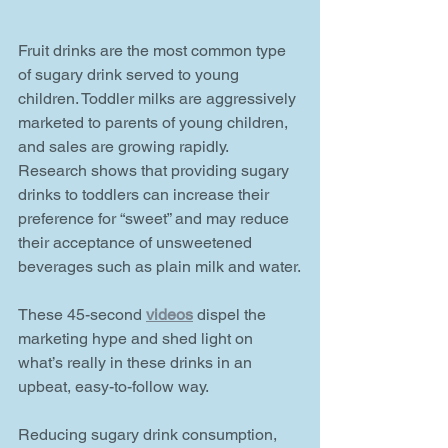
Fruit drinks are the most common type 
of sugary drink served to young 
children. Toddler milks are aggressively 
marketed to parents of young children, 
and sales are growing rapidly. 
Research shows that providing sugary 
drinks to toddlers can increase their 
preference for “sweet” and may reduce 
their acceptance of unsweetened 
beverages such as plain milk and water.
These 45-second 
videos
 dispel the 
marketing hype and shed light on 
what’s really in these drinks in an 
upbeat, easy-to-follow way.
Reducing sugary drink consumption, 