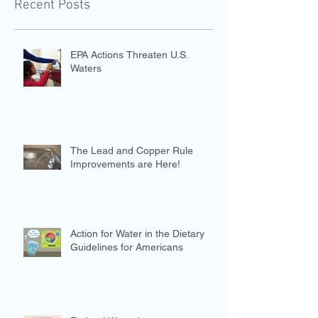
Recent Posts
EPA Actions Threaten U.S.
Waters
The Lead and Copper Rule
Improvements are Here!
Action for Water in the Dietary
Guidelines for Americans