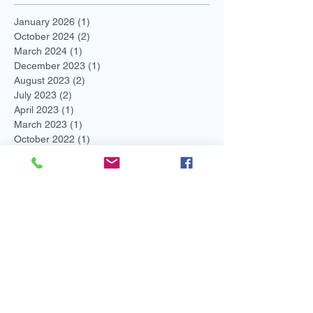
January 2026
(1)
1 post
October 2024
(2)
2 posts
March 2024
(1)
1 post
December 2023
(1)
1 post
August 2023
(2)
2 posts
July 2023
(2)
2 posts
April 2023
(1)
1 post
March 2023
(1)
1 post
October 2022
(1)
1 post
August 2022
(1)
1 post
May 2022
(1)
1 post
March 2022
(4)
4 posts
February 2022
(2)
2 posts
November 2021
(1)
1 post
August 2021
(2)
2 posts
July 2021
(1)
1 post
June 2021
(3)
3 posts
May 2021
(1)
1 post
April 2021
(1)
1 post
March 2021
(1)
1 post