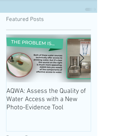
Featured Posts
AQWA: Assess the Quality of
The 2020-2025 
Water Access with a New
Guidelines for 
Photo-Evidence Tool
Add Water!