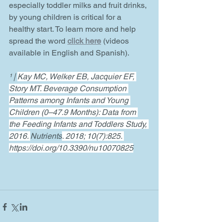
especially toddler milks and fruit drinks, 
by young children is critical for a 
healthy start. To learn more and help 
spread the word 
click here
(videos 
available in English and Spanish). 
¹ | 
Kay MC, Welker EB, Jacquier EF, 
Story MT. Beverage Consumption 
Patterns among Infants and Young 
Children (0–47.9 Months): Data from 
the Feeding Infants and Toddlers Study, 
2016. 
Nutrients
. 2018; 10(7):825. 
https://doi.org/10.3390/nu10070825