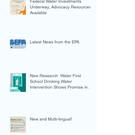
Federal Water Investments
Underway, Advocacy Resources
Available
Latest News from the EPA
New Research: Water First
School Drinking Water
Intervention Shows Promise in
Preventing Overweight
New and Multi-lingual!