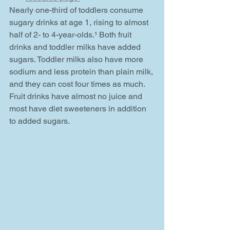
Nearly one-third of toddlers consume 
sugary drinks at age 1, rising to almost 
half of 2- to 4-year-olds.¹ Both fruit 
drinks and toddler milks have added 
sugars. Toddler milks also have more 
sodium and less protein than plain milk, 
and they can cost four times as much. 
Fruit drinks have almost no juice and 
most have diet sweeteners in addition 
to added sugars.