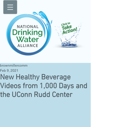
brownmillercomm
Feb 9, 2021
New Healthy Beverage
Videos from 1,000 Days and
the UConn Rudd Center