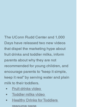
The UConn Rudd Center and 1,000 
Days have released two new videos 
that dispel the marketing hype about 
fruit drinks and toddler milks, inform 
parents about why they are not 
recommended for young children, and 
encourage parents to “keep it simple, 
keep it real” by serving water and plain 
milk to their toddlers. 
Fruit drinks video 
Toddler milks video 
Healthy Drinks for Toddlers 
resource page 