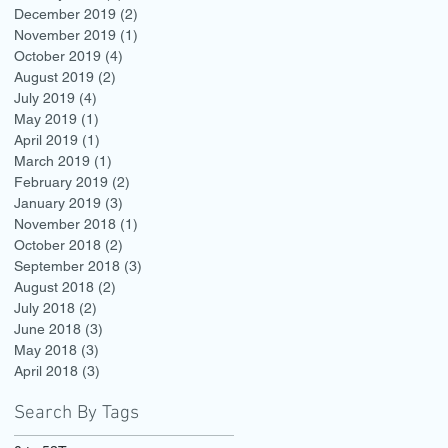
December 2019
(2)
2 posts
November 2019
(1)
1 post
October 2019
(4)
4 posts
August 2019
(2)
2 posts
July 2019
(4)
4 posts
May 2019
(1)
1 post
April 2019
(1)
1 post
March 2019
(1)
1 post
February 2019
(2)
2 posts
January 2019
(3)
3 posts
November 2018
(1)
1 post
October 2018
(2)
2 posts
September 2018
(3)
3 posts
August 2018
(2)
2 posts
July 2018
(2)
2 posts
June 2018
(3)
3 posts
May 2018
(3)
3 posts
April 2018
(3)
3 posts
Search By Tags