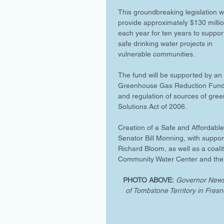
This groundbreaking legislation wi
provide approximately $130 millio
each year for ten years to suppor
safe drinking water projects in 
vulnerable communities. 
The fund will be supported by an 
Greenhouse Gas Reduction Fund,
and regulation of sources of gree
Solutions Act of 2006. 
Creation of a Safe and Affordable
Senator Bill Monning, with sup
Richard Bloom, as well as a coal
Community Water Center and the 
PHOTO ABOVE:
Governor Newso
of Tombstone Territory in Fresn