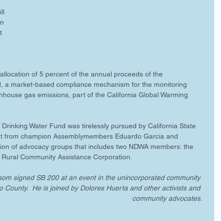
ll 
n 
t 
allocation of 5 percent of the annual proceeds of the 
 a market-based compliance mechanism for the monitoring 
nhouse gas emissions, part of the California Global Warming 
 Drinking Water Fund was tirelessly pursued by California State 
port from champion Assemblymembers Eduardo Garcia and 
ition of advocacy groups that includes two NDWA members: the 
Rural Community Assistance Corporation. 
m signed SB 200 at an event in the unincorporated community 
o County.  He is joined by Dolores Huerta and other activists and 
community advocates.