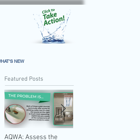
HAT'S NEW
Featured Posts
AQWA: Assess the
The 2020-2025 Dietar