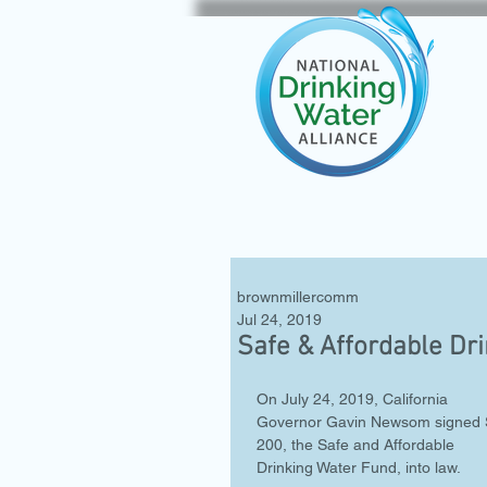
brownmillercomm
Jul 24, 2019
Safe & Affordable Dr
On July 24, 2019, California 
Governor Gavin Newsom signed 
200, the Safe and Affordable 
Drinking Water Fund, into law. 