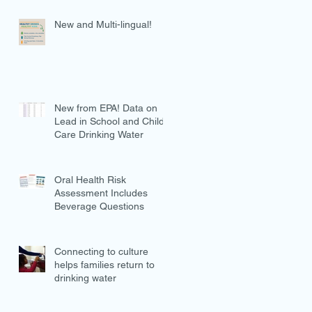
New and Multi-lingual!
New from EPA! Data on
Lead in School and Child
Care Drinking Water
Oral Health Risk
Assessment Includes
Beverage Questions
Connecting to culture
helps families return to
drinking water