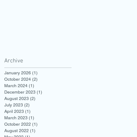
Archive
January 2026
(1)
1 post
October 2024
(2)
2 posts
March 2024
(1)
1 post
December 2023
(1)
1 post
August 2023
(2)
2 posts
July 2023
(2)
2 posts
April 2023
(1)
1 post
March 2023
(1)
1 post
October 2022
(1)
1 post
August 2022
(1)
1 post
May 2022
(1)
1 post