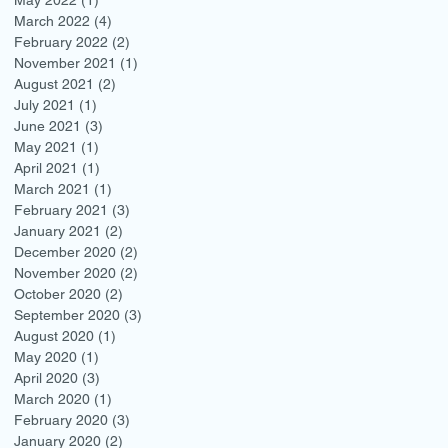
March 2022
(4)
4 posts
February 2022
(2)
2 posts
November 2021
(1)
1 post
August 2021
(2)
2 posts
July 2021
(1)
1 post
June 2021
(3)
3 posts
May 2021
(1)
1 post
April 2021
(1)
1 post
March 2021
(1)
1 post
February 2021
(3)
3 posts
January 2021
(2)
2 posts
December 2020
(2)
2 posts
November 2020
(2)
2 posts
October 2020
(2)
2 posts
September 2020
(3)
3 posts
August 2020
(1)
1 post
May 2020
(1)
1 post
April 2020
(3)
3 posts
March 2020
(1)
1 post
February 2020
(3)
3 posts
January 2020
(2)
2 posts