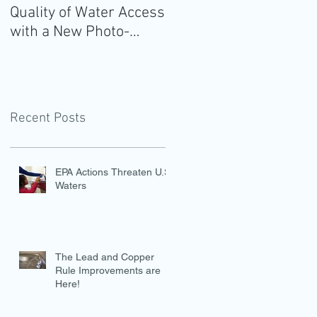
Quality of Water Access
Guidelines for
with a New Photo-
Americans: Add Water
Evidence Tool
Recent Posts
EPA Actions Threaten U.S.
Waters
The Lead and Copper
Rule Improvements are
Here!