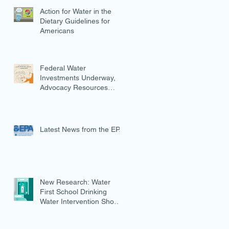
Action for Water in the
Dietary Guidelines for
Americans
Federal Water
Investments Underway,
Advocacy Resources
Available
Latest News from the EPA
New Research: Water
First School Drinking
Water Intervention Shows
Promise in Preventing
Overweight