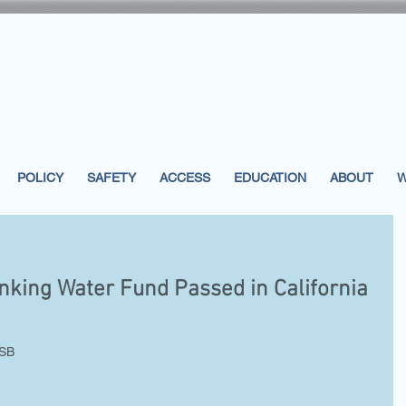
POLICY
SAFETY
ACCESS
EDUCATION
ABOUT
W
inking Water Fund Passed in California
SB 