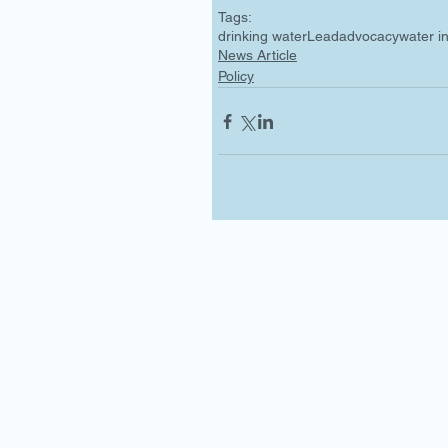
Tags:
drinking water
Lead
advocacy
water i
News Article
Policy