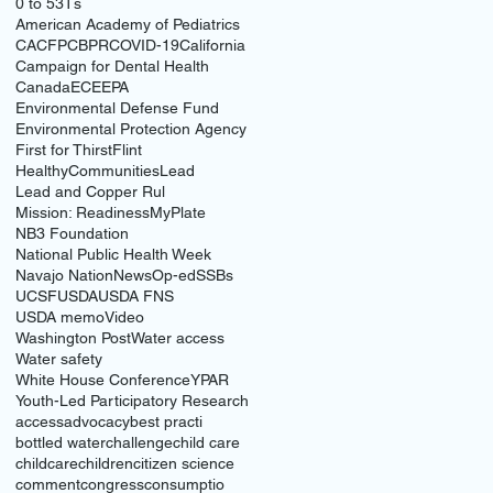
0 to 5
3Ts
American Academy of Pediatrics
CACFP
CBPR
COVID-19
California
Campaign for Dental Health
Canada
ECE
EPA
Environmental Defense Fund
Environmental Protection Agency
First for Thirst
Flint
HealthyCommunities
Lead
Lead and Copper Rul
Mission: Readiness
MyPlate
NB3 Foundation
National Public Health Week
Navajo Nation
News
Op-ed
SSBs
UCSF
USDA
USDA FNS
USDA memo
Video
Washington Post
Water access
Water safety
White House Conference
YPAR
Youth-Led Participatory Research
access
advocacy
best practi
bottled water
challenge
child care
childcare
children
citizen science
comment
congress
consumptio