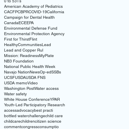
0 to 5
3Ts
American Academy of Pediatrics
CACFP
CBPR
COVID-19
California
Campaign for Dental Health
Canada
ECE
EPA
Environmental Defense Fund
Environmental Protection Agency
First for Thirst
Flint
HealthyCommunities
Lead
Lead and Copper Rul
Mission: Readiness
MyPlate
NB3 Foundation
National Public Health Week
Navajo Nation
News
Op-ed
SSBs
UCSF
USDA
USDA FNS
USDA memo
Video
Washington Post
Water access
Water safety
White House Conference
YPAR
Youth-Led Participatory Research
access
advocacy
best practi
bottled water
challenge
child care
childcare
children
citizen science
comment
congress
consumptio