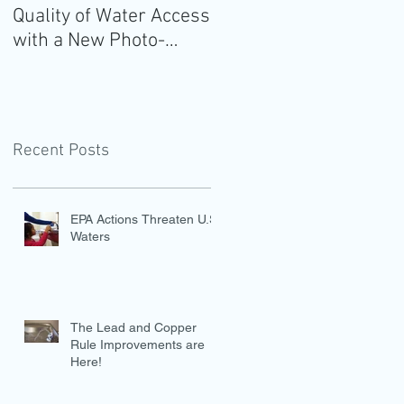
Quality of Water Access
Guidelines for
with a New Photo-
Americans: Add Water
Evidence Tool
Recent Posts
EPA Actions Threaten U.S.
Waters
The Lead and Copper
Rule Improvements are
Here!