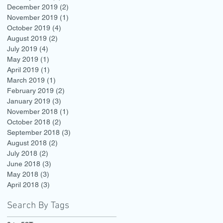
December 2019
(2)
2 posts
November 2019
(1)
1 post
October 2019
(4)
4 posts
August 2019
(2)
2 posts
July 2019
(4)
4 posts
May 2019
(1)
1 post
April 2019
(1)
1 post
March 2019
(1)
1 post
February 2019
(2)
2 posts
January 2019
(3)
3 posts
November 2018
(1)
1 post
October 2018
(2)
2 posts
September 2018
(3)
3 posts
August 2018
(2)
2 posts
July 2018
(2)
2 posts
June 2018
(3)
3 posts
May 2018
(3)
3 posts
April 2018
(3)
3 posts
Search By Tags