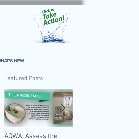
HAT'S NEW
Featured Posts
AQWA: Assess the
The 2020-2025 Dietar