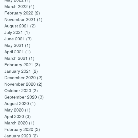
March 2022
(4)
4 posts
February 2022
(2)
2 posts
November 2021
(1)
1 post
August 2021
(2)
2 posts
July 2021
(1)
1 post
June 2021
(3)
3 posts
May 2021
(1)
1 post
April 2021
(1)
1 post
March 2021
(1)
1 post
February 2021
(3)
3 posts
January 2021
(2)
2 posts
December 2020
(2)
2 posts
November 2020
(2)
2 posts
October 2020
(2)
2 posts
September 2020
(3)
3 posts
August 2020
(1)
1 post
May 2020
(1)
1 post
April 2020
(3)
3 posts
March 2020
(1)
1 post
February 2020
(3)
3 posts
January 2020
(2)
2 posts