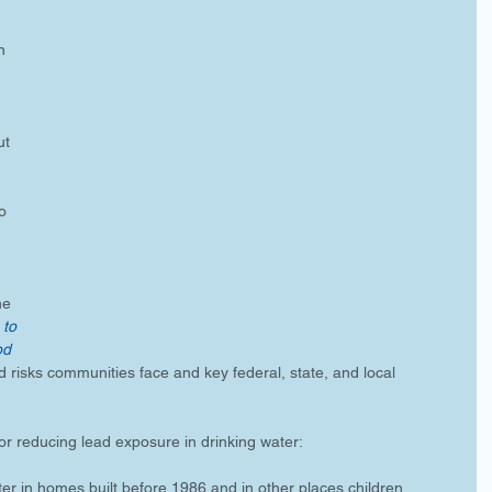
n 
ut 
o 
he 
 to 
od 
d risks communities face and key federal, state, and local 
for reducing lead exposure in drinking water:
er in homes built before 1986 and in other places children 