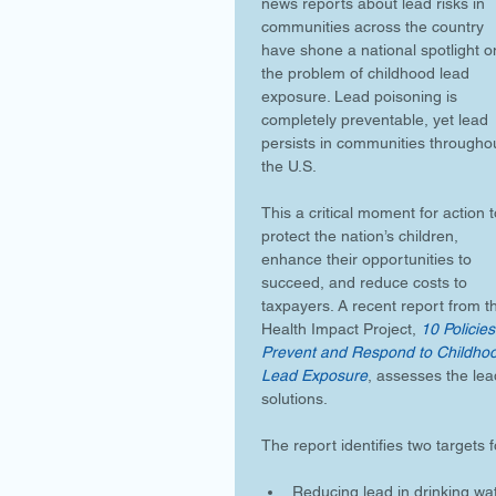
news reports about lead risks in 
communities across the country 
have shone a national spotlight o
the problem of childhood lead 
exposure. Lead poisoning is 
completely preventable, yet lead 
persists in communities througho
the U.S.
This a critical moment for action t
protect the nation’s children, 
enhance their opportunities to 
succeed, and reduce costs to 
taxpayers. A recent report from t
Health Impact Project, 
10 Policies
Prevent and Respond to Childho
Lead Exposure
, assesses the lea
solutions.
The report identifies two targets 
Reducing lead in drinking wat