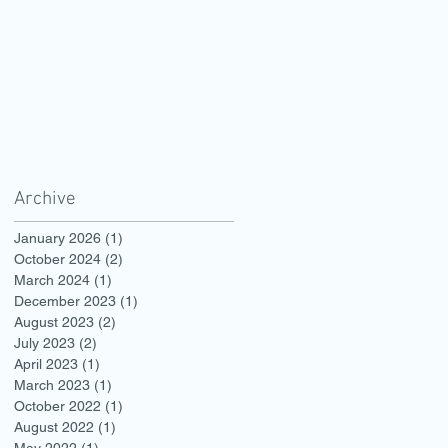
Archive
January 2026
(1)
1 post
October 2024
(2)
2 posts
March 2024
(1)
1 post
December 2023
(1)
1 post
August 2023
(2)
2 posts
July 2023
(2)
2 posts
April 2023
(1)
1 post
March 2023
(1)
1 post
October 2022
(1)
1 post
August 2022
(1)
1 post
May 2022
(1)
1 post