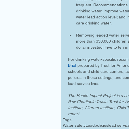
frequent. Recommendations in
drinking water, improve wate
water lead action level; and 
care drinking water.
Removing leaded water servic
more than 350,000 children an
dollar invested. Five to ten m
For drinking water-specific recom
Brief
 prepared by Trust for America
schools and child care centers, a
policies in those settings, and c
lead service lines.
The Health Impact Project is a 
Pew Charitable Trusts. Trust for 
Institute, Altarum Institute, Chi
report.
Tags:
Water safety
Lead
policies
lead servic