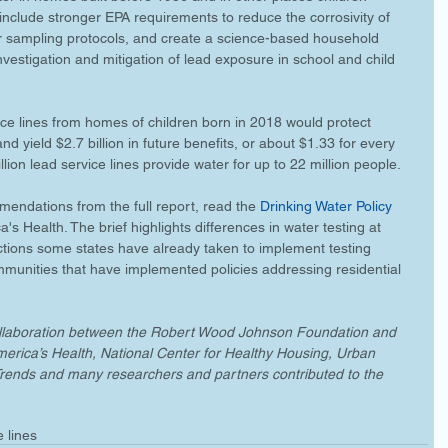
clude stronger EPA requirements to reduce the corrosivity of 
r sampling protocols, and create a science-based household 
investigation and mitigation of lead exposure in school and child 
e lines from homes of children born in 2018 would protect 
d yield $2.7 billion in future benefits, or about $1.33 for every 
illion lead service lines provide water for up to 22 million people. 
mendations from the full report, read the 
Drinking Water Policy 
's Health. The brief highlights differences in water testing at 
ctions some states have already taken to implement testing 
ommunities that have implemented policies addressing residential 
collaboration between the Robert Wood Johnson Foundation and 
America’s Health, National Center for Healthy Housing, Urban 
ld Trends and many researchers and partners contributed to the 
e lines