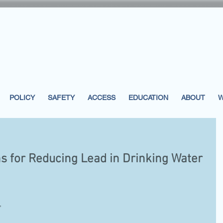
POLICY
SAFETY
ACCESS
EDUCATION
ABOUT
W
 for Reducing Lead in Drinking Water
, 