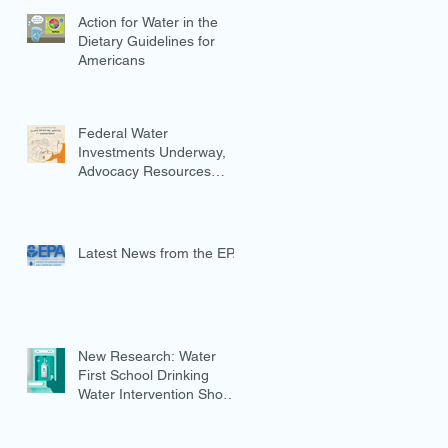
Action for Water in the
Dietary Guidelines for
Americans
Federal Water
Investments Underway,
Advocacy Resources
Available
Latest News from the EPA
New Research: Water
First School Drinking
Water Intervention Shows
Promise in Preventing
Overweight