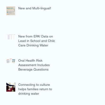
New and Multi-lingual!
New from EPA! Data on
Lead in School and Child
Care Drinking Water
Oral Health Risk
Assessment Includes
Beverage Questions
Connecting to culture
helps families return to
drinking water