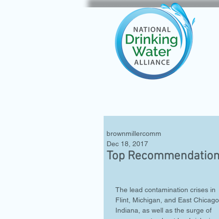
brownmillercomm
Dec 18, 2017
Top Recommendations
The lead contamination crises in 
Flint, Michigan, and East Chicago
Indiana, as well as the surge of 