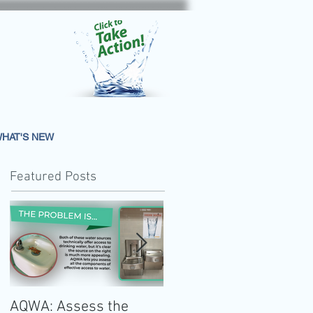
HAT'S NEW
Featured Posts
AQWA: Assess the
The 2020-2025 Dietar