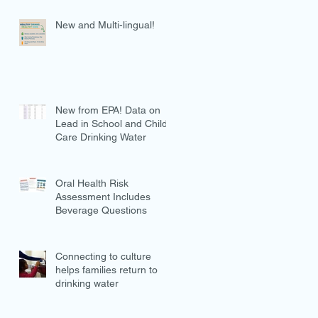
New and Multi-lingual!
New from EPA! Data on
Lead in School and Child
Care Drinking Water
Oral Health Risk
Assessment Includes
Beverage Questions
Connecting to culture
helps families return to
drinking water