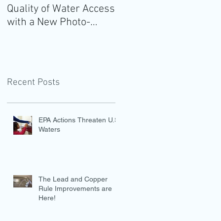
Quality of Water Access
Guidelines for
with a New Photo-
Americans: Add Water
Evidence Tool
Recent Posts
EPA Actions Threaten U.S.
Waters
The Lead and Copper
Rule Improvements are
Here!