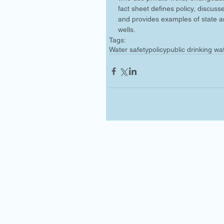
fact sheet defines policy, discuss
and provides examples of state an
wells.
Tags:
Water safety
policy
public drinking wa