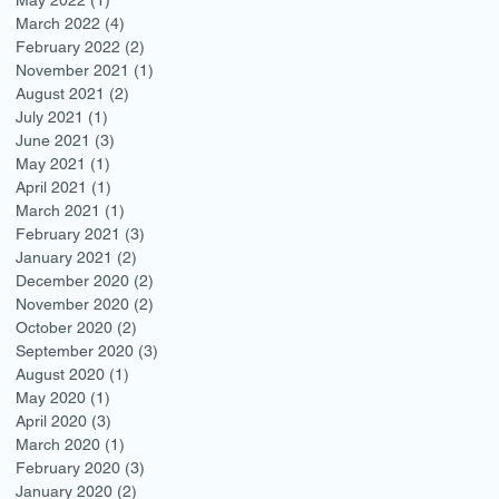
March 2022
(4)
4 posts
February 2022
(2)
2 posts
November 2021
(1)
1 post
August 2021
(2)
2 posts
July 2021
(1)
1 post
June 2021
(3)
3 posts
May 2021
(1)
1 post
April 2021
(1)
1 post
March 2021
(1)
1 post
February 2021
(3)
3 posts
January 2021
(2)
2 posts
December 2020
(2)
2 posts
November 2020
(2)
2 posts
October 2020
(2)
2 posts
September 2020
(3)
3 posts
August 2020
(1)
1 post
May 2020
(1)
1 post
April 2020
(3)
3 posts
March 2020
(1)
1 post
February 2020
(3)
3 posts
January 2020
(2)
2 posts