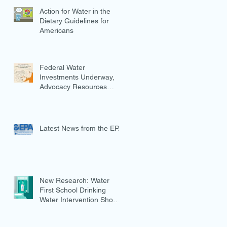
Action for Water in the
Dietary Guidelines for
Americans
Federal Water
Investments Underway,
Advocacy Resources
Available
Latest News from the EPA
New Research: Water
First School Drinking
Water Intervention Shows
Promise in Preventing
Overweight