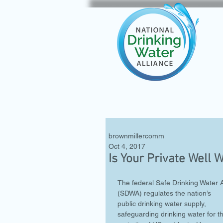
brownmillercomm
Oct 4, 2017
Is Your Private Well 
The federal Safe Drinking Water A
(SDWA) regulates the nation’s 
public drinking water supply, 
safeguarding drinking water for t