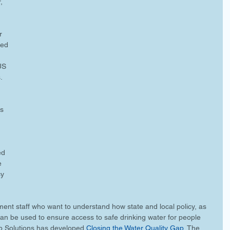
, 
r 
ted 
US 
.
s 
 
ed 
e 
y 
ment staff who want to understand how state and local policy, as 
an be used to ensure access to safe drinking water for people 
b Solutions has developed 
Closing the Water Quality Gap
. The 