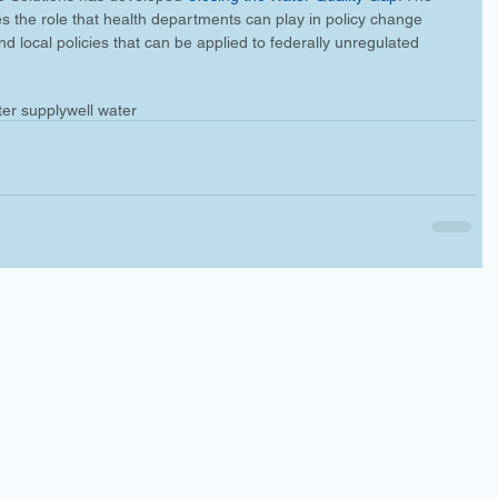
es the role that health departments can play in policy change 
d local policies that can be applied to federally unregulated 
ter supply
well water