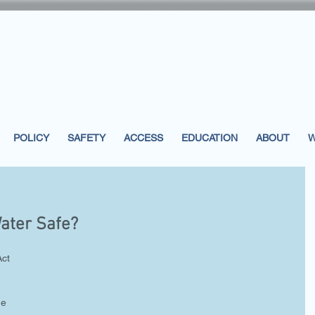
POLICY
SAFETY
ACCESS
EDUCATION
ABOUT
W
Water Safe?
ct 
he 