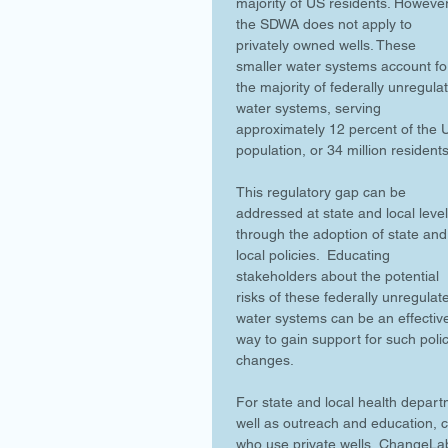
majority of US residents. However
the SDWA does not apply to 
privately owned wells. These 
smaller water systems account fo
the majority of federally unregula
water systems, serving 
approximately 12 percent of the 
population, or 34 million residents
This regulatory gap can be 
addressed at state and local level
through the adoption of state and
local policies.  Educating 
stakeholders about the potential 
risks of these federally unregulat
water systems can be an effectiv
way to gain support for such polic
changes.
For state and local health depart
well as outreach and education, c
who use private wells, ChangeLa