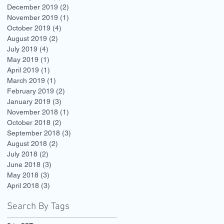
December 2019
(2)
2 posts
November 2019
(1)
1 post
October 2019
(4)
4 posts
August 2019
(2)
2 posts
July 2019
(4)
4 posts
May 2019
(1)
1 post
April 2019
(1)
1 post
March 2019
(1)
1 post
February 2019
(2)
2 posts
January 2019
(3)
3 posts
November 2018
(1)
1 post
October 2018
(2)
2 posts
September 2018
(3)
3 posts
August 2018
(2)
2 posts
July 2018
(2)
2 posts
June 2018
(3)
3 posts
May 2018
(3)
3 posts
April 2018
(3)
3 posts
Search By Tags