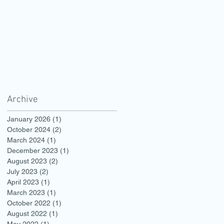
Archive
January 2026
(1)
1 post
October 2024
(2)
2 posts
March 2024
(1)
1 post
December 2023
(1)
1 post
August 2023
(2)
2 posts
July 2023
(2)
2 posts
April 2023
(1)
1 post
March 2023
(1)
1 post
October 2022
(1)
1 post
August 2022
(1)
1 post
May 2022
(1)
1 post