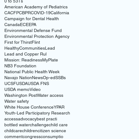
0 to 5
3Ts
American Academy of Pediatrics
CACFP
CBPR
COVID-19
California
Campaign for Dental Health
Canada
ECE
EPA
Environmental Defense Fund
Environmental Protection Agency
First for Thirst
Flint
HealthyCommunities
Lead
Lead and Copper Rul
Mission: Readiness
MyPlate
NB3 Foundation
National Public Health Week
Navajo Nation
News
Op-ed
SSBs
UCSF
USDA
USDA FNS
USDA memo
Video
Washington Post
Water access
Water safety
White House Conference
YPAR
Youth-Led Participatory Research
access
advocacy
best practi
bottled water
challenge
child care
childcare
children
citizen science
comment
congress
consumptio