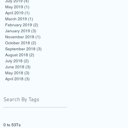
July 2019
(4)
4 posts
May 2019
(1)
1 post
April 2019
(1)
1 post
March 2019
(1)
1 post
February 2019
(2)
2 posts
January 2019
(3)
3 posts
November 2018
(1)
1 post
October 2018
(2)
2 posts
September 2018
(3)
3 posts
August 2018
(2)
2 posts
July 2018
(2)
2 posts
June 2018
(3)
3 posts
May 2018
(3)
3 posts
April 2018
(3)
3 posts
Search By Tags
0 to 5
3Ts