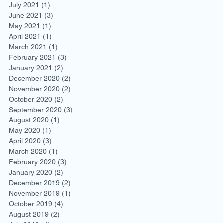
July 2021
(1)
1 post
June 2021
(3)
3 posts
May 2021
(1)
1 post
April 2021
(1)
1 post
March 2021
(1)
1 post
February 2021
(3)
3 posts
January 2021
(2)
2 posts
December 2020
(2)
2 posts
November 2020
(2)
2 posts
October 2020
(2)
2 posts
September 2020
(3)
3 posts
August 2020
(1)
1 post
May 2020
(1)
1 post
April 2020
(3)
3 posts
March 2020
(1)
1 post
February 2020
(3)
3 posts
January 2020
(2)
2 posts
December 2019
(2)
2 posts
November 2019
(1)
1 post
October 2019
(4)
4 posts
August 2019
(2)
2 posts