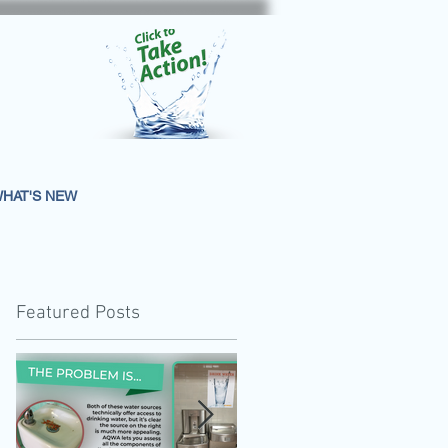
HAT'S NEW
Featured Posts