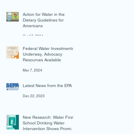
Action for Water in the
Dietary Guidelines for
Americans
Oct 17, 2024
Federal Water Investments
Underway, Advocacy
Resources Available
Mar 7, 2024
Latest News from the EPA
Dec 22, 2023
New Research: Water First
School Drinking Water
Intervention Shows Promise