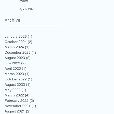
water
Apr 6, 2023
Archive
January 2026
(1)
1 post
October 2024
(2)
2 posts
March 2024
(1)
1 post
December 2023
(1)
1 post
August 2023
(2)
2 posts
July 2023
(2)
2 posts
April 2023
(1)
1 post
March 2023
(1)
1 post
October 2022
(1)
1 post
August 2022
(1)
1 post
May 2022
(1)
1 post
March 2022
(4)
4 posts
February 2022
(2)
2 posts
November 2021
(1)
1 post
August 2021
(2)
2 posts