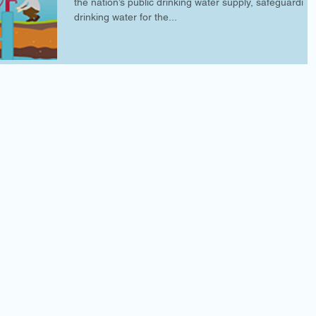
the nation’s public drinking water supply, safeguarding
drinking water for the...