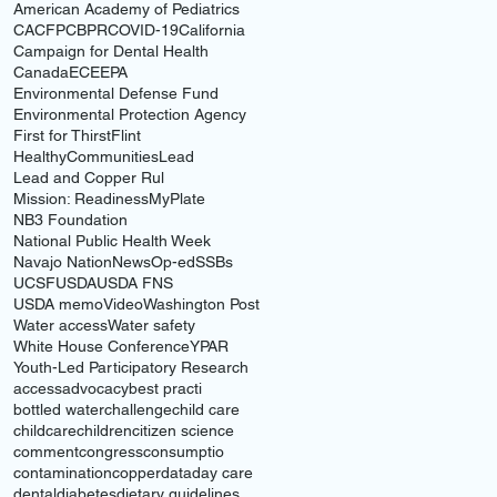
American Academy of Pediatrics
CACFP
CBPR
COVID-19
California
Campaign for Dental Health
Canada
ECE
EPA
Environmental Defense Fund
Environmental Protection Agency
First for Thirst
Flint
HealthyCommunities
Lead
Lead and Copper Rul
Mission: Readiness
MyPlate
NB3 Foundation
National Public Health Week
Navajo Nation
News
Op-ed
SSBs
UCSF
USDA
USDA FNS
USDA memo
Video
Washington Post
Water access
Water safety
White House Conference
YPAR
Youth-Led Participatory Research
access
advocacy
best practi
bottled water
challenge
child care
childcare
children
citizen science
comment
congress
consumptio
contamination
copper
data
day care
dental
diabetes
dietary guidelines