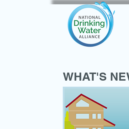
WHAT'S N