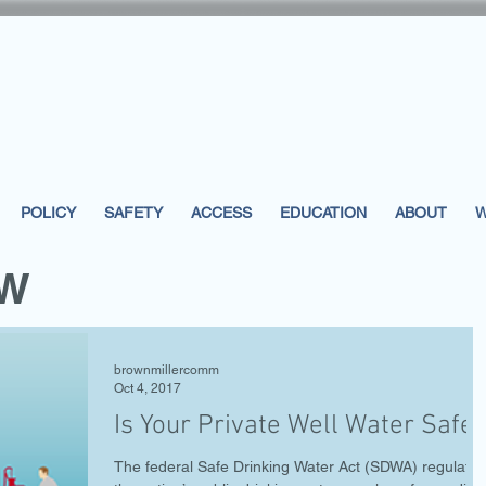
POLICY
SAFETY
ACCESS
EDUCATION
ABOUT
W
EW
brownmillercomm
Oct 4, 2017
Is Your Private Well Water Safe?
The federal Safe Drinking Water Act (SDWA) regulates