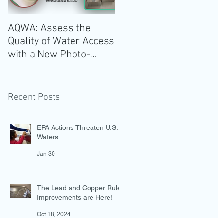
AQWA: Assess the
The 2020-2025 Dietar
Quality of Water Access
Guidelines for
with a New Photo-
Americans: Add Water
Evidence Tool
Recent Posts
EPA Actions Threaten U.S.
Waters
Jan 30
The Lead and Copper Rule
Improvements are Here!
Oct 18, 2024