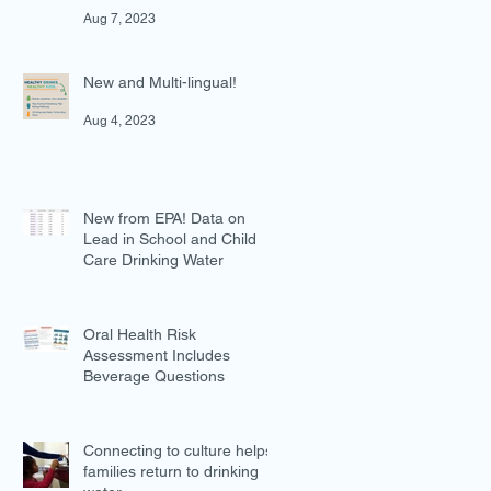
in Preventing Overweight
Aug 7, 2023
New and Multi-lingual!
Aug 4, 2023
New from EPA! Data on
Lead in School and Child
Care Drinking Water
Jul 27, 2023
Oral Health Risk
Assessment Includes
Beverage Questions
Jul 18, 2023
Connecting to culture helps
families return to drinking