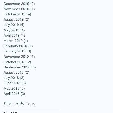
December 2019
(2)
2 posts
November 2019
(1)
1 post
October 2019
(4)
4 posts
August 2019
(2)
2 posts
July 2019
(4)
4 posts
May 2019
(1)
1 post
April 2019
(1)
1 post
March 2019
(1)
1 post
February 2019
(2)
2 posts
January 2019
(3)
3 posts
November 2018
(1)
1 post
October 2018
(2)
2 posts
September 2018
(3)
3 posts
August 2018
(2)
2 posts
July 2018
(2)
2 posts
June 2018
(3)
3 posts
May 2018
(3)
3 posts
April 2018
(3)
3 posts
Search By Tags