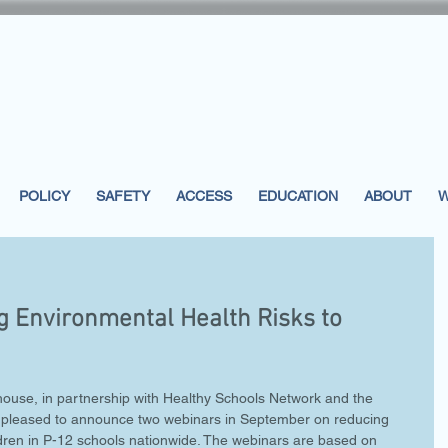
POLICY
SAFETY
ACCESS
EDUCATION
ABOUT
W
 Environmental Health Risks to
house, in partnership with Healthy Schools Network and the 
 is pleased to announce two webinars in September on reducing 
ldren in P-12 schools nationwide. The webinars are based on 