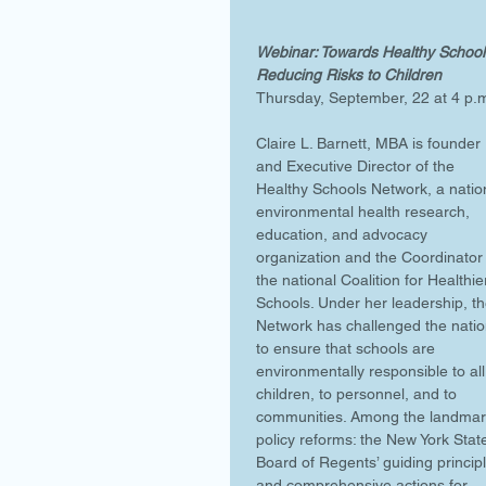
Webinar: Towards Healthy Schools
Reducing Risks to Children
Thursday, September, 22 at 4 p.
Claire L. Barnett, MBA is founder 
and Executive Director of the 
Healthy Schools Network, a natio
environmental health research, 
education, and advocacy 
organization and the Coordinator 
the national Coalition for Healthie
Schools. Under her leadership, th
Network has challenged the natio
to ensure that schools are 
environmentally responsible to all
children, to personnel, and to 
communities. Among the landmar
policy reforms: the New York Stat
Board of Regents’ guiding princip
and comprehensive actions for 