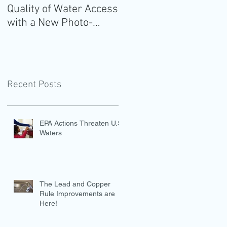
Quality of Water Access
Guidelines for
with a New Photo-
Americans: Add Water
Evidence Tool
Recent Posts
EPA Actions Threaten U.S.
Waters
The Lead and Copper
Rule Improvements are
Here!