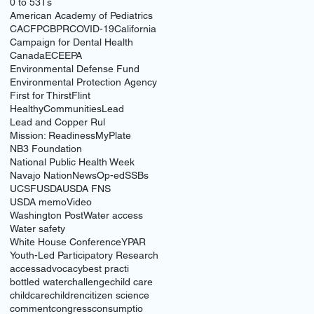
0 to 5
3Ts
American Academy of Pediatrics
CACFP
CBPR
COVID-19
California
Campaign for Dental Health
Canada
ECE
EPA
Environmental Defense Fund
Environmental Protection Agency
First for Thirst
Flint
HealthyCommunities
Lead
Lead and Copper Rul
Mission: Readiness
MyPlate
NB3 Foundation
National Public Health Week
Navajo Nation
News
Op-ed
SSBs
UCSF
USDA
USDA FNS
USDA memo
Video
Washington Post
Water access
Water safety
White House Conference
YPAR
Youth-Led Participatory Research
access
advocacy
best practi
bottled water
challenge
child care
childcare
children
citizen science
comment
congress
consumptio