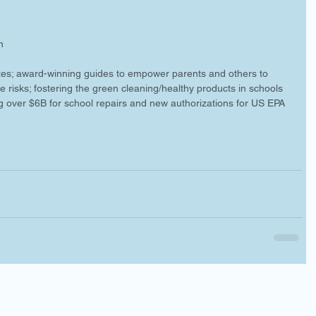
n 
 
ates; award-winning guides to empower parents and others to 
e risks; fostering the green cleaning/healthy products in schools 
g over $6B for school repairs and new authorizations for US EPA 