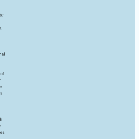
: 
m.
nal 
of 
r 
e 
n 
 
k 
e 
les 