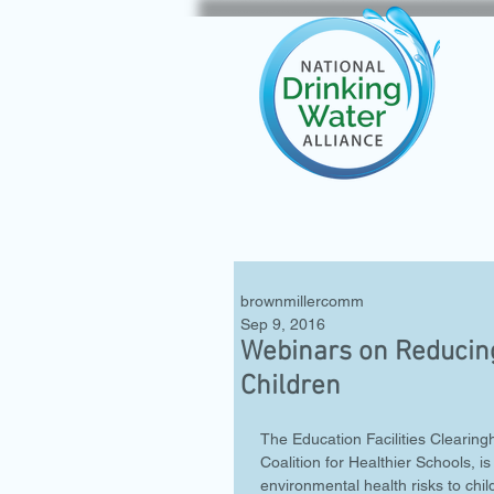
brownmillercomm
Sep 9, 2016
Webinars on Reducing
Children
The Education Facilities Clearing
Coalition for Healthier Schools,
environmental health risks to chi