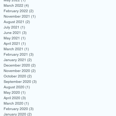
March 2022
(4)
4 posts
February 2022
(2)
2 posts
November 2021
(1)
1 post
August 2021
(2)
2 posts
July 2021
(1)
1 post
June 2021
(3)
3 posts
May 2021
(1)
1 post
April 2021
(1)
1 post
March 2021
(1)
1 post
February 2021
(3)
3 posts
January 2021
(2)
2 posts
December 2020
(2)
2 posts
November 2020
(2)
2 posts
October 2020
(2)
2 posts
September 2020
(3)
3 posts
August 2020
(1)
1 post
May 2020
(1)
1 post
April 2020
(3)
3 posts
March 2020
(1)
1 post
February 2020
(3)
3 posts
January 2020
(2)
2 posts