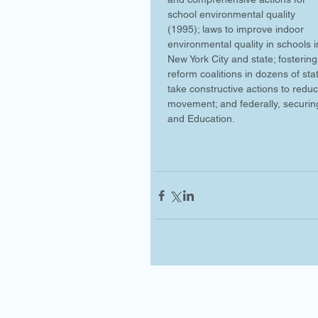
school environmental quality 
(1995); laws to improve indoor 
environmental quality in schools i
New York City and state; fostering
reform coalitions in dozens of st
take constructive actions to reduc
movement; and federally, securin
and Education.