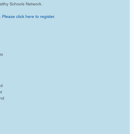
lthy Schools Network. 
 
Please click here to register
.
us 
 
nd 
t 
nd 