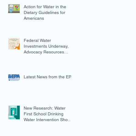
Action for Water in the
Dietary Guidelines for
Americans
Federal Water
Investments Underway,
Advocacy Resources
Available
Latest News from the EPA
New Research: Water
First School Drinking
Water Intervention Shows
Promise in Preventing
Overweight