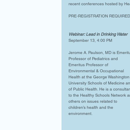
recent conferences hosted by Hea
PRE-REGISTRATION REQUIRED.
Webinar: Lead in Drinking Water 
September 13, 4:00 PM
Jerome A. Paulson, MD is Emerit
Professor of Pediatrics and 
Emeritus Professor of 
Environmental & Occupational 
Health at the George Washington
University Schools of Medicine a
of Public Health. He is a consultan
to the Healthy Schools Network a
others on issues related to 
children’s health and the 
environment.