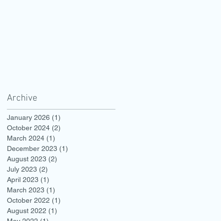
Archive
January 2026
(1)
1 post
October 2024
(2)
2 posts
March 2024
(1)
1 post
December 2023
(1)
1 post
August 2023
(2)
2 posts
July 2023
(2)
2 posts
April 2023
(1)
1 post
March 2023
(1)
1 post
October 2022
(1)
1 post
August 2022
(1)
1 post
May 2022
(1)
1 post