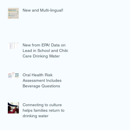
New and Multi-lingual!
New from EPA! Data on
Lead in School and Child
Care Drinking Water
Oral Health Risk
Assessment Includes
Beverage Questions
Connecting to culture
helps families return to
drinking water