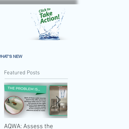
HAT'S NEW
Featured Posts
AQWA: Assess the
The 2020-2025 Dietar