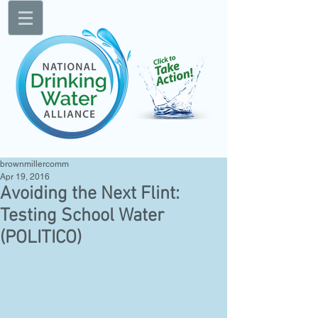
brownmillercomm
Apr 19, 2016
Avoiding the Next Flint:
Testing School Water
(POLITICO)