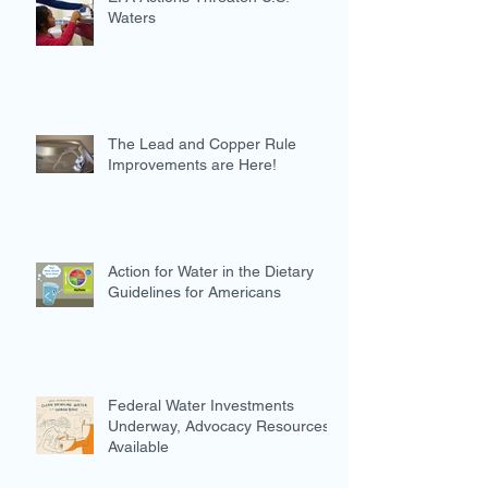
Waters
The Lead and Copper Rule
Improvements are Here!
Action for Water in the Dietary
Guidelines for Americans
Federal Water Investments
Underway, Advocacy Resources
Available