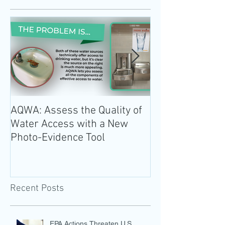
AQWA: Assess the Quality of
The 2020-2025 
Water Access with a New
Guidelines for 
Photo-Evidence Tool
Add Water!
Recent Posts
EPA Actions Threaten U.S.