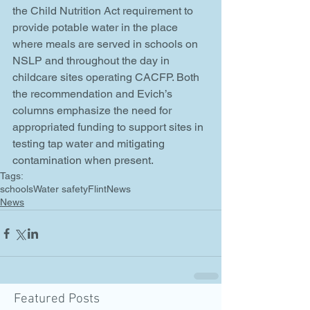
the Child Nutrition Act requirement to 
provide potable water in the place 
where meals are served in schools on 
NSLP and throughout the day in 
childcare sites operating CACFP. Both 
the recommendation and Evich’s 
columns emphasize the need for 
appropriated funding to support sites in 
testing tap water and mitigating 
contamination when present.
Tags:
schools
Water safety
Flint
News
News
Featured Posts