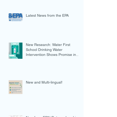
Latest News from the EPA
New Research: Water First
School Drinking Water
Intervention Shows Promise in
Preventing Overweight
New and Multi-lingual!