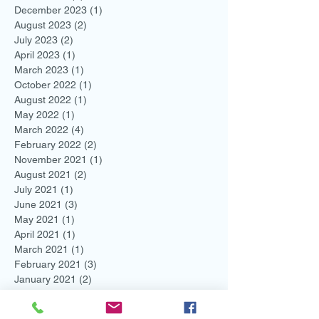
December 2023
(1)
1 post
August 2023
(2)
2 posts
July 2023
(2)
2 posts
April 2023
(1)
1 post
March 2023
(1)
1 post
October 2022
(1)
1 post
August 2022
(1)
1 post
May 2022
(1)
1 post
March 2022
(4)
4 posts
February 2022
(2)
2 posts
November 2021
(1)
1 post
August 2021
(2)
2 posts
July 2021
(1)
1 post
June 2021
(3)
3 posts
May 2021
(1)
1 post
April 2021
(1)
1 post
March 2021
(1)
1 post
February 2021
(3)
3 posts
January 2021
(2)
2 posts
December 2020
(2)
2 posts
November 2020
(2)
2 posts