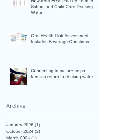
New from EPA! Data on Lead in
School and Child Care Drinking
Water
Oral Health Risk Assessment
Includes Beverage Questions
Connecting to culture helps
families return to drinking water
Archive
January 2026
(1)
1 post
October 2024
(2)
2 posts
March 2024
(1)
1 post