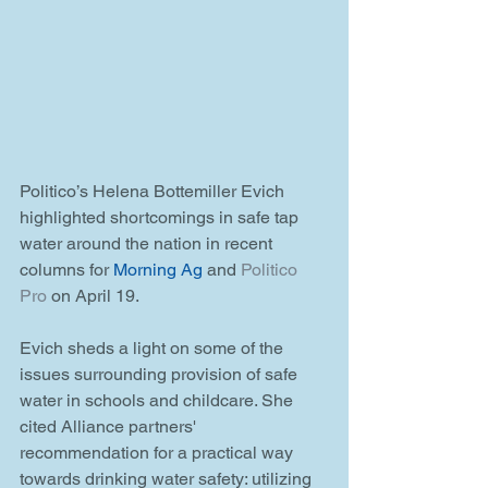
Politico’s Helena Bottemiller Evich 
highlighted shortcomings in safe tap 
water around the nation in recent 
columns for 
Morning Ag
 and 
Politico 
Pro
 on April 19.  
Evich sheds a light on some of the 
issues surrounding provision of safe 
water in schools and childcare. She 
cited Alliance partners' 
recommendation for a practical way 
towards drinking water safety: utilizing 