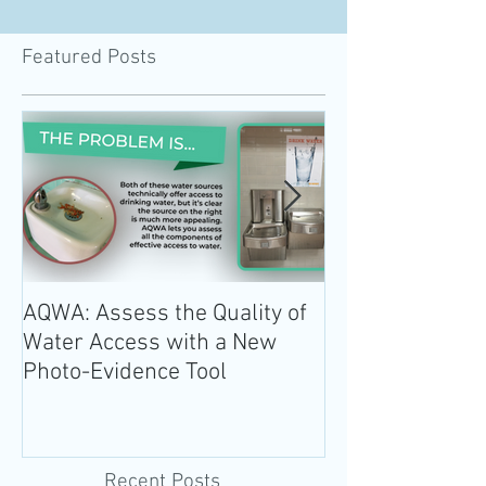
Featured Posts
AQWA: Assess the Quality of
The 2020-2025 
Water Access with a New
Guidelines for 
Photo-Evidence Tool
Add Water!