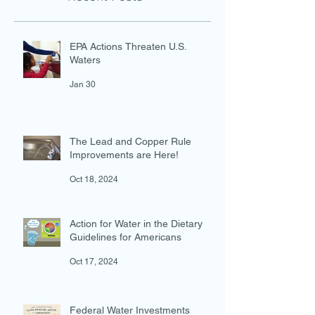
Recent Posts
EPA Actions Threaten U.S.
Waters
Jan 30
The Lead and Copper Rule
Improvements are Here!
Oct 18, 2024
Action for Water in the Dietary
Guidelines for Americans
Oct 17, 2024