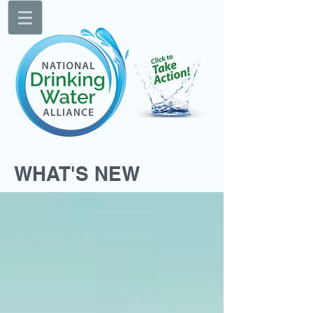
WHAT'S NEW