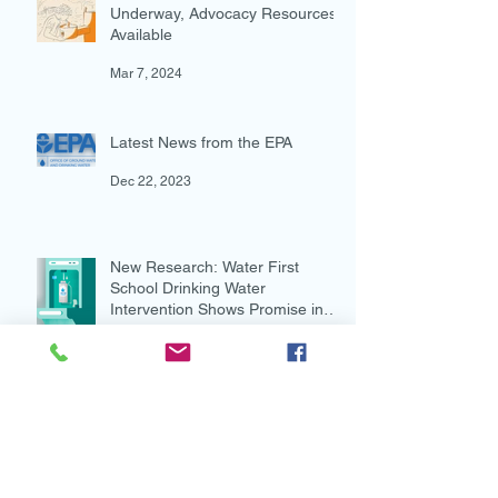
Federal Water Investments
Underway, Advocacy Resources
Available
Mar 7, 2024
Latest News from the EPA
Dec 22, 2023
New Research: Water First
School Drinking Water
Intervention Shows Promise in
Preventing Overweight
Aug 7, 2023
New and Multi-lingual!