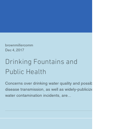
brownmillercomm
Dec 4, 2017
Drinking Fountains and
Public Health
Concerns over drinking water quality and possible
disease transmission, as well as widely-publicized
water contamination incidents, are...