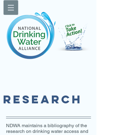
RESEARCH
NDWA maintains a bibliography of the
research on drinking water access and