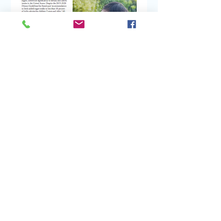
Contact:
DWA
lliance@ucanr.edu
Coordinated by
Nutrition Policy Institute
,
University of California Agriculture and
Natural Resources
@2026 National Drinking Water Alliance