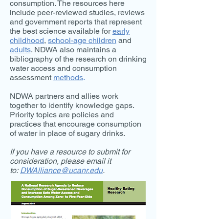
consumption. The resources here
include peer-reviewed studies, reviews
and government reports that represent
the best science available for
early
childhood
,
school-age children
and
adults
. NDWA also maintains a
bibliography of the research on drinking
water access and consumption
assessment
methods
.
NDWA partners and allies work
together to identify knowledge gaps.
Priority topics are policies and
practices that encourage consumption
of water in place of sugary drinks.
If you have a resource to submit for
consideration, please email it
to:
DWAlliance@ucanr.edu
.