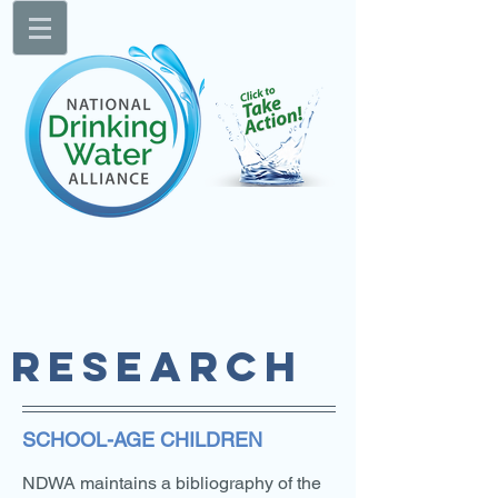
RESEARCH
SCHOOL-AGE CHILDREN
NDWA maintains a bibliography of the