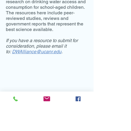
research on drinking water access and
consumption for school-aged children.
The resources here include peer-
reviewed studies, reviews and
government reports that represent the
best science available.
If you have a resource to submit for
consideration, please email it
to:
DWAlliance@ucanr.edu
.