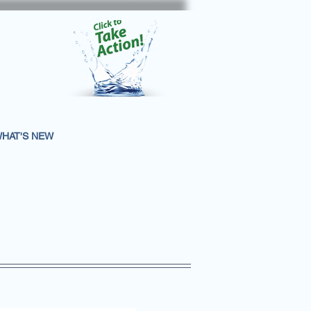
HAT'S NEW