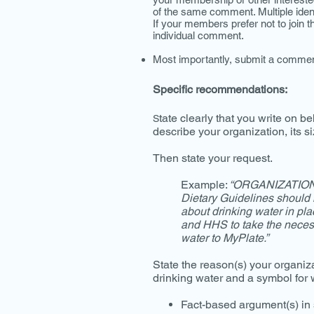
of the same comment. Multiple identi
If your members prefer not to join t
individual comment.
Most importantly, submit a commen
Specific recommendations:
tate clearly that you write on be
S
describe your organization, its siz
Then state your request.
Example:
“ORGANIZATION 
Dietary Guidelines should 
about drinking water in pl
and HHS to take the necess
water to MyPlate.”
State the reason(s) your organiz
drinking water and a symbol for
Fact-based argument(s) in 