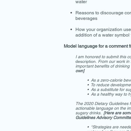
water
Reasons to discourage co
beverages
How your organization use
addition of a water symbol
Model language for a comment f
I am honored to submit this 
description.
From our work in 
important benefits of drinking
own]
• As a zero-calorie be
• To reduce developmen
• As a substitute for su
• As a healthy way to h
The 2020 Dietary Guidelines f
actionable language on the im
sugary drinks.
[Here are som
Guidelines Advisory Committe
• “Strategies are neede