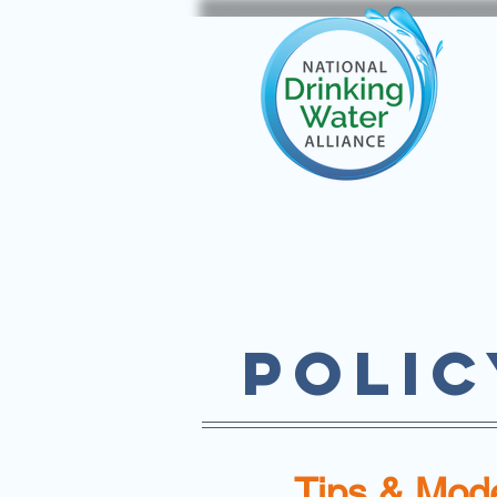
POLIC
Tips & Mode