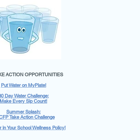
AKE ACTION OPPORTUNITIES
Put Water on MyPlate!
30 Day Water Challenge:
Make Every Sip Count!
Summer Splash:
FP Take Action Challenge
 in Your School Wellness Policy!