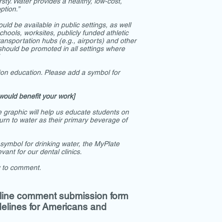
sty. Water provides a healthy, low-cost,
ption.”
uld be available in public settings, as well
 schools, worksites, publicly funded athletic
ansportation hubs (e.g., airports) and other
hould be promoted in all settings where
ition education. Please add a symbol for
would benefit your work]
graphic will help us educate students on
urn to water as their primary beverage of
 symbol for drinking water, the MyPlate
vant for our dental clinics.
y to comment.
line comment submission form
delines for Americans and