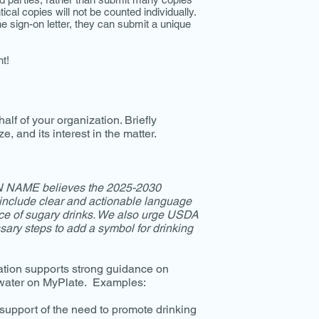
cal copies will not be counted individually.
he sign-on letter, they can submit a unique
t!
half of your organization. Briefly
e, and its interest in the matter.
NAME believes the 2025-2030
include clear and actionable language
ace of sugary drinks. We also urge USDA
ary steps to add a symbol for drinking
ation supports strong guidance on
 water on MyPlate. Examples:
support of the need to promote drinking