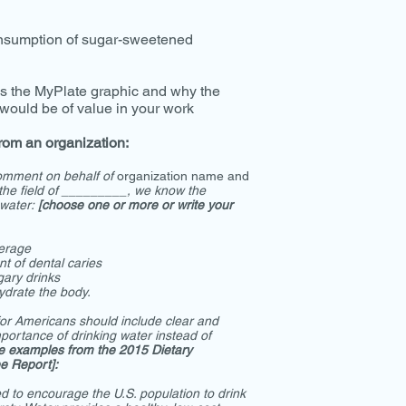
nsumption of sugar-sweetened
s the MyPlate graphic and why the
 would be of value in your work
rom an organization:
comment on behalf of
organization name
and
the field of _________, we know the
 water:
[choose one or more or write your
verage
t of dental caries
gary drinks
ydrate the body.
or Americans should include clear and
portance of drinking water instead of
e examples from the 2015 Dietary
e Report]:
d to encourage the U.S. population to drink