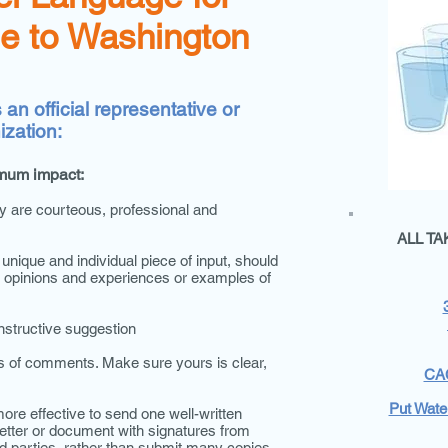
e to Washington
an official representative or
ization:
mum impact:
y are courteous, professional and
ALL T
nique and individual piece of input, should
al opinions and experiences or examples of
onstructive suggestion
 of comments. Make sure yours is clear,
CAC
Put Water
ore effective to send one well-written
etter or document with signatures from
d parties, rather than submit many copies