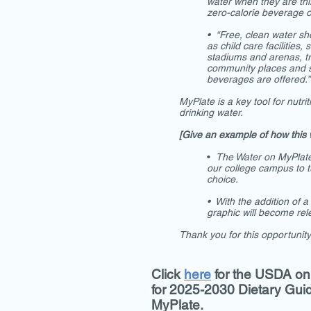
water when they are thir
zero-calorie beverage o
• “Free, clean water sho
as child care facilities,
stadiums and arenas, tr
community places and s
beverages are offered.”
MyPlate is a key tool for nutr
drinking water.
[Give an example of how this 
•
The Water on MyPlate 
our college campus to t
choice.
• With the addition of a
graphic will become rele
Thank you for this opportunit
Click
here
for the USDA on
for 2025-2030 Dietary Gui
MyPlate.