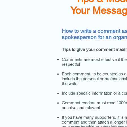
Your Messag
How to write a comment as 
spokesperson for an organ
Tips to give your comment maxi
Comments are most effective if the
respectful
Each comment, to be counted as a u
include the personal or profession
the writer
Include specific information or a c
Comment readers must read 1000’s
concise and relevant
If you have many supporters, it is m
comment and then attach a longer l
your membership or other intereste