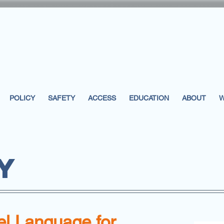
POLICY
SAFETY
ACCESS
EDUCATION
ABOUT
W
Y
l Language for