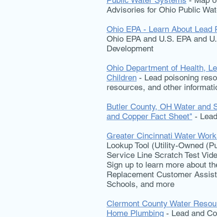
Public Water Systems
- Map of
Advisories for Ohio Public Wa
Ohio EPA - Learn About Lead 
Ohio EPA and U.S. EPA and U
Development
Ohio Department of Health, Le
Children
- Lead poisoning resou
resources, and other informati
Butler County, OH Water and 
and Copper Fact Sheet"
- Lead
Greater Cincinnati Water Wor
Lookup Tool (Utility-Owned (Pu
Service Line Scratch Test Vide
Sign up to learn more about 
Replacement Customer Assis
Schools, and more
Clermont County Water Resour
Home Plumbing
- Lead and Co