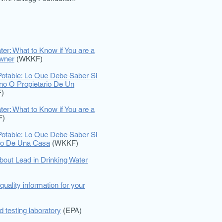
ter: What to Know if You are a
wner
(WKKF)
otable: Lo Que Debe Saber Si
ino O Propietario De Un
)
ter: What to Know if You are a
F)
otable: Lo Que Debe Saber Si
rio De Una Casa
(WKKF)
bout Lead in Drinking Water
quality information for your
ed testing laboratory
(EPA)