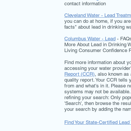
contact information
Cleveland Water - Lead Treatm
you can do at home, if you are 
facts" about lead in drinking w
Columbus Water - Lead
- FAQs 
More About Lead in Drinking W
Living Consumer Confidence 
Find more information about yo
accessing your water provider
Report (CCR)
, also known as 
quality report. Your CCR tell
from and what's in it. Please n
systems may not be available.
refining your search: Only popul
'Search', then browse the resu
your search by adding the nam
Find Your State-Certified Lead