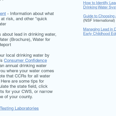
How to Identify Lea
Drinking Water Sy
ent
- Information about what
Guide to Choosing a
at risk, and other "quick
(NSF International)
ater
Managing Lead in D
Early Childhood Edu
about lead in drinking water,
ater (Brochure), Water for
Report
ur local drinking water by
’s
Consumer Confidence
an annual drinking water
s you where your water comes
ote that CCRs for all water
 Here are some tips for
ate the state field, click
lts for your CWS, or narrow
e of your county.
 Testing Laboratories