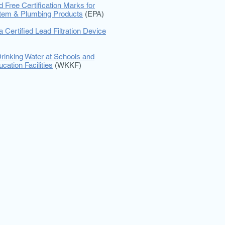
d Free Certification Marks for
stem & Plumbing Products
(EPA)
 Certified Lead Filtration Device
rinking Water at Schools and
cation Facilities
(WKKF)