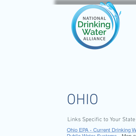
OHIO
Links Specific to Your State
Ohio EPA - Current Drinking W