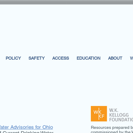
POLICY
SAFETY
ACCESS
EDUCATION
ABOUT
W
ater Advisories for Ohio
Resources prepared b
commissioned by the W