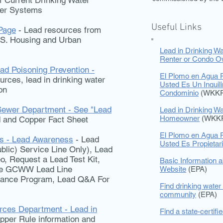
 Current Drinking Water
ter Systems
Useful Links
Page
- Lead resources from
.S. Housing and Urban
Lead in Drinking Wa
Renter or Condo O
ad Poisoning Prevention -
El Plomo en Agua P
rces, lead in drinking water
Usted Es Un Inquil
on
Condominio
(WKKF
Sewer Department - See "Lead
Lead in Drinking Wa
Homeowner
(WKK
 and Copper Fact Sheet
El Plomo en Agua P
ks - Lead Awareness
- Lead
Usted Es Propieta
blic) Service Line Only), Lead
o, Request a Lead Test Kit,
Basic Information a
the GCWW Lead Line
Website
(EPA)
tance Program, Lead Q&A For
Find drinking water 
community
(EPA)
ces Department - Lead in
Find a state-certifi
pper Rule information and