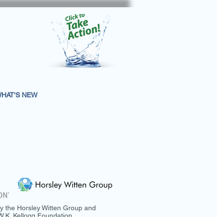
HAT'S NEW
y the Horsley Witten Group and
.K. Kellogg Foundation.