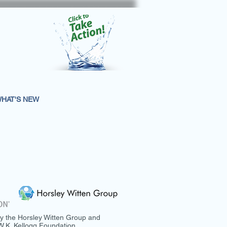
HAT'S NEW
y the Horsley Witten Group and
.K. Kellogg Foundation.