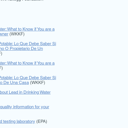
ter: What to Know if You are a
wner
(WKKF)
otable: Lo Que Debe Saber Si
ino O Propietario De Un
)
ter: What to Know if You are a
F)
otable: Lo Que Debe Saber Si
rio De Una Casa
(WKKF)
bout Lead in Drinking Water
quality information for your
ed testing laboratory
(EPA)