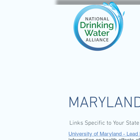
MARYLAN
Links Specific to Your State
University of Maryland - Lead