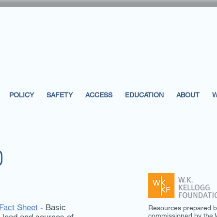
POLICY
SAFETY
ACCESS
EDUCATION
ABOUT
W
D
 Fact Sheet
- Basic
Resources prepared b
commissioned by the W