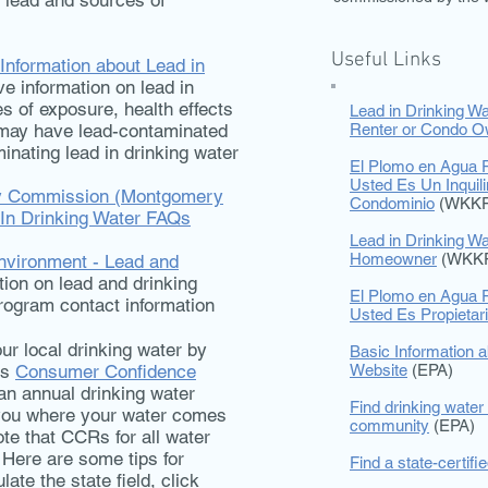
f lead and sources of
Useful Links
nformation about Lead in
 information on lead in
s of exposure, health effects
Lead in Drinking Wa
 may have lead-contaminated
Renter or Condo O
minating lead in drinking water
El Plomo en Agua P
Usted Es Un Inquil
ry Commission (Montgomery
Condominio
(WKKF
 In Drinking Water FAQs
Lead in Drinking Wa
Homeowner
(WKK
nvironment - Lead and
tion on lead and drinking
El Plomo en Agua P
rogram contact information
Usted Es Propieta
ur local drinking water by
Basic Information a
’s
Consumer Confidence
Website
(EPA)
an annual drinking water
Find drinking water 
s you where your water comes
community
(EPA)
ote that CCRs for all water
 Here are some tips for
Find a state-certifi
ate the state field, click