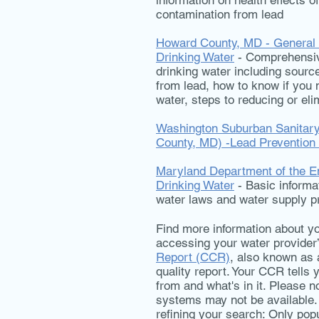
information on health effects o
contamination from lead
Howard County, MD - General I
Drinking Water
- Comprehensive
drinking water including source
from lead, how to know if you
water, steps to reducing or eli
Washington Suburban Sanita
County, MD) -Lead Prevention
Maryland Department of the E
Drinking Water
- Basic informa
water laws and water supply p
Find more information about yo
accessing your water provider
Report (CCR)
, also known as 
quality report. Your CCR tell
from and what's in it. Please n
systems may not be available.
refining your search: Only popul