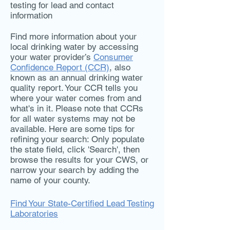
testing for lead and contact
information
Find more information about your
local drinking water by accessing
your water provider’s
Consumer
Confidence Report (CCR)
, also
known as an annual drinking water
quality report. Your CCR tells you
where your water comes from and
what's in it. Please note that CCRs
for all water systems may not be
available. Here are some tips for
refining your search: Only populate
the state field, click 'Search', then
browse the results for your CWS, or
narrow your search by adding the
name of your county.
Find Your State-Certified Lead Testing
Laboratories