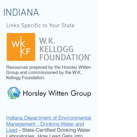
INDIANA
Links Specific to Your State
Resources prepared by the Horsley Witten
Group and commissioned by the W.K.
Kellogg Foundation.
Indiana Department of Environmental
Management - Drinking Water and
Lead
- State-Certified Drinking Water
Laboratories, How Lead Gets into