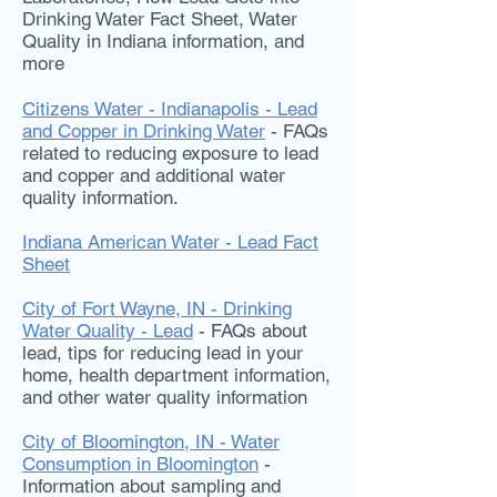
Drinking Water Fact Sheet, Water
Quality in Indiana information, and
more
Citizens Water - Indianapolis - Lead
and Copper in Drinking Water
- FAQs
related to reducing exposure to lead
and copper and additional water
quality information.
Indiana American Water - Lead Fact
Sheet
City of Fort Wayne, IN - Drinking
Water Quality - Lead
- FAQs about
lead, tips for reducing lead in your
home, health department information,
and other water quality information
City of Bloomington, IN - Water
Consumption in Bloomington
-
Information about sampling and