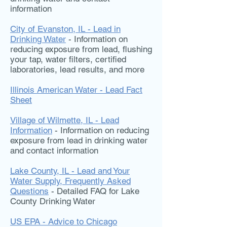
information
City of Evanston, IL - Lead in
Drinking Water
- Information on
reducing exposure from lead, flushing
your tap, water filters, certified
laboratories, lead results, and more
Illinois American Water - Lead Fact
Sheet
Village of Wilmette, IL - Lead
Information
- Information on reducing
exposure from lead in drinking water
and contact information
Lake County, IL - Lead and Your
Water Supply, Frequently Asked
Questions
- Detailed FAQ for Lake
County Drinking Water
US EPA - Advice to Chicago