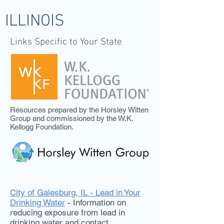
ILLINOIS
Links Specific to Your State
Resources prepared by the Horsley Witten
Group and commissioned by the W.K.
Kellogg Foundation.
City of Galesburg, IL - Lead in Your
Drinking Water
- Information on
reducing exposure from lead in
drinking water and contact