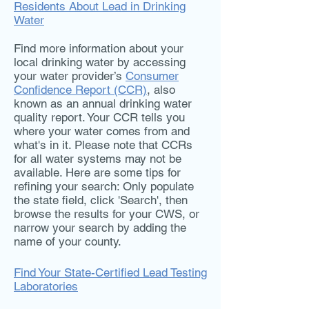
Residents About Lead in Drinking
Water
Find more information about your
local drinking water by accessing
your water provider’s
Consumer
Confidence Report (CCR)
, also
known as an annual drinking water
quality report. Your CCR tells you
where your water comes from and
what's in it. Please note that CCRs
for all water systems may not be
available. Here are some tips for
refining your search: Only populate
the state field, click 'Search', then
browse the results for your CWS, or
narrow your search by adding the
name of your county.
Find Your State-Certified Lead Testing
Laboratories