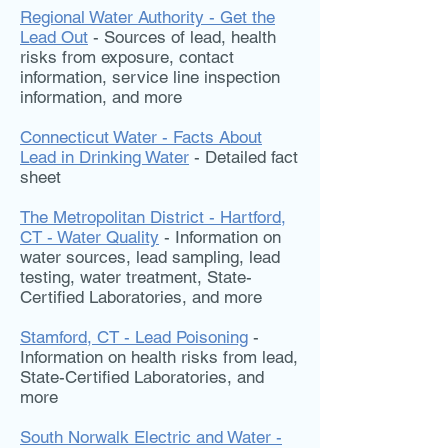
Regional Water Authority - Get the
Lead Out
- Sources of lead, health
risks from exposure, contact
information, service line inspection
information, and more
Connecticut Water - Facts About
Lead in Drinking Water
- Detailed fact
sheet
The Metropolitan District - Hartford,
CT - Water Quality
- Information on
water sources, lead sampling, lead
testing, water treatment, State-
Certified Laboratories, and more
Stamford, CT - Lead Poisoning
-
Information on health risks from lead,
State-Certified Laboratories, and
more
South Norwalk Electric and Water -