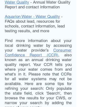
Water Quality
- Annual Water Quality
Report and contact information
Aquarion Water - Water Quality
-
FAQs about lead, resources for
schools, contact information, lead
testing results, and more
Find more information about your
local drinking water by accessing
your water provider’s
Consumer
Confidence Report (CCR)
, also
known as an annual drinking water
quality report. Your CCR tells you
where your water comes from and
what's in it. Please note that CCRs
for all water systems may not be
available. Here are some tips for
refining your search: Only populate
the state field, click 'Search', then
browse the results for your CWS, or
narrow your search by adding the