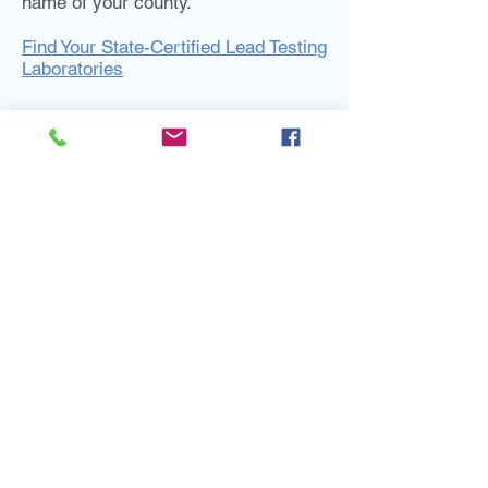
name of your county.
Find Your State-Certified Lead Testing
Laboratories
Useful Links
Lead in Drinking Water: What to Know if
You are a Renter or Condo
Owner
(WKKF)
El Plomo en Agua Potable: Lo Que
Debe Saber Si Usted Es Un Inquilino O
Propietario De Un Condominio
(WKKF)
Lead in Drinking Water: What to Know if
You are a Homeowner
(WKKF)
El Plomo en Agua Potable: Lo Que
Debe Saber Si Usted Es Propietario
De Una Casa
(WKKF)
Basic Information about Lead in
Drinking Water Website
(EPA)