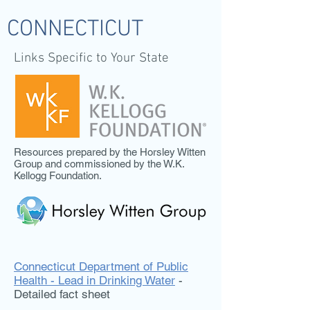
CONNECTICUT
Links Specific to Your State
Resources prepared by the Horsley Witten
Group and commissioned by the W.K.
Kellogg Foundation.
Connecticut Department of Public
Health - Lead in Drinking Water
-
Detailed fact sheet