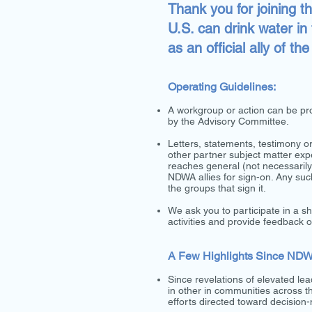
Thank you for joining t
U.S. can drink water in
as an official ally of t
Operating Guidelines:
A workgroup or action can be p
by the Advisory Committee.
Letters, statements, testimony 
other partner subject matter ex
reaches general (not necessaril
NDWA allies for sign-on. Any su
the groups that sign it.
We ask you to participate in a s
activities and provide feedback
A Few Highlights Since ND
Since revelations of elevated lea
in other in communities across 
efforts directed toward decision-