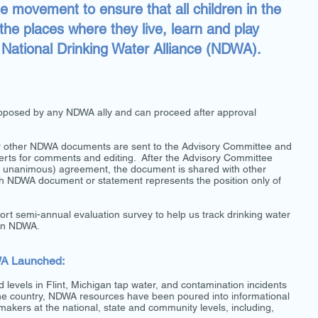
he movement to ensure that all children in the
 the places where they live, learn and play
he National Drinking Water Alliance (NDWA).
roposed by any NDWA ally and can proceed after approval
or other NDWA documents are sent to the Advisory Committee and
perts for comments and editing. After the Advisory Committee
y unanimous) agreement, the document is shared with other
ch NDWA document or statement represents the position only of
hort semi-annual evaluation survey to help us track drinking water
 on NDWA.
WA Launched:
d levels in Flint, Michigan tap water, and contamination incidents
the country, NDWA resources have been poured into informational
makers at the national, state and community levels, including,