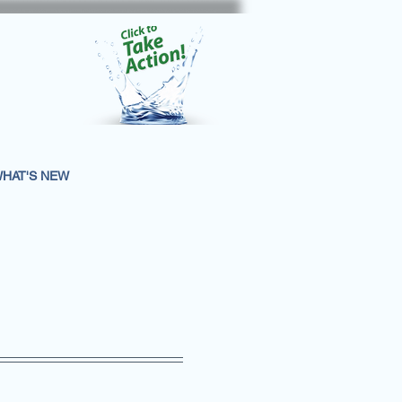
HAT'S NEW