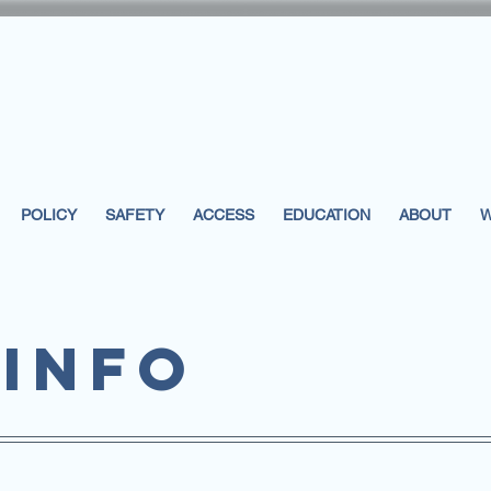
POLICY
SAFETY
ACCESS
EDUCATION
ABOUT
W
info