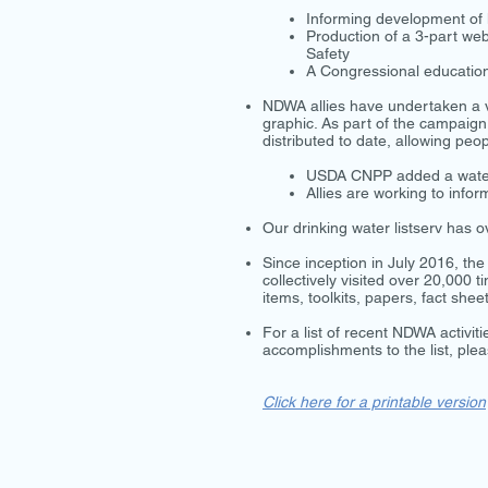
Informing development of le
Production of a 3-part we
Safety
A Congressional education
NDWA allies have undertaken a v
graphic. As part of the campaig
distributed to date, allowing peo
USDA CNPP added a water 
Allies are working to inf
Our drinking water listserv has
Since inception in July 2016, t
collectively visited over 20,000
items, toolkits, papers, fact she
For a list of recent NDWA activit
accomplishments to the list, ple
Click here for a printable version