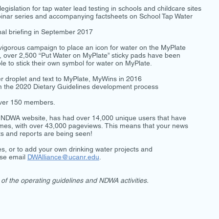
gislation for tap water lead testing in schools and childcare sites
binar series and accompanying factsheets on School Tap Water
al briefing in September 2017
igorous campaign to place an icon for water on the MyPlate
n, over 2,500 “Put Water on MyPlate” sticky pads have been
ple to stick their own symbol for water on MyPlate.
droplet and text to MyPlate, MyWins in 2016
orm the 2020 Dietary Guidelines development process
 over 150 members.
he NDWA website, has had over 14,000 unique users that have
 times, with over 43,000 pageviews. This means that your news
ets and reports are being seen!
ies, or to add your own drinking water projects and
ase email
DWAlliance@ucanr.edu
.
of the operating guidelines and NDWA activities.