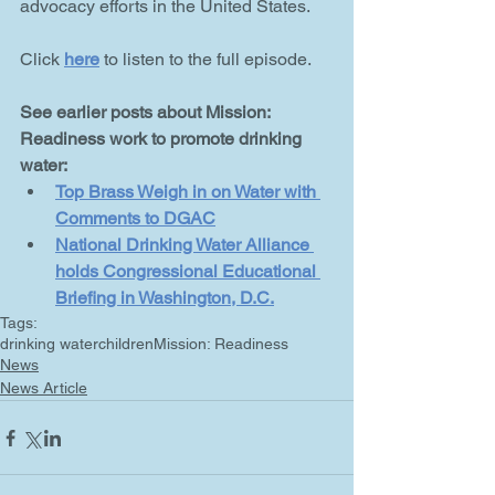
advocacy efforts in the United States. 
Click 
here
 to listen to the full episode.
See earlier posts about Mission: 
Readiness work to promote drinking 
water:
Top Brass Weigh in on Water with 
Comments to DGAC
National Drinking Water Alliance 
holds Congressional Educational 
Briefing in Washington, D.C.
Tags:
drinking water
children
Mission: Readiness
News
News Article