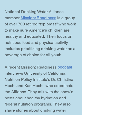
National Drinking Water Alliance 
member 
Mission: Readiness
 is a group 
of over 700 retired “top brass” who work 
to make sure America’s children are 
healthy and educated.  Their focus on 
nutritious food and physical activity 
includes prioritizing drinking water as a 
beverage of choice for all youth.
A recent Mission: Readiness 
podcast
interviews University of California 
Nutrition Policy Institute’s Dr. Christina 
Hecht and Ken Hecht, who coordinate 
the Alliance. They talk with the show’s 
hosts about healthy hydration and 
federal nutrition programs. They also 
share stories about drinking water 