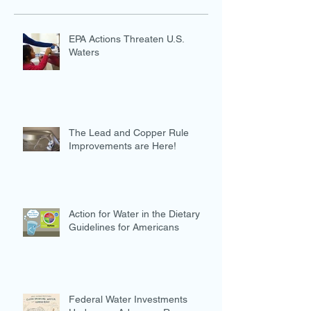
EPA Actions Threaten U.S.
Waters
The Lead and Copper Rule
Improvements are Here!
Action for Water in the Dietary
Guidelines for Americans
Federal Water Investments