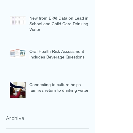
New from EPA! Data on Lead in
School and Child Care Drinking
Water
Oral Health Risk Assessment
Includes Beverage Questions
Connecting to culture helps
families return to drinking water
Archive