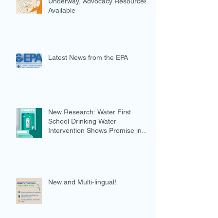
Underway, Advocacy Resources
Available
Latest News from the EPA
New Research: Water First
School Drinking Water
Intervention Shows Promise in
Preventing Overweight
New and Multi-lingual!