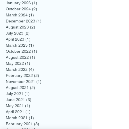
January 2026
(1)
1 post
October 2024
(2)
2 posts
March 2024
(1)
1 post
December 2023
(1)
1 post
August 2023
(2)
2 posts
July 2023
(2)
2 posts
April 2023
(1)
1 post
March 2023
(1)
1 post
October 2022
(1)
1 post
August 2022
(1)
1 post
May 2022
(1)
1 post
March 2022
(4)
4 posts
February 2022
(2)
2 posts
November 2021
(1)
1 post
August 2021
(2)
2 posts
July 2021
(1)
1 post
June 2021
(3)
3 posts
May 2021
(1)
1 post
April 2021
(1)
1 post
March 2021
(1)
1 post
February 2021
(3)
3 posts