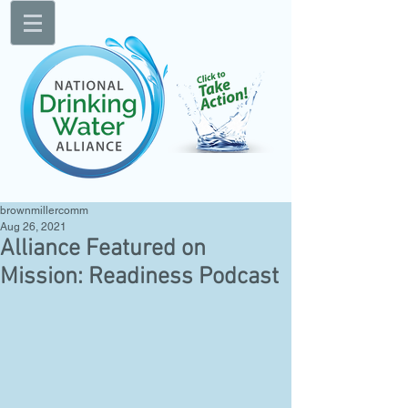
brownmillercomm
Aug 26, 2021
Alliance Featured on
Mission: Readiness Podcast