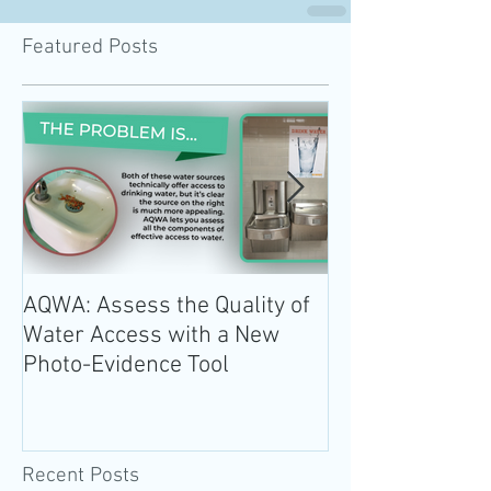
Featured Posts
AQWA: Assess the Quality of
The 2020-2025 
Water Access with a New
Guidelines for 
Photo-Evidence Tool
Add Water!
Recent Posts